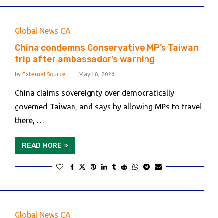
Global News CA
China condemns Conservative MP’s Taiwan
trip after ambassador’s warning
by
External Source
May 18, 2026
China claims sovereignty over democratically
governed Taiwan, and says by allowing MPs to travel
there, …
READ MORE
Global News CA