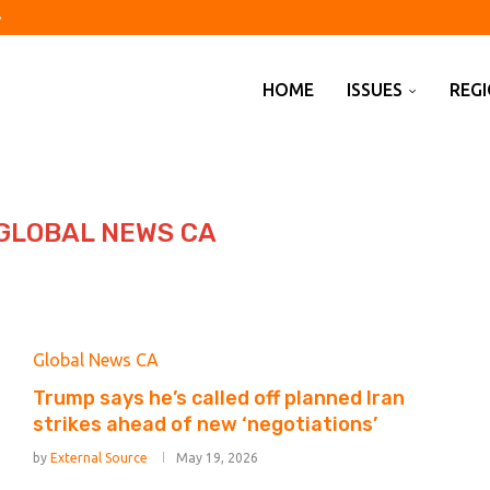
of assets on behalf...
airport raises ‘hybrid threat’...
shed 23,000 jobs in July
off?
spended animation’
d Kharg Island idles...
Pakistan sign defence pact...
y on climate obligations
HOME
ISSUES
REG
GLOBAL NEWS CA
Global News CA
Trump says he’s called off planned Iran
strikes ahead of new ‘negotiations’
by
External Source
May 19, 2026