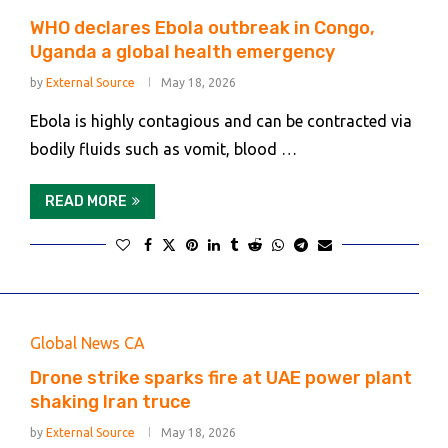
WHO declares Ebola outbreak in Congo,
Uganda a global health emergency
by
External Source
May 18, 2026
Ebola is highly contagious and can be contracted via
bodily fluids such as vomit, blood …
READ MORE
Global News CA
Drone strike sparks fire at UAE power plant
shaking Iran truce
by
External Source
May 18, 2026