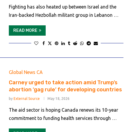
Fighting has also heated up between Israel and the
Iran-backed Hezbollah militant group in Lebanon …
READ MORE
Global News CA
Carney urged to take action amid Trump’s
abortion ‘gag rule’ for developing countries
by
External Source
May 18, 2026
The aid sector is hoping Canada renews its 10-year
commitment to funding health services through …