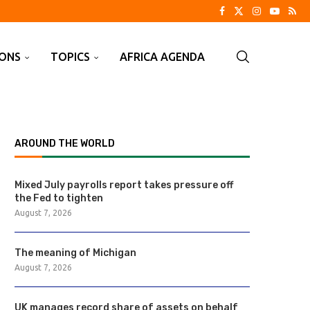
IONS
TOPICS
AFRICA AGENDA
AROUND THE WORLD
Mixed July payrolls report takes pressure off
the Fed to tighten
August 7, 2026
The meaning of Michigan
August 7, 2026
UK manages record share of assets on behalf