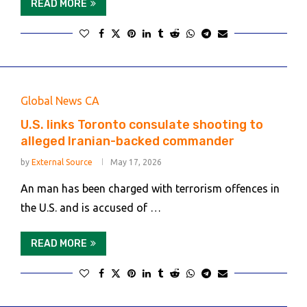
READ MORE
Global News CA
U.S. links Toronto consulate shooting to
alleged Iranian-backed commander
by
External Source
May 17, 2026
An man has been charged with terrorism offences in
the U.S. and is accused of …
READ MORE