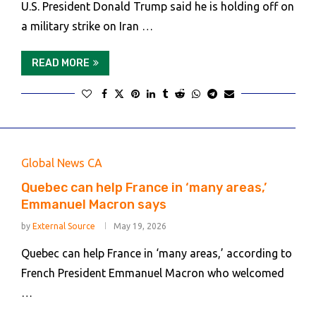
U.S. President Donald Trump said he is holding off on
a military strike on Iran …
READ MORE
Global News CA
Quebec can help France in ‘many areas,’
Emmanuel Macron says
by
External Source
May 19, 2026
Quebec can help France in ‘many areas,’ according to
French President Emmanuel Macron who welcomed
…