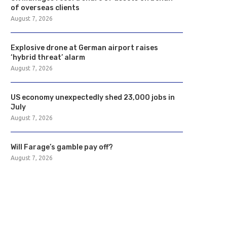
of overseas clients
August 7, 2026
Explosive drone at German airport raises
‘hybrid threat’ alarm
August 7, 2026
US economy unexpectedly shed 23,000 jobs in
July
August 7, 2026
Will Farage’s gamble pay off?
August 7, 2026