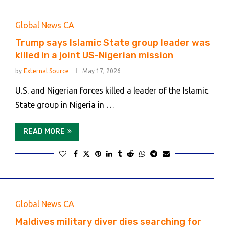
Global News CA
Trump says Islamic State group leader was
killed in a joint US-Nigerian mission
by
External Source
May 17, 2026
U.S. and Nigerian forces killed a leader of the Islamic
State group in Nigeria in …
READ MORE
Global News CA
Maldives military diver dies searching for