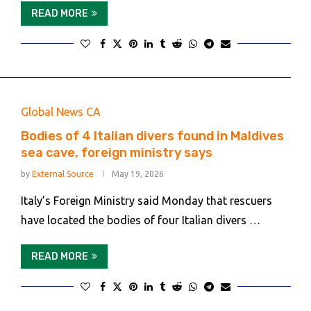
READ MORE
Global News CA
Bodies of 4 Italian divers found in Maldives
sea cave, foreign ministry says
by
External Source
May 19, 2026
Italy’s Foreign Ministry said Monday that rescuers
have located the bodies of four Italian divers …
READ MORE