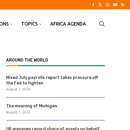
IONS
TOPICS
AFRICA AGENDA
AROUND THE WORLD
Mixed July payrolls report takes pressure off
the Fed to tighten
August 7, 2026
The meaning of Michigan
August 7, 2026
UK manages record share of assets on behalf