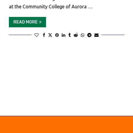
at the Community College of Aurora …
READ MORE