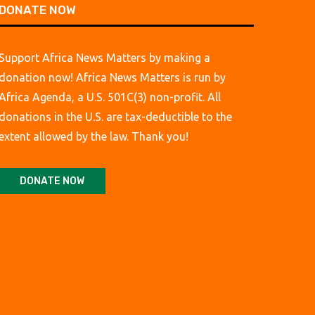
DONATE NOW
Support Africa News Matters by making a
donation now! Africa News Matters is run by
Africa Agenda, a U.S. 501C(3) non-profit. All
donations in the U.S. are tax-deductible to the
extent allowed by the law. Thank you!
DONATE NOW