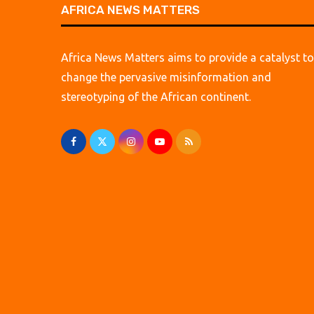
AFRICA NEWS MATTERS
Africa News Matters aims to provide a catalyst to
change the pervasive misinformation and
stereotyping of the African continent.