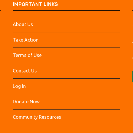
IMPORTANT LINKS
About Us
Take Action
Terms of Use
Contact Us
Log In
Donate Now
Community Resources