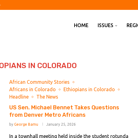
of assets on behalf...
airport raises ‘hybrid threat’...
shed 23,000 jobs in July
off?
spended animation’
d Kharg Island idles...
Pakistan sign defence pact...
y on climate obligations
HOME
ISSUES
REG
OPIANS IN COLORADO
African Community Stories
Africans in Colorado
Ethiopians in Colorado
Headline
The News
US Sen. Michael Bennet Takes Questions
from Denver Metro Africans
by
George Bamu
January 25, 2026
In a townhall meeting held inside the student rotunda