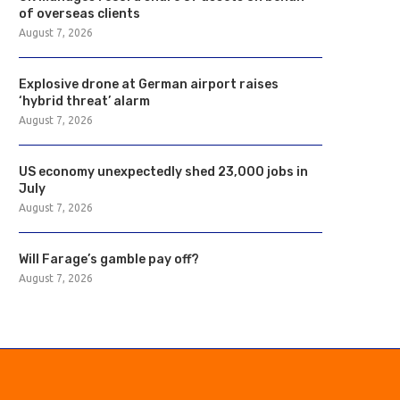
of overseas clients
August 7, 2026
Explosive drone at German airport raises
‘hybrid threat’ alarm
August 7, 2026
US economy unexpectedly shed 23,000 jobs in
July
August 7, 2026
Will Farage’s gamble pay off?
August 7, 2026