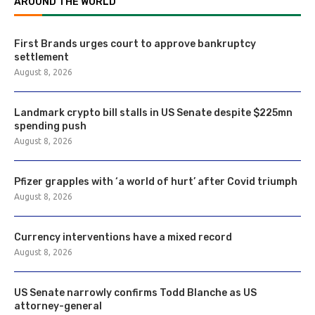
AROUND THE WORLD
First Brands urges court to approve bankruptcy
settlement
August 8, 2026
Landmark crypto bill stalls in US Senate despite $225mn
spending push
August 8, 2026
Pfizer grapples with ‘a world of hurt’ after Covid triumph
August 8, 2026
Currency interventions have a mixed record
August 8, 2026
US Senate narrowly confirms Todd Blanche as US
attorney-general