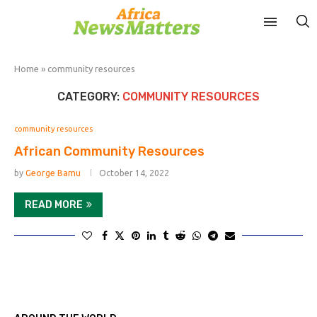
Home
»
community resources
CATEGORY:
COMMUNITY RESOURCES
community resources
African Community Resources
by
George Bamu
October 14, 2022
READ MORE