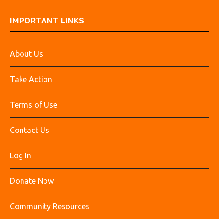
IMPORTANT LINKS
About Us
Take Action
Terms of Use
Contact Us
Log In
Donate Now
Community Resources