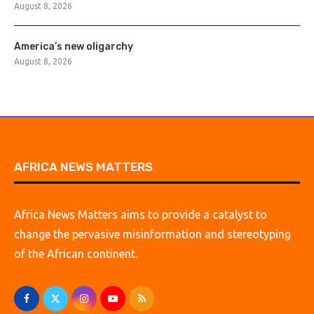
August 8, 2026
America’s new oligarchy
August 8, 2026
AFRICA NEWS MATTERS
Africa News Matters aims to provide a catalyst to
change the pervasive misinformation and stereotyping
of the African continent.