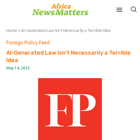
Home
»
AI-Generated Law Isn’t Necessarily a Terrible Idea
Foreign Policy Feed
AI-Generated Law Isn’t Necessarily a Terrible
Idea
May 14, 2025