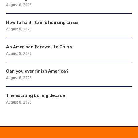
August 8, 2026
How to fix Britain’s housing crisis
August 8, 2026
An American farewell to China
August 8, 2026
Can you ever finish America?
August 8, 2026
The exciting boring decade
August 8, 2026