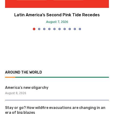
Latin America’s Second Pink Tide Recedes
August 7, 2026
AROUND THE WORLD
America’s new oligarchy
August 8, 2026
Stay or go? How wildfire evacuations are changing in an
era of big blazes