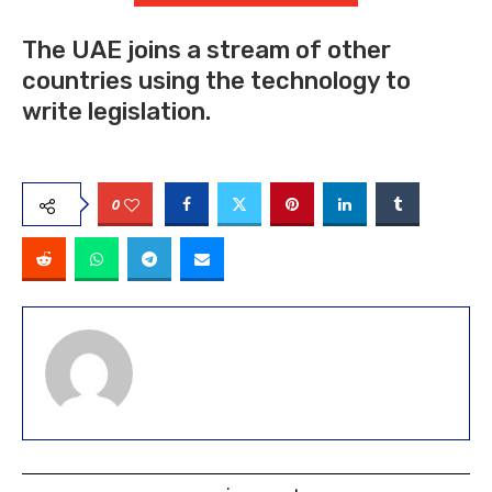
The UAE joins a stream of other
countries using the technology to
write legislation.
0