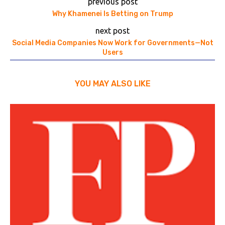
previous post
Why Khamenei Is Betting on Trump
next post
Social Media Companies Now Work for Governments—Not
Users
YOU MAY ALSO LIKE