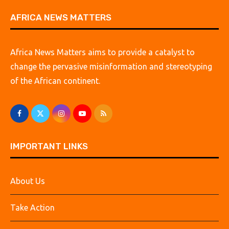
AFRICA NEWS MATTERS
Africa News Matters aims to provide a catalyst to
change the pervasive misinformation and stereotyping
of the African continent.
IMPORTANT LINKS
About Us
Take Action