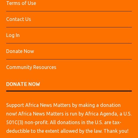
Terms of Use
Contact Us
Log In
Donate Now
Community Resources
DONATE NOW
Support Africa News Matters by making a donation
now! Africa News Matters is run by Africa Agenda, a U.S.
501C(3) non-profit. All donations in the U.S. are tax-
deductible to the extent allowed by the law. Thank you!