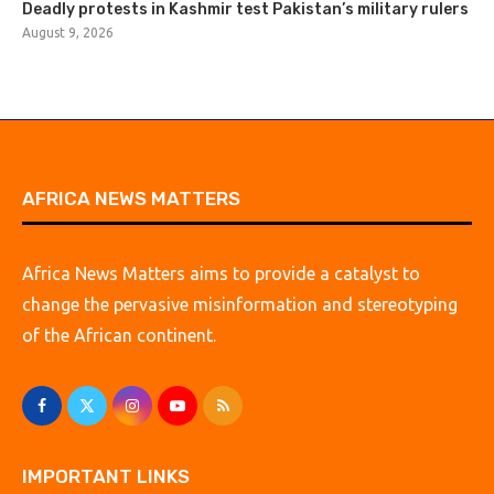
Deadly protests in Kashmir test Pakistan’s military rulers
August 9, 2026
AFRICA NEWS MATTERS
Africa News Matters aims to provide a catalyst to
change the pervasive misinformation and stereotyping
of the African continent.
IMPORTANT LINKS