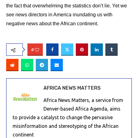
the fact that overwhelming the statistics don’t lie. Yet we
see news directors in America inundating us with
negative news about the African continent.
0
AFRICA NEWS MATTERS
Africa News Matters, a service from
Denver-based Africa Agenda, aims
to provide a catalyst to change the pervasive
misinformation and stereotyping of the African
continent