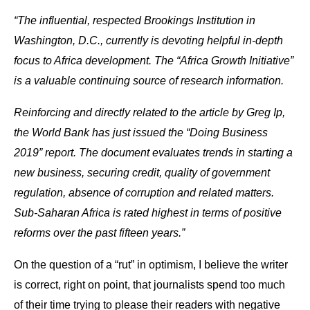
“The influential, respected Brookings Institution in
Washington, D.C., currently is devoting helpful in-depth
focus to Africa development. The “Africa Growth Initiative”
is a valuable continuing source of research information.
Reinforcing and directly related to the article by Greg Ip,
the World Bank has just issued the “Doing Business
2019” report. The document evaluates trends in starting a
new business, securing credit, quality of government
regulation, absence of corruption and related matters.
Sub-Saharan Africa is rated highest in terms of positive
reforms over the past fifteen years.”
On the question of a “rut” in optimism, I believe the writer
is correct, right on point, that journalists spend too much
of their time trying to please their readers with negative