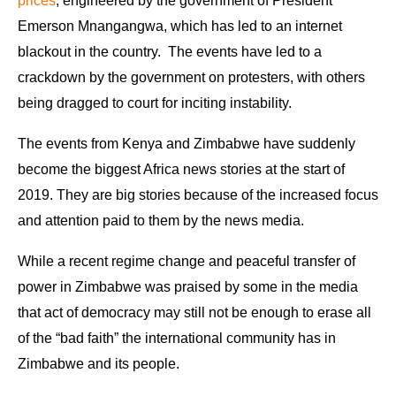
prices
, engineered by the government of President
Emerson Mnangangwa, which has led to an internet
blackout in the country. The events have led to a
crackdown by the government on protesters, with others
being dragged to court for inciting instability.
The events from Kenya and Zimbabwe have suddenly
become the biggest Africa news stories at the start of
2019. They are big stories because of the increased focus
and attention paid to them by the news media.
While a recent regime change and peaceful transfer of
power in Zimbabwe was praised by some in the media
that act of democracy may still not be enough to erase all
of the “bad faith” the international community has in
Zimbabwe and its people.