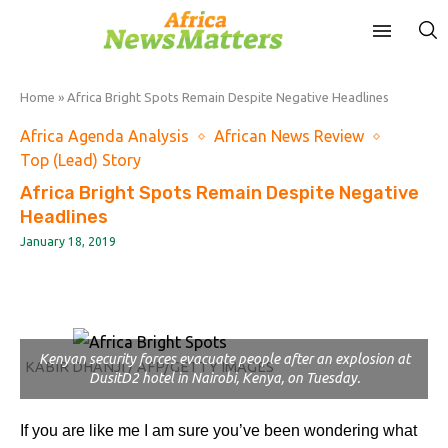
Home
»
Africa Bright Spots Remain Despite Negative Headlines
Africa Agenda Analysis
African News Review
Top (Lead) Story
Africa Bright Spots Remain Despite Negative
Headlines
January 18, 2019
Kenyan security forces evacuate people after an explosion at
KABIR DHANJI / AFP/GETTY IMAGES
DusitD2 hotel in Nairobi, Kenya, on Tuesday.
If you are like me I am sure you’ve been wondering what