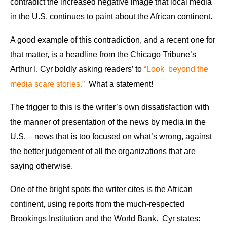
contradict the increased negative image that local media
in the U.S. continues to paint about the African continent.
A good example of this contradiction, and a recent one for
that matter, is a headline from the Chicago Tribune’s
Arthur I. Cyr boldly asking readers’ to
“Look beyond the
media scare stories.”
What a statement!
The trigger to this is the writer’s own dissatisfaction with
the manner of presentation of the news by media in the
U.S. – news that is too focused on what’s wrong, against
the better judgement of all the organizations that are
saying otherwise.
One of the bright spots the writer cites is the African
continent, using reports from the much-respected
Brookings Institution and the World Bank. Cyr states: