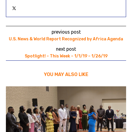
previous post
U.S. News & World Report Recognized by Africa Agenda
next post
Spotlight! – This Week – 1/1/19 – 1/26/19
YOU MAY ALSO LIKE