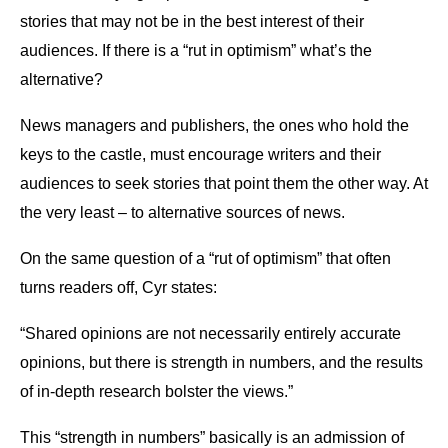
stories that may not be in the best interest of their
audiences. If there is a “rut in optimism” what’s the
alternative?
News managers and publishers, the ones who hold the
keys to the castle, must encourage writers and their
audiences to seek stories that point them the other way. At
the very least – to alternative sources of news.
On the same question of a “rut of optimism” that often
turns readers off, Cyr states:
“Shared opinions are not necessarily entirely accurate
opinions, but there is strength in numbers, and the results
of in-depth research bolster the views.”
This “strength in numbers” basically is an admission of