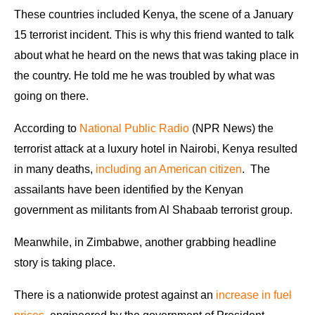
These countries included Kenya, the scene of a January
15 terrorist incident. This is why this friend wanted to talk
about what he heard on the news that was taking place in
the country. He told me he was troubled by what was
going on there.
According to
National Public Radio
(NPR News) the
terrorist attack at a luxury hotel in Nairobi, Kenya resulted
in many deaths,
including an American citizen
. The
assailants have been identified by the Kenyan
government as militants from Al Shabaab terrorist group.
Meanwhile, in Zimbabwe, another grabbing headline
story is taking place.
There is a nationwide protest against an
increase in fuel