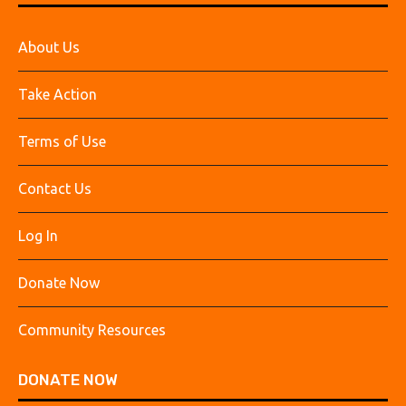
About Us
Take Action
Terms of Use
Contact Us
Log In
Donate Now
Community Resources
DONATE NOW