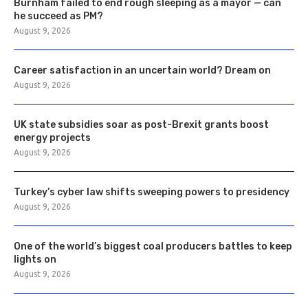
Burnham failed to end rough sleeping as a mayor — can
he succeed as PM?
August 9, 2026
Career satisfaction in an uncertain world? Dream on
August 9, 2026
UK state subsidies soar as post-Brexit grants boost
energy projects
August 9, 2026
Turkey’s cyber law shifts sweeping powers to presidency
August 9, 2026
One of the world’s biggest coal producers battles to keep
lights on
August 9, 2026