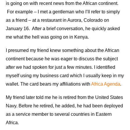
is going on with recent news from the African continent.
For example – I met a gentleman who I’ll refer to simply
as a friend – at a restaurant in Aurora, Colorado on
January 16. After a brief conversation, he quickly asked
me what the hell was going on in Kenya.
I presumed my friend knew something about the African
continent because he was eager to discuss the subject
after we had spoken for just a few minutes. I identified
myself using my business card which I usually keep in my
wallet. The card bears my affiliations with
Africa Agenda
.
My friend later told me he is retired from the United States
Navy. Before he retired, he added, he had been deployed
as a service member to several countries in Eastern
Africa.