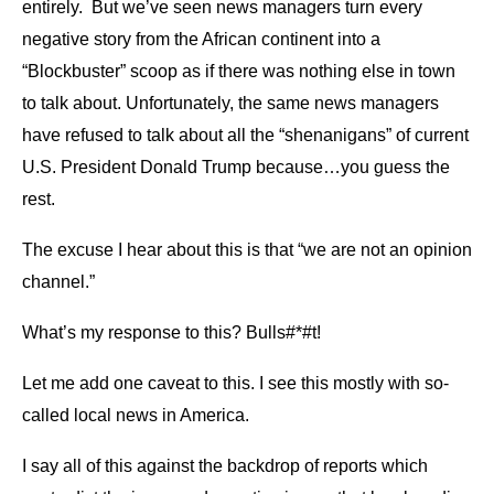
entirely. But we’ve seen news managers turn every
negative story from the African continent into a
“Blockbuster” scoop as if there was nothing else in town
to talk about. Unfortunately, the same news managers
have refused to talk about all the “shenanigans” of current
U.S. President Donald Trump because…you guess the
rest.
The excuse I hear about this is that “we are not an opinion
channel.”
What’s my response to this? Bulls#*#t!
Let me add one caveat to this. I see this mostly with so-
called local news in America.
I say all of this against the backdrop of reports which