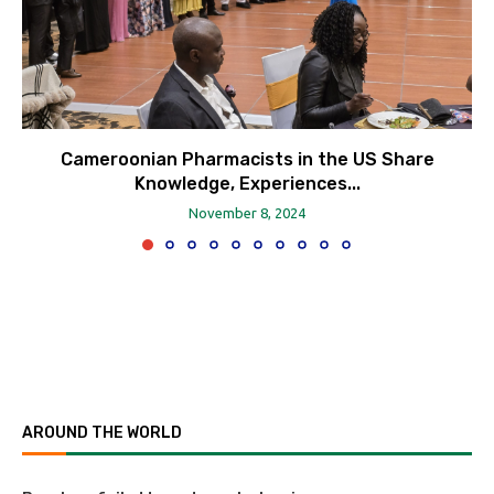
Cameroonian Pharmacists in the US Share
Knowledge, Experiences...
November 8, 2024
AROUND THE WORLD