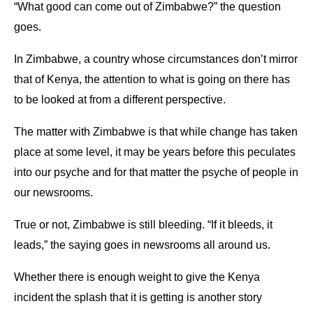
“What good can come out of Zimbabwe?” the question
goes.
In Zimbabwe, a country whose circumstances don’t mirror
that of Kenya, the attention to what is going on there has
to be looked at from a different perspective.
The matter with Zimbabwe is that while change has taken
place at some level, it may be years before this peculates
into our psyche and for that matter the psyche of people in
our newsrooms.
True or not, Zimbabwe is still bleeding. “If it bleeds, it
leads,” the saying goes in newsrooms all around us.
Whether there is enough weight to give the Kenya
incident the splash that it is getting is another story