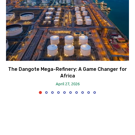
The Dangote Mega-Refinery: A Game Changer for
Africa
April 27, 2026