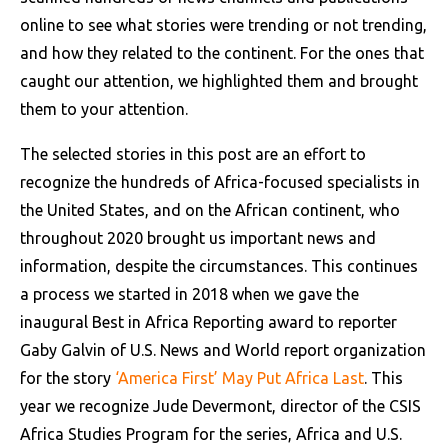
online to see what stories were trending or not trending,
and how they related to the continent. For the ones that
caught our attention, we highlighted them and brought
them to your attention.
The selected stories in this post are an effort to
recognize the hundreds of Africa-focused specialists in
the United States, and on the African continent, who
throughout 2020 brought us important news and
information, despite the circumstances. This continues
a process we started in 2018 when we gave the
inaugural Best in Africa Reporting award to reporter
Gaby Galvin of U.S. News and World report organization
for the story
‘America First’ May Put Africa Last
. This
year we recognize Jude Devermont, director of the CSIS
Africa Studies Program for the series, Africa and U.S.