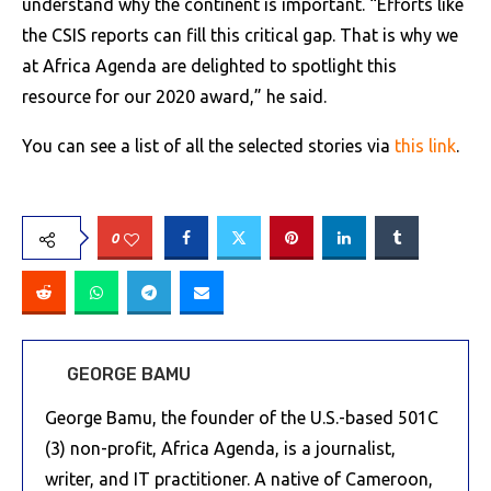
understand why the continent is important. “Efforts like
the CSIS reports can fill this critical gap. That is why we
at Africa Agenda are delighted to spotlight this
resource for our 2020 award,” he said.
You can see a list of all the selected stories via
this link
.
0
GEORGE BAMU
George Bamu, the founder of the U.S.-based 501C
(3) non-profit, Africa Agenda, is a journalist,
writer, and IT practitioner. A native of Cameroon,