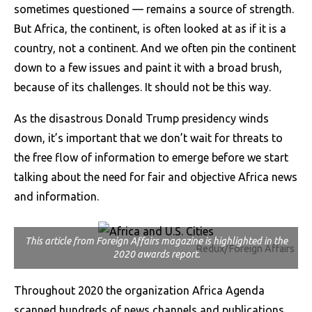
sometimes questioned — remains a source of strength.
But Africa, the continent, is often looked at as if it is a
country, not a continent. And we often pin the continent
down to a few issues and paint it with a broad brush,
because of its challenges. It should not be this way.
As the disastrous Donald Trump presidency winds
down, it’s important that we don’t wait for threats to
the free flow of information to emerge before we start
talking about the need for fair and objective Africa news
and information.
This article from Foreign Affairs magazine is highlighted in the
Redux/Foreign Affairs
2020 awards report.
Throughout 2020 the organization Africa Agenda
scanned hundreds of news channels and publications