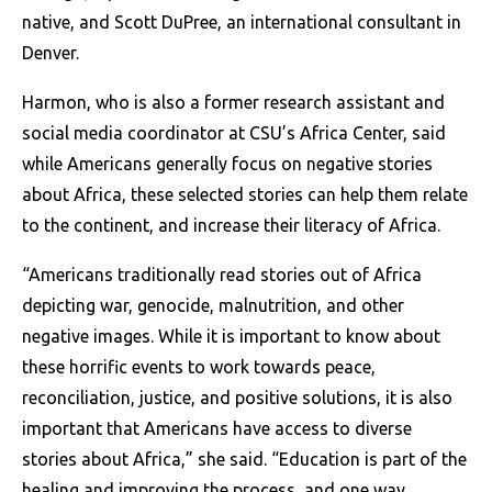
native, and Scott DuPree, an international consultant in
Denver.
Harmon, who is also a former research assistant and
social media coordinator at CSU’s Africa Center, said
while Americans generally focus on negative stories
about Africa, these selected stories can help them relate
to the continent, and increase their literacy of Africa.
“Americans traditionally read stories out of Africa
depicting war, genocide, malnutrition, and other
negative images. While it is important to know about
these horrific events to work towards peace,
reconciliation, justice, and positive solutions, it is also
important that Americans have access to diverse
stories about Africa,” she said.
“Education is part of the
healing and improving the process, and one way