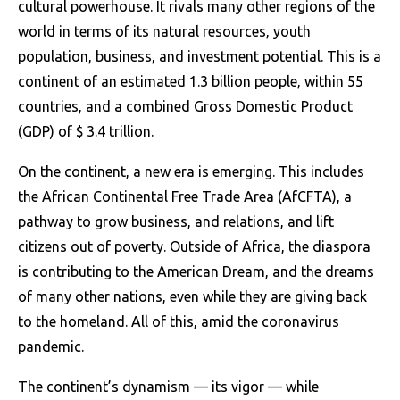
cultural powerhouse. It rivals many other regions of the
world in terms of its natural resources, youth
population, business, and investment potential. This is a
continent of an estimated 1.3 billion people, within 55
countries, and a combined Gross Domestic Product
(GDP) of $ 3.4 trillion.
On the continent, a new era is emerging. This includes
the African Continental Free Trade Area (AfCFTA), a
pathway to grow business, and relations, and lift
citizens out of poverty. Outside of Africa, the diaspora
is contributing to the American Dream, and the dreams
of many other nations, even while they are giving back
to the homeland. All of this, amid the coronavirus
pandemic.
The continent’s dynamism — its vigor — while