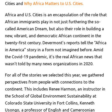
Cities and
Why Africa Matters to U.S. Cities.
Africa and U.S. Cities is an encapsulation of the role that
African immigrants play in not just furthering the so-
called American Dream, but also their role in building a
new, vibrant, and democratic African continent in the
twenty-first century. Devermont’s reports tell the “Africa
in America” story in a form not imagined before. Amid
the Covid-19 pandemic, it’s the real African news that
wasn’t told by many news organizations in 2020.
For all of the stories we selected this year, we gathered
perspectives from people with connections to the
continent. This includes Renee Harmon, an instructor in
the School of Global Environment Sustainability at
Colorado State University in Fort Collins, Kenneth
Usongo, a professor of English and Cameroonian