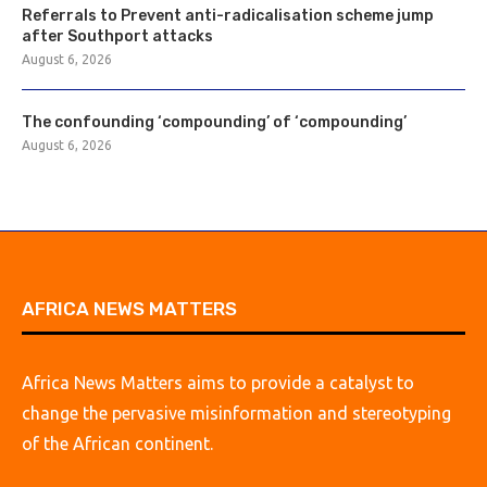
Referrals to Prevent anti-radicalisation scheme jump
after Southport attacks
August 6, 2026
The confounding ‘compounding’ of ‘compounding’
August 6, 2026
AFRICA NEWS MATTERS
Africa News Matters aims to provide a catalyst to
change the pervasive misinformation and stereotyping
of the African continent.