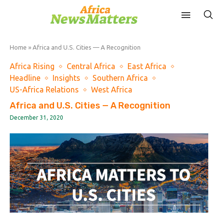
Home
»
Africa and U.S. Cities — A Recognition
Africa Rising
Central Africa
East Africa
Headline
Insights
Southern Africa
US-Africa Relations
West Africa
Africa and U.S. Cities — A Recognition
December 31, 2020