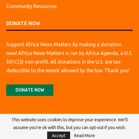
Community Resources
DONATE NOW
Support Africa News Matters by making a donation
now! Africa News Matters is run by Africa Agenda, a U.S.
501C(3) non-profit. All donations in the U.S. are tax-
deductible to the extent allowed by the law. Thank you!
DONATE NOW
This website uses cookies to improve your experience. We'll
assume you're ok with this, but you can opt-out if you wish.
@2026 Africa Agenda. All Rights Reserved.
Accept
Read More