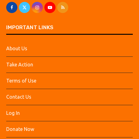
IMPORTANT LINKS
About Us
Take Action
Terms of Use
Contact Us
Log In
Donate Now