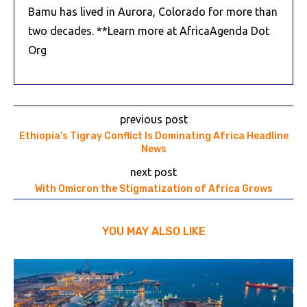
Bamu has lived in Aurora, Colorado for more than
two decades. **Learn more at AfricaAgenda Dot
Org
previous post
Ethiopia’s Tigray Conflict Is Dominating Africa Headline
News
next post
With Omicron the Stigmatization of Africa Grows
YOU MAY ALSO LIKE