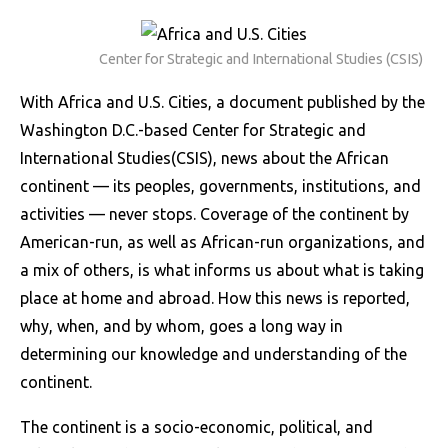
Center for Strategic and International Studies (CSIS)
With Africa and U.S. Cities, a document published by the
Washington D.C.-based Center for Strategic and
International Studies(CSIS), news about the African
continent — its peoples, governments, institutions, and
activities — never stops.
Coverage of the continent by
American-run, as well as African-run organizations, and
a mix of others, is what informs us about what is taking
place at home and abroad.
How this news is reported,
why, when, and by whom, goes a long way in
determining our knowledge and understanding of the
continent.
The continent is a socio-economic, political, and