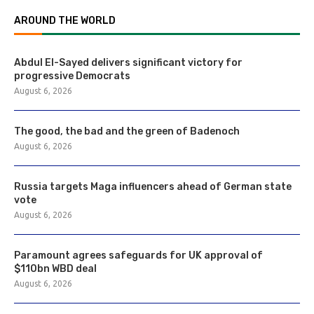
AROUND THE WORLD
Abdul El-Sayed delivers significant victory for
progressive Democrats
August 6, 2026
The good, the bad and the green of Badenoch
August 6, 2026
Russia targets Maga influencers ahead of German state
vote
August 6, 2026
Paramount agrees safeguards for UK approval of
$110bn WBD deal
August 6, 2026