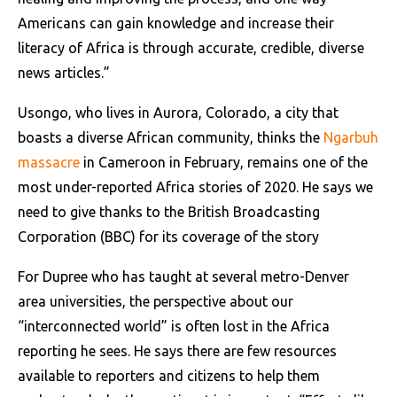
Americans can gain knowledge and increase their
literacy of Africa is through accurate, credible, diverse
news articles.”
Usongo, who lives in Aurora, Colorado, a city that
boasts a diverse African community, thinks the
Ngarbuh
massacre
in Cameroon in February, remains one of the
most under-reported Africa stories of 2020. He says we
need to give thanks to the British Broadcasting
Corporation (BBC) for its coverage of the story
For Dupree who has taught at several metro-Denver
area universities, the perspective about our
“interconnected world” is often lost in the Africa
reporting he sees. He says there are few resources
available to reporters and citizens to help them