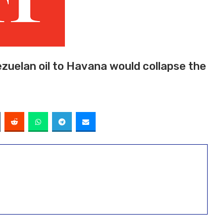
zuelan oil to Havana would collapse the