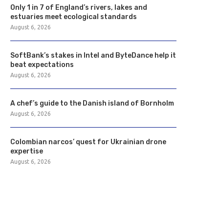
Only 1 in 7 of England’s rivers, lakes and
estuaries meet ecological standards
August 6, 2026
SoftBank’s stakes in Intel and ByteDance help it
beat expectations
August 6, 2026
A chef’s guide to the Danish island of Bornholm
August 6, 2026
Colombian narcos’ quest for Ukrainian drone
expertise
August 6, 2026