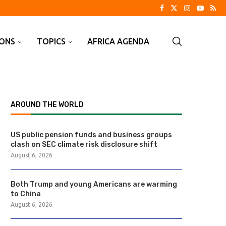
IONS
TOPICS
AFRICA AGENDA
AROUND THE WORLD
US public pension funds and business groups
clash on SEC climate risk disclosure shift
August 6, 2026
Both Trump and young Americans are warming
to China
August 6, 2026