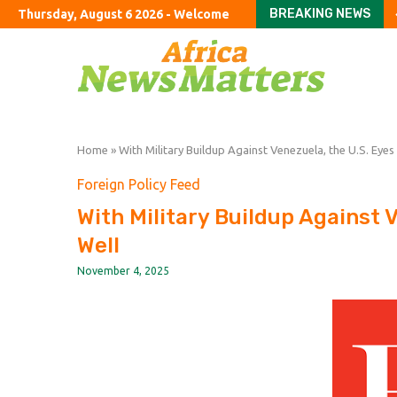
BREAKING NEWS
Thursday, August 6 2026 - Welcome
Both Trump and young 
Only 1 in 7 of England’s
SoftBank’s stakes in In
A chef’s guide to the D
Colombian narcos’ que
Wanted: Polish truck d
India’s cockroach rebe
Wizz Air swings to loss 
OpenAI says Apple’s tr
Home
»
With Military Buildup Against Venezuela, the U.S. Eyes
Foreign Policy Feed
With Military Buildup Against 
Well
November 4, 2025