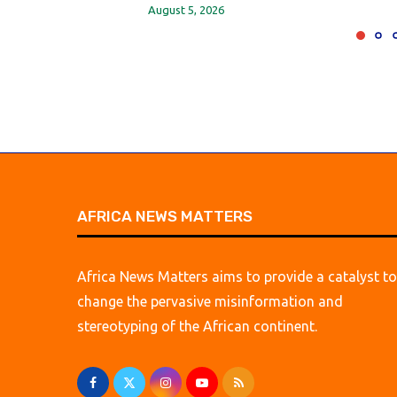
August 5, 2026
AFRICA NEWS MATTERS
Africa News Matters aims to provide a catalyst to
change the pervasive misinformation and
stereotyping of the African continent.