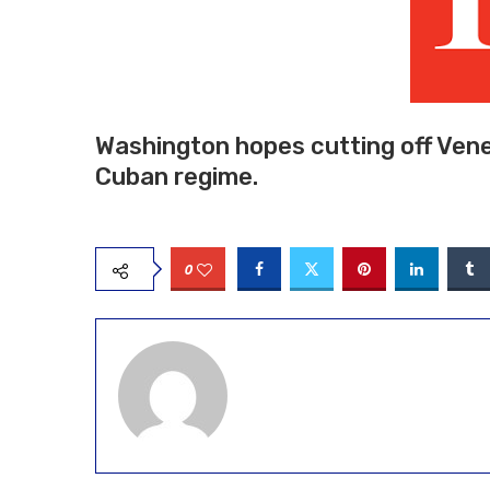
Washington hopes cutting off Vene
Cuban regime.
0