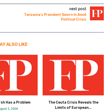
next post
Tanzania’s President Sworn In Amid
Political Crisis
AY ALSO LIKE
rsh Has a Problem
The Ceuta Crisis Reveals the
Limits of European...
gust 5, 2026