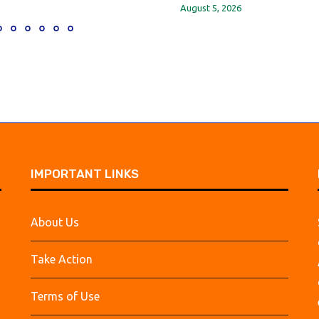
August 5, 2026
IMPORTANT LINKS
About Us
Take Action
Terms of Use