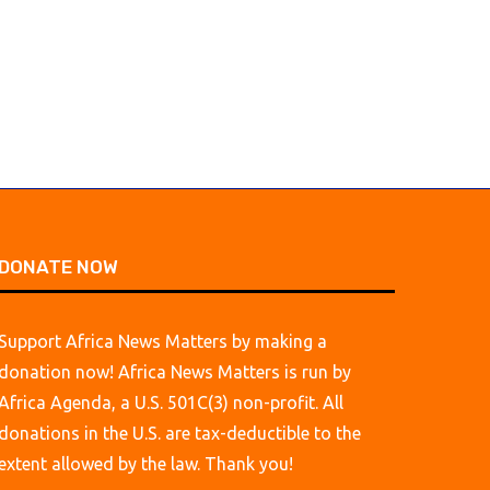
August 4, 2026
DONATE NOW
Support Africa News Matters by making a
donation now! Africa News Matters is run by
Africa Agenda, a U.S. 501C(3) non-profit. All
donations in the U.S. are tax-deductible to the
extent allowed by the law. Thank you!