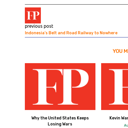
previous post
Indonesia’s Belt and Road Railway to Nowhere
YOU M
Why the United States Keeps
Kevin Wa
Losing Wars
Au