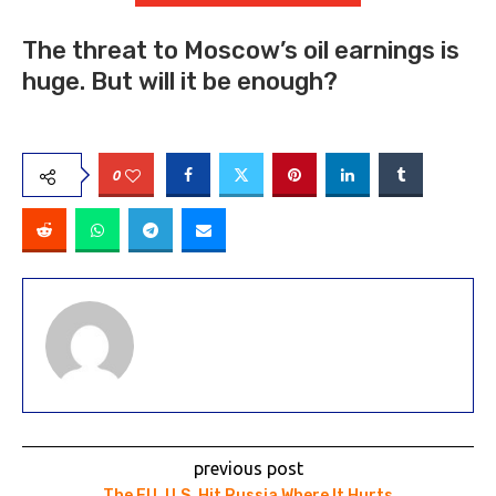
The threat to Moscow’s oil earnings is
huge. But will it be enough?
0
previous post
The EU, U.S. Hit Russia Where It Hurts