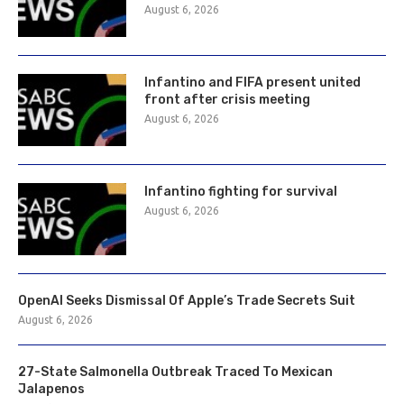
August 6, 2026
Infantino and FIFA present united
front after crisis meeting
August 6, 2026
Infantino fighting for survival
August 6, 2026
OpenAI Seeks Dismissal Of Apple’s Trade Secrets Suit
August 6, 2026
27-State Salmonella Outbreak Traced To Mexican
Jalapenos