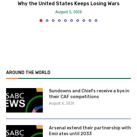
Why the United States Keeps Losing Wars
August 5, 2026
AROUND THE WORLD
Sundowns and Chiefs receive a bye in
their CAF competitions
August 6, 2026
Arsenal extend their partnership with
Emirates until 2033