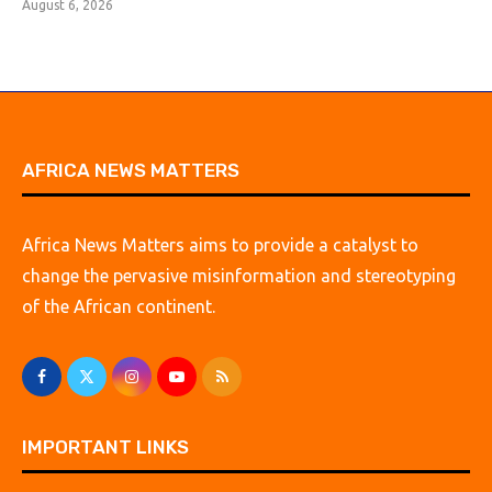
August 6, 2026
AFRICA NEWS MATTERS
Africa News Matters aims to provide a catalyst to
change the pervasive misinformation and stereotyping
of the African continent.
IMPORTANT LINKS