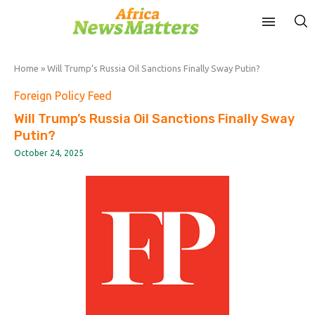
Home
»
Will Trump’s Russia Oil Sanctions Finally Sway Putin?
Foreign Policy Feed
Will Trump’s Russia Oil Sanctions Finally Sway
Putin?
October 24, 2025