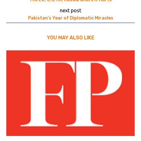
next post
Pakistan’s Year of Diplomatic Miracles
YOU MAY ALSO LIKE