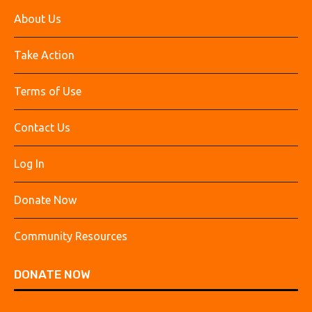
About Us
Take Action
Terms of Use
Contact Us
Log In
Donate Now
Community Resources
DONATE NOW