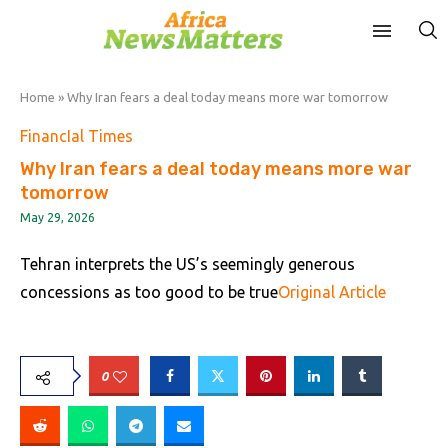
Home
»
Why Iran fears a deal today means more war tomorrow
FinancIal Times
Why Iran fears a deal today means more war
tomorrow
May 29, 2026
Tehran interprets the US’s seemingly generous
concessions as too good to be true
Original Article
0