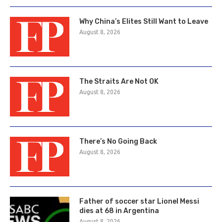
Why China’s Elites Still Want to Leave
August 8, 2026
The Straits Are Not OK
August 8, 2026
There’s No Going Back
August 8, 2026
Father of soccer star Lionel Messi
dies at 68 in Argentina
August 8, 2026