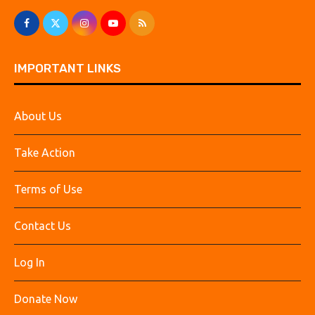
IMPORTANT LINKS
About Us
Take Action
Terms of Use
Contact Us
Log In
Donate Now