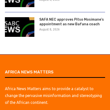
SAFA NEC approves Pitso Mosimane’s
appointment as new Bafana coach
August 8, 2026
AFRICA NEWS MATTERS
Africa News Matters aims to provide a catalyst to
change the pervasive misinformation and stereotyping
of the African continent.