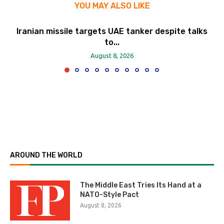
YOU MAY ALSO LIKE
Iranian missile targets UAE tanker despite talks
to...
August 8, 2026
AROUND THE WORLD
The Middle East Tries Its Hand at a
NATO-Style Pact
August 8, 2026