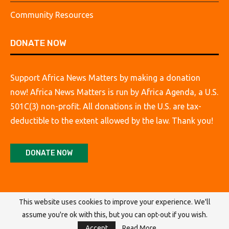
Community Resources
DONATE NOW
Support Africa News Matters by making a donation
now! Africa News Matters is run by Africa Agenda, a U.S.
501C(3) non-profit. All donations in the U.S. are tax-
deductible to the extent allowed by the law. Thank you!
DONATE NOW
This website uses cookies to improve your experience. We'll
assume you're ok with this, but you can opt-out if you wish.
@2026 Africa Agenda. All Rights Reserved.
Accept
Read More