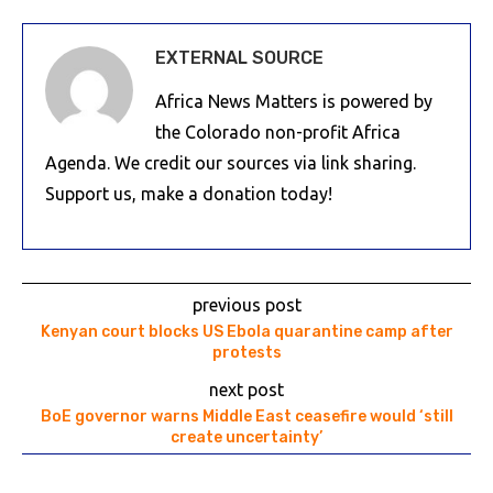
EXTERNAL SOURCE
Africa News Matters is powered by
the Colorado non-profit Africa
Agenda. We credit our sources via link sharing.
Support us, make a donation today!
previous post
Kenyan court blocks US Ebola quarantine camp after
protests
next post
BoE governor warns Middle East ceasefire would ‘still
create uncertainty’