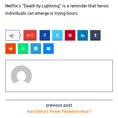
Netflix’s “Death by Lightning” is a reminder that heroic
individuals can emerge in trying hours.
0
previous post
Has China’s Power Peaked in Asia?