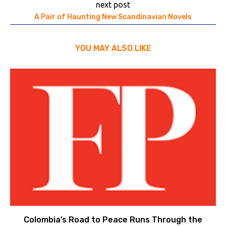
next post
A Pair of Haunting New Scandinavian Novels
YOU MAY ALSO LIKE
Colombia’s Road to Peace Runs Through the