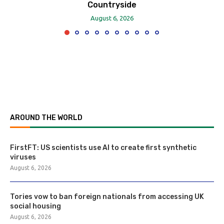
Countryside
August 6, 2026
AROUND THE WORLD
FirstFT: US scientists use AI to create first synthetic
viruses
August 6, 2026
Tories vow to ban foreign nationals from accessing UK
social housing
August 6, 2026