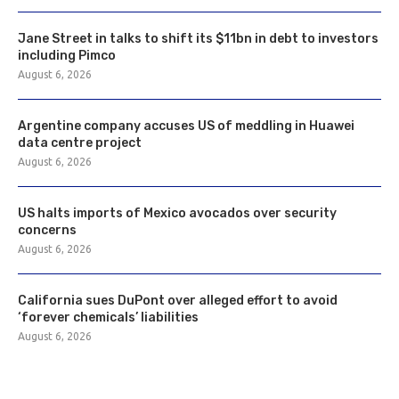
Jane Street in talks to shift its $11bn in debt to investors
including Pimco
August 6, 2026
Argentine company accuses US of meddling in Huawei
data centre project
August 6, 2026
US halts imports of Mexico avocados over security
concerns
August 6, 2026
California sues DuPont over alleged effort to avoid
‘forever chemicals’ liabilities
August 6, 2026