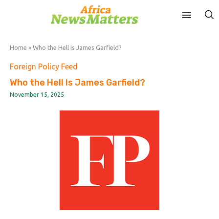
Home
»
Who the Hell Is James Garfield?
Foreign Policy Feed
Who the Hell Is James Garfield?
November 15, 2025