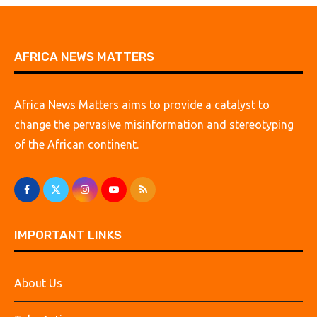
AFRICA NEWS MATTERS
Africa News Matters aims to provide a catalyst to
change the pervasive misinformation and stereotyping
of the African continent.
IMPORTANT LINKS
About Us