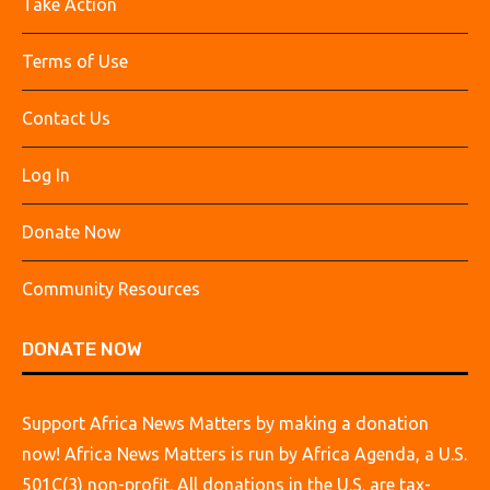
Take Action
Terms of Use
Contact Us
Log In
Donate Now
Community Resources
DONATE NOW
Support Africa News Matters by making a donation
now! Africa News Matters is run by Africa Agenda, a U.S.
501C(3) non-profit. All donations in the U.S. are tax-