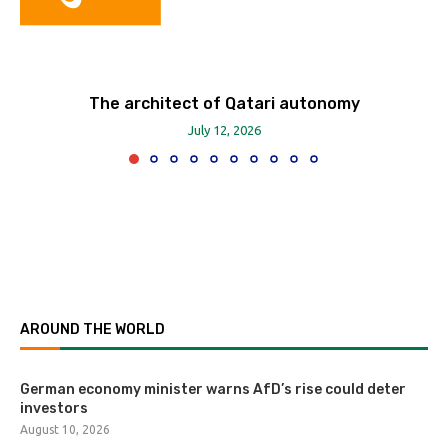
The architect of Qatari autonomy
July 12, 2026
AROUND THE WORLD
German economy minister warns AfD’s rise could deter
investors
August 10, 2026