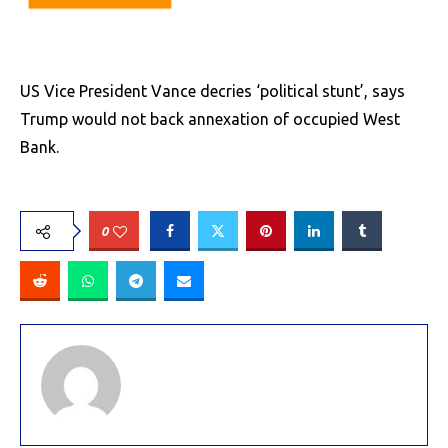
US Vice President Vance decries ‘political stunt’, says
Trump would not back annexation of occupied West
Bank.
0