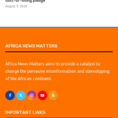
cost-of-living pledge
August 9, 2026
AFRICA NEWS MATTERS
Africa News Matters aims to provide a catalyst to
change the pervasive misinformation and stereotyping
of the African continent.
IMPORTANT LINKS