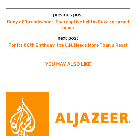
previous post
Body of ‘breadwinner’ Thai captive held in Gaza returned
home
next post
For Its 80th Birthday, the U.N. Needs More Than a Reset
YOU MAY ALSO LIKE