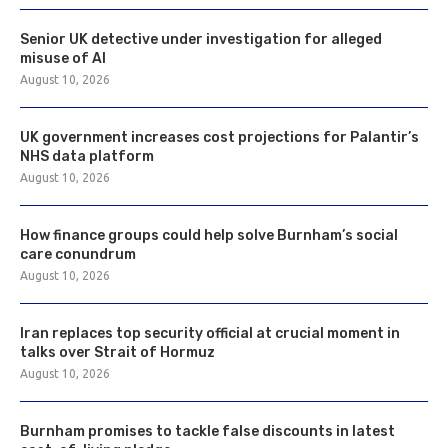
Senior UK detective under investigation for alleged
misuse of AI
August 10, 2026
UK government increases cost projections for Palantir’s
NHS data platform
August 10, 2026
How finance groups could help solve Burnham’s social
care conundrum
August 10, 2026
Iran replaces top security official at crucial moment in
talks over Strait of Hormuz
August 10, 2026
Burnham promises to tackle false discounts in latest