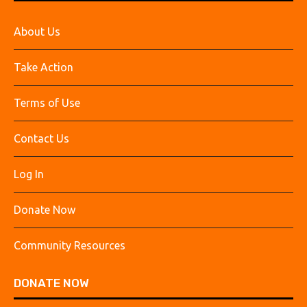
About Us
Take Action
Terms of Use
Contact Us
Log In
Donate Now
Community Resources
DONATE NOW