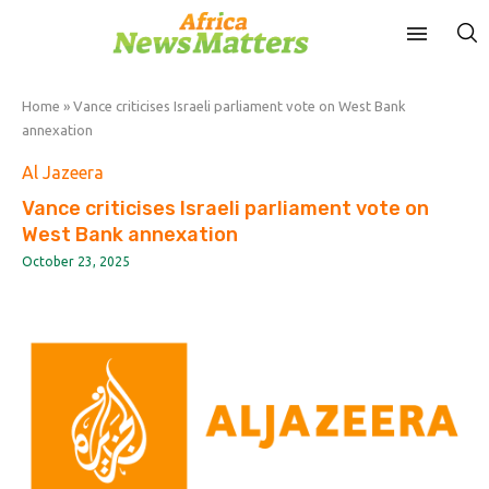
Home
»
Vance criticises Israeli parliament vote on West Bank
annexation
Al Jazeera
Vance criticises Israeli parliament vote on
West Bank annexation
October 23, 2025