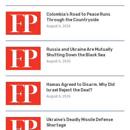
Colombia’s Road to Peace Runs
Through the Countryside
August 6, 2026
Russia and Ukraine Are Mutually
Shutting Down the Black Sea
August 6, 2026
Hamas Agreed to Disarm. Why Did
Israel Reject the Deal?
August 6, 2026
Ukraine’s Deadly Missile Defense
Shortage