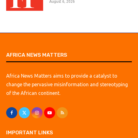
August 6, 2026
AFRICA NEWS MATTERS
Africa News Matters aims to provide a catalyst to
change the pervasive misinformation and stereotyping
of the African continent.
IMPORTANT LINKS