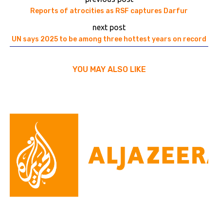
Reports of atrocities as RSF captures Darfur
next post
UN says 2025 to be among three hottest years on record
YOU MAY ALSO LIKE