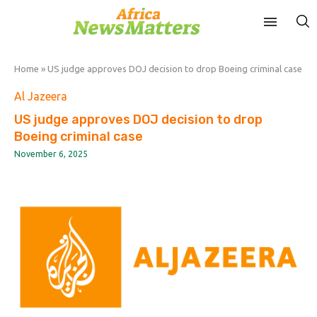
Home
»
US judge approves DOJ decision to drop Boeing criminal case
Al Jazeera
US judge approves DOJ decision to drop
Boeing criminal case
November 6, 2025