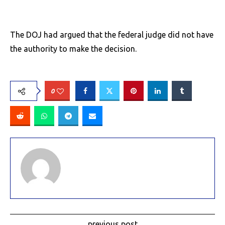
The DOJ had argued that the federal judge did not have
the authority to make the decision.
0
previous post