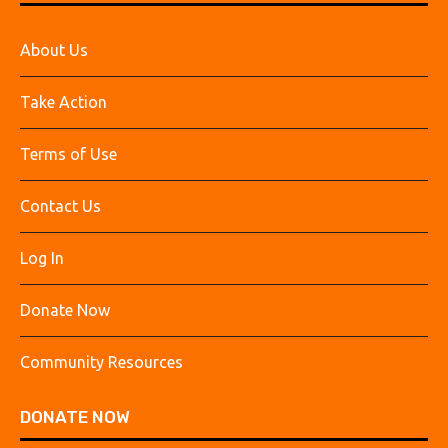
About Us
Take Action
Terms of Use
Contact Us
Log In
Donate Now
Community Resources
DONATE NOW