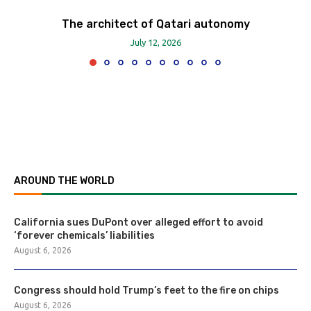
The architect of Qatari autonomy
July 12, 2026
AROUND THE WORLD
California sues DuPont over alleged effort to avoid
‘forever chemicals’ liabilities
August 6, 2026
Congress should hold Trump’s feet to the fire on chips
August 6, 2026