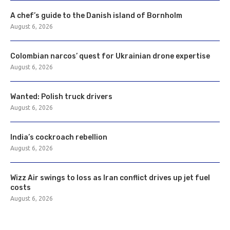
A chef’s guide to the Danish island of Bornholm
August 6, 2026
Colombian narcos’ quest for Ukrainian drone expertise
August 6, 2026
Wanted: Polish truck drivers
August 6, 2026
India’s cockroach rebellion
August 6, 2026
Wizz Air swings to loss as Iran conflict drives up jet fuel
costs
August 6, 2026