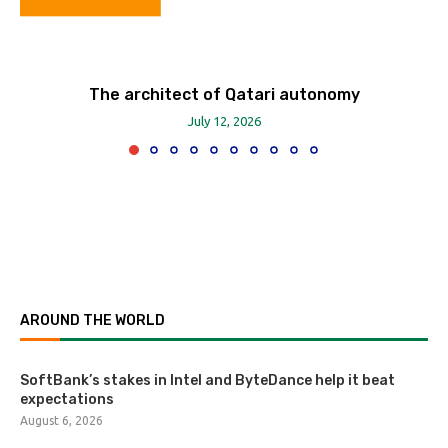
The architect of Qatari autonomy
July 12, 2026
AROUND THE WORLD
SoftBank’s stakes in Intel and ByteDance help it beat
expectations
August 6, 2026