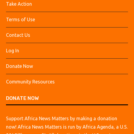
Take Action
Terms of Use
Contact Us
Log In
Donate Now
Community Resources
DONATE NOW
Support Africa News Matters by making a donation
now! Africa News Matters is run by Africa Agenda, a U.S.