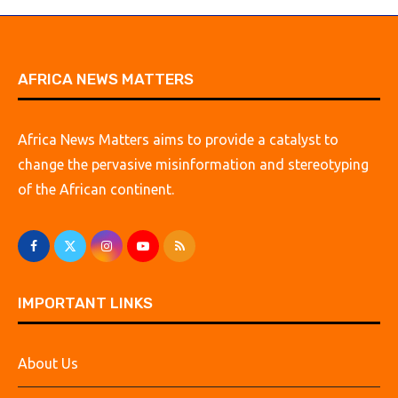
AFRICA NEWS MATTERS
Africa News Matters aims to provide a catalyst to
change the pervasive misinformation and stereotyping
of the African continent.
IMPORTANT LINKS
About Us