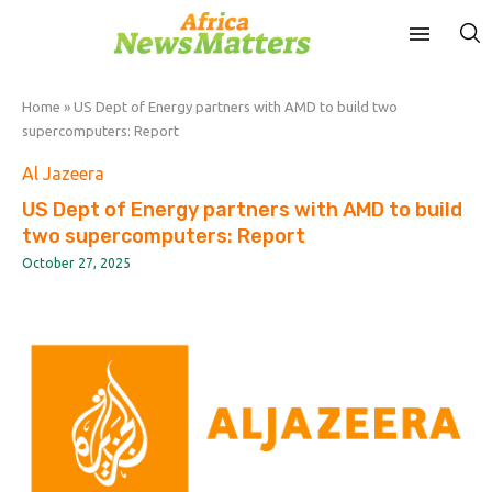
Home
»
US Dept of Energy partners with AMD to build two
supercomputers: Report
Al Jazeera
US Dept of Energy partners with AMD to build
two supercomputers: Report
October 27, 2025