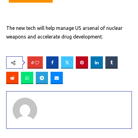
The new tech will help manage US arsenal of nuclear
weapons and accelerate drug development.
0