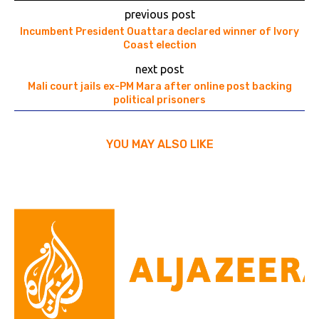
previous post
Incumbent President Ouattara declared winner of Ivory
Coast election
next post
Mali court jails ex-PM Mara after online post backing
political prisoners
YOU MAY ALSO LIKE