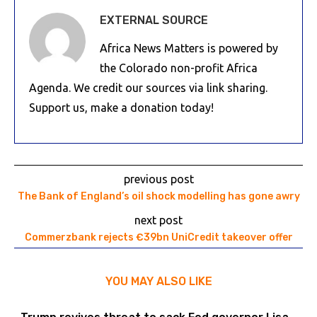
EXTERNAL SOURCE
Africa News Matters is powered by
the Colorado non-profit Africa
Agenda. We credit our sources via link sharing.
Support us, make a donation today!
previous post
The Bank of England’s oil shock modelling has gone awry
next post
Commerzbank rejects €39bn UniCredit takeover offer
YOU MAY ALSO LIKE