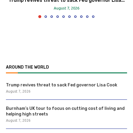
Trump revives threat to sack Fed governor Lisa...
August 7, 2026
AROUND THE WORLD
Trump revives threat to sack Fed governor Lisa Cook
August 7, 2026
Burnham’s UK tour to focus on cutting cost of living and
helping high streets
August 7, 2026