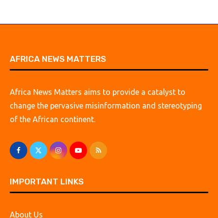
AFRICA NEWS MATTERS
Africa News Matters aims to provide a catalyst to
change the pervasive misinformation and stereotyping
of the African continent.
IMPORTANT LINKS
About Us