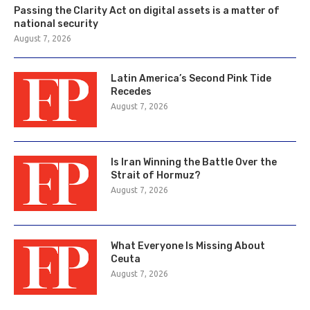
Passing the Clarity Act on digital assets is a matter of
national security
August 7, 2026
Latin America’s Second Pink Tide
Recedes
August 7, 2026
Is Iran Winning the Battle Over the
Strait of Hormuz?
August 7, 2026
What Everyone Is Missing About
Ceuta
August 7, 2026