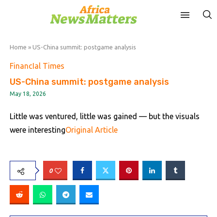
Home
»
US-China summit: postgame analysis
FinancIal Times
US-China summit: postgame analysis
May 18, 2026
Little was ventured, little was gained — but the visuals
were interesting
Original Article
0