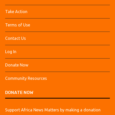
Take Action
Terms of Use
Contact Us
Log In
Donate Now
Community Resources
DONATE NOW
Support Africa News Matters by making a donation