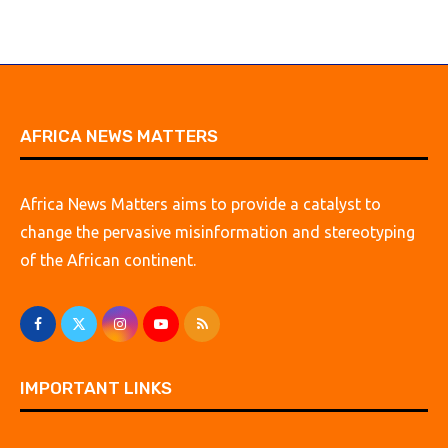
AFRICA NEWS MATTERS
Africa News Matters aims to provide a catalyst to
change the pervasive misinformation and stereotyping
of the African continent.
IMPORTANT LINKS