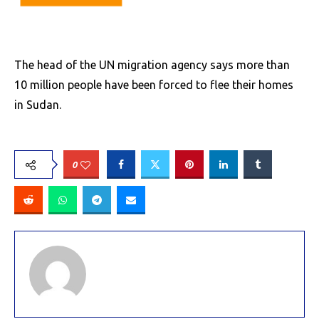
The head of the UN migration agency says more than
10 million people have been forced to flee their homes
in Sudan.
0