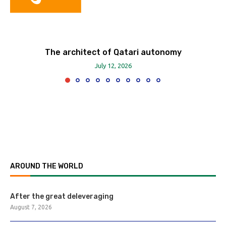
The architect of Qatari autonomy
July 12, 2026
AROUND THE WORLD
After the great deleveraging
August 7, 2026