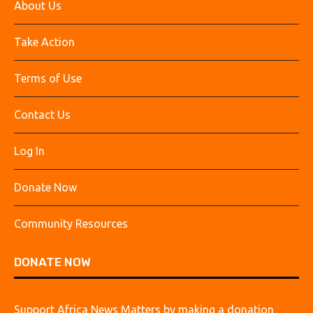
About Us
Take Action
Terms of Use
Contact Us
Log In
Donate Now
Community Resources
DONATE NOW
Support Africa News Matters by making a donation