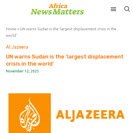
Home
»
UN warns Sudan is the ‘largest displacement crisis in the
world’
Al Jazeera
UN warns Sudan is the ‘largest displacement
crisis in the world’
November 12, 2025