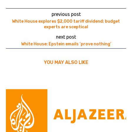
previous post
White House explores $2,000 tariff dividend; budget
experts are sceptical
next post
White House: Epstein emails ‘prove nothing’
YOU MAY ALSO LIKE