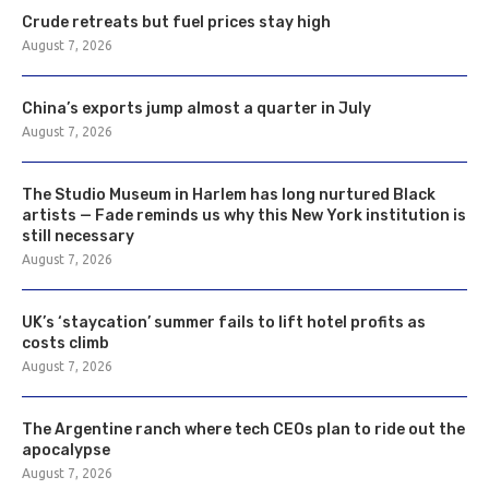
Crude retreats but fuel prices stay high
August 7, 2026
China’s exports jump almost a quarter in July
August 7, 2026
The Studio Museum in Harlem has long nurtured Black
artists — Fade reminds us why this New York institution is
still necessary
August 7, 2026
UK’s ‘staycation’ summer fails to lift hotel profits as
costs climb
August 7, 2026
The Argentine ranch where tech CEOs plan to ride out the
apocalypse
August 7, 2026