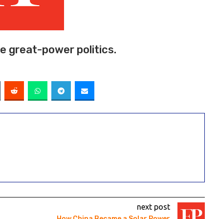
 great-power politics.
next post
How China Became a Solar Power