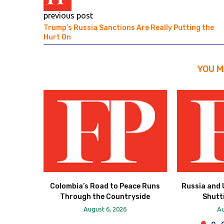
previous post
Trump’s Russia Sanctions Are Really Putting the
Hurt On
YOU M
Colombia’s Road to Peace Runs
Russia and 
Through the Countryside
Shutt
August 6, 2026
Au