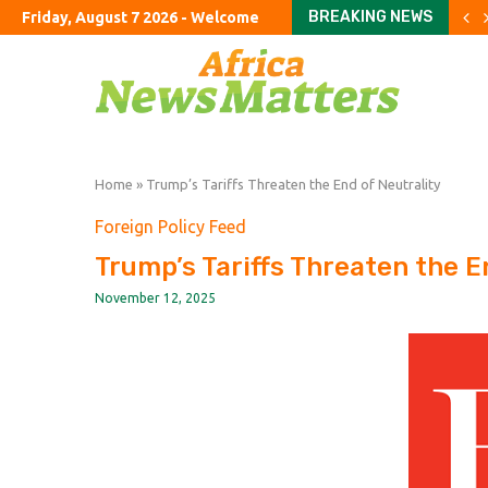
BREAKING NEWS
Friday, August 7 2026 - Welcome
Crude retreats but fuel p
China’s exports jump almo
The Studio Museum in Har
UK’s ‘staycation’ summer fa
The Argentine ranch wher
Rome airport aims to exp
The curious case of the 
Parents haggle with priva
To fix education, fix the 
Home
»
Trump’s Tariffs Threaten the End of Neutrality
Foreign Policy Feed
Trump’s Tariffs Threaten the E
November 12, 2025