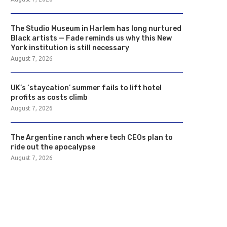
The Studio Museum in Harlem has long nurtured
Black artists — Fade reminds us why this New
York institution is still necessary
August 7, 2026
UK’s ‘staycation’ summer fails to lift hotel
profits as costs climb
August 7, 2026
The Argentine ranch where tech CEOs plan to
ride out the apocalypse
August 7, 2026