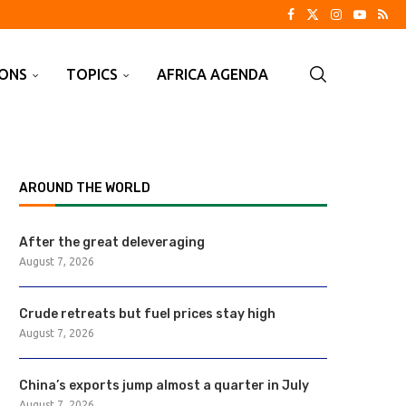
IONS
TOPICS
AFRICA AGENDA
AROUND THE WORLD
After the great deleveraging
August 7, 2026
Crude retreats but fuel prices stay high
August 7, 2026
China’s exports jump almost a quarter in July
August 7, 2026