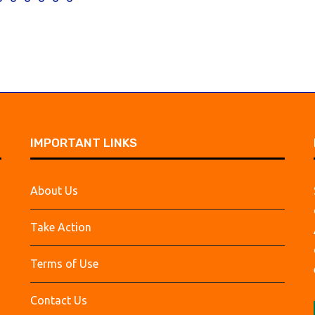
IMPORTANT LINKS
About Us
Take Action
Terms of Use
Contact Us