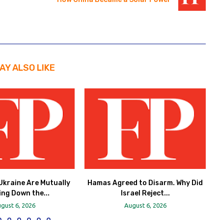
AY ALSO LIKE
Ukraine Are Mutually
Hamas Agreed to Disarm. Why Did
ing Down the...
Israel Reject...
gust 6, 2026
August 6, 2026