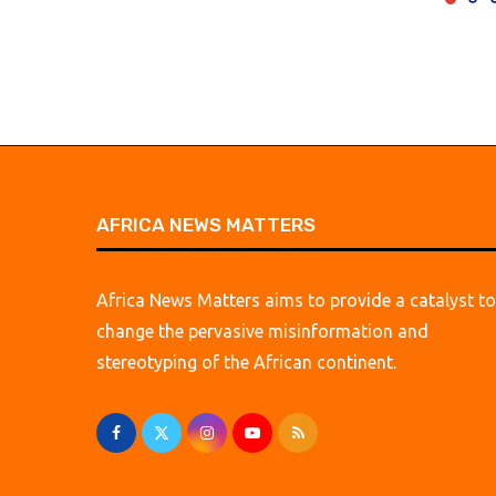
AFRICA NEWS MATTERS
Africa News Matters aims to provide a catalyst to
change the pervasive misinformation and
stereotyping of the African continent.