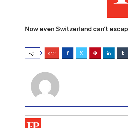
Now even Switzerland can’t escape
0