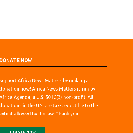
DONATE NOW
Support Africa News Matters by making a
donation now! Africa News Matters is run by
Africa Agenda, a U.S. 501C(3) non-profit. All
donations in the U.S. are tax-deductible to the
extent allowed by the law. Thank you!
DONATE NOW