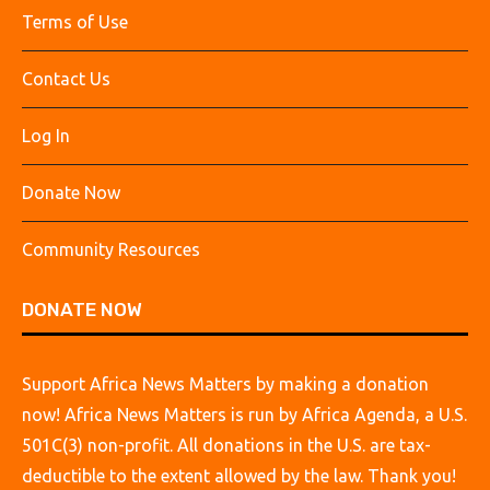
Terms of Use
Contact Us
Log In
Donate Now
Community Resources
DONATE NOW
Support Africa News Matters by making a donation
now! Africa News Matters is run by Africa Agenda, a U.S.
501C(3) non-profit. All donations in the U.S. are tax-
deductible to the extent allowed by the law. Thank you!