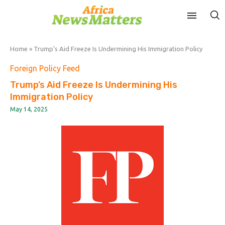
Home
»
Trump’s Aid Freeze Is Undermining His Immigration Policy
Foreign Policy Feed
Trump’s Aid Freeze Is Undermining His
Immigration Policy
May 14, 2025