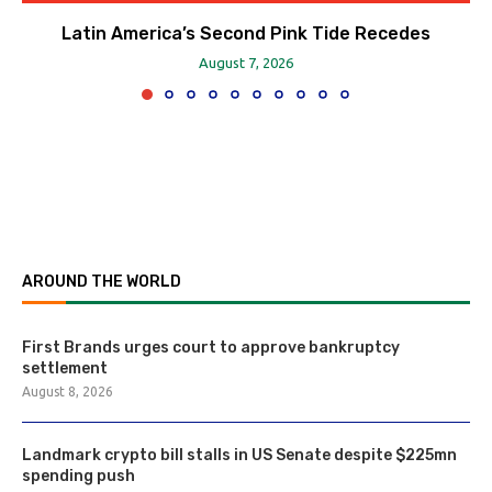
Latin America’s Second Pink Tide Recedes
August 7, 2026
AROUND THE WORLD
First Brands urges court to approve bankruptcy
settlement
August 8, 2026
Landmark crypto bill stalls in US Senate despite $225mn
spending push