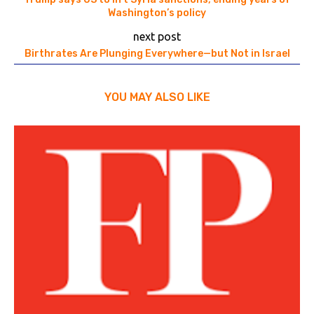
Washington’s policy
next post
Birthrates Are Plunging Everywhere—but Not in Israel
YOU MAY ALSO LIKE