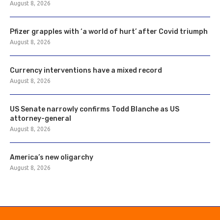
August 8, 2026
Pfizer grapples with ‘a world of hurt’ after Covid triumph
August 8, 2026
Currency interventions have a mixed record
August 8, 2026
US Senate narrowly confirms Todd Blanche as US
attorney-general
August 8, 2026
America’s new oligarchy
August 8, 2026