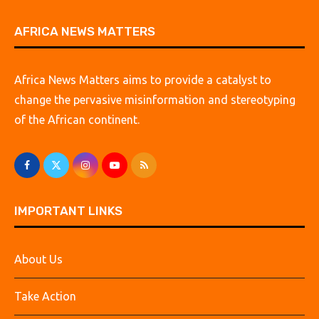
AFRICA NEWS MATTERS
Africa News Matters aims to provide a catalyst to
change the pervasive misinformation and stereotyping
of the African continent.
IMPORTANT LINKS
About Us
Take Action