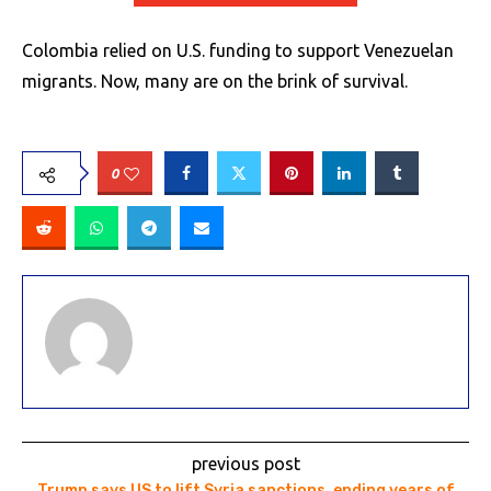
Colombia relied on U.S. funding to support Venezuelan
migrants. Now, many are on the brink of survival.
0
previous post
Trump says US to lift Syria sanctions, ending years of