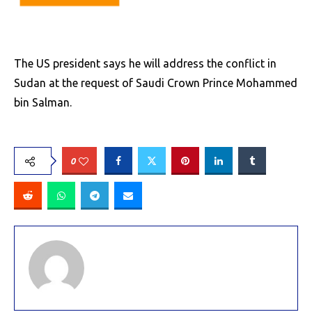
The US president says he will address the conflict in
Sudan at the request of Saudi Crown Prince Mohammed
bin Salman.
0