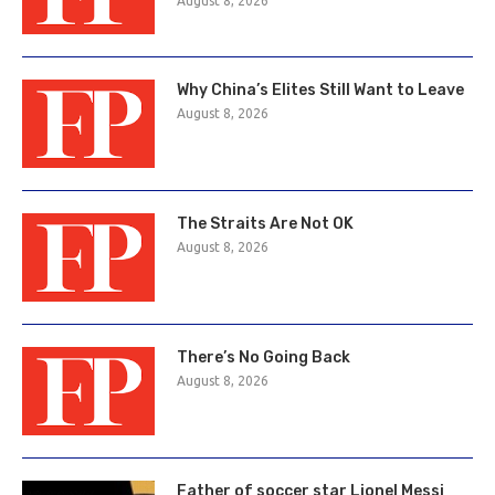
August 8, 2026
Why China’s Elites Still Want to Leave
August 8, 2026
The Straits Are Not OK
August 8, 2026
There’s No Going Back
August 8, 2026
Father of soccer star Lionel Messi