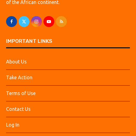
of the African continent.
IMPORTANT LINKS
About Us
Take Action
Terms of Use
Contact Us
Log In