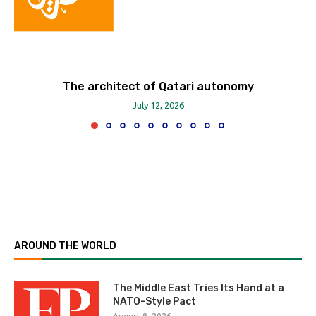
The architect of Qatari autonomy
July 12, 2026
AROUND THE WORLD
The Middle East Tries Its Hand at a
NATO-Style Pact