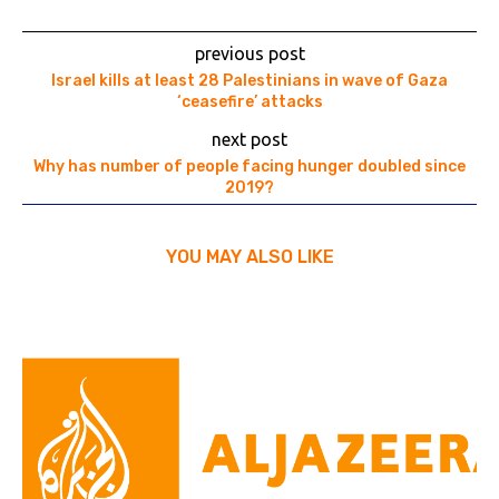
previous post
Israel kills at least 28 Palestinians in wave of Gaza
‘ceasefire’ attacks
next post
Why has number of people facing hunger doubled since
2019?
YOU MAY ALSO LIKE