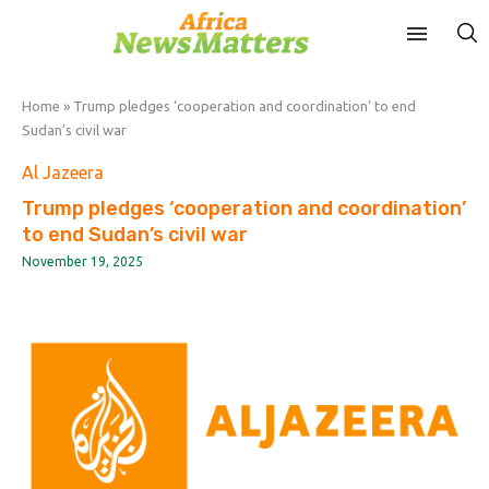
Home
»
Trump pledges ‘cooperation and coordination’ to end
Sudan’s civil war
Al Jazeera
Trump pledges ‘cooperation and coordination’
to end Sudan’s civil war
November 19, 2025