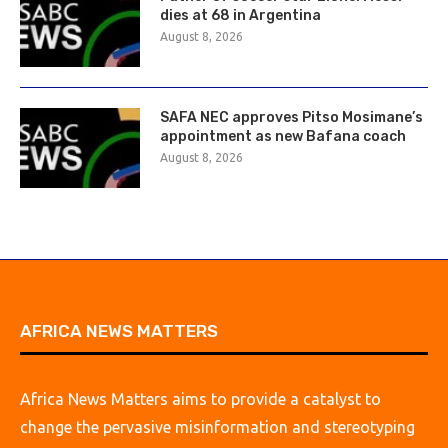
dies at 68 in Argentina
August 8, 2026
SAFA NEC approves Pitso Mosimane’s
appointment as new Bafana coach
August 8, 2026
AFRICA NEWS MATTERS
Africa News Matters aims to provide a catalyst to
change the pervasive misinformation and stereotyping