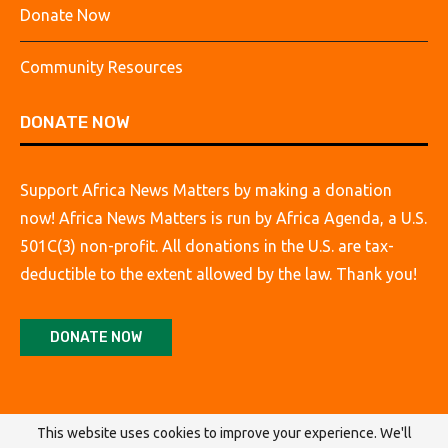
Donate Now
Community Resources
DONATE NOW
Support Africa News Matters by making a donation
now! Africa News Matters is run by Africa Agenda, a U.S.
501C(3) non-profit. All donations in the U.S. are tax-
deductible to the extent allowed by the law. Thank you!
DONATE NOW
This website uses cookies to improve your experience. We'll