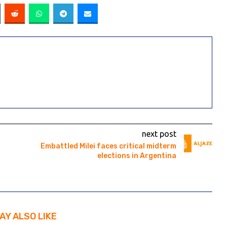
next post
Embattled Milei faces critical midterm
elections in Argentina
AY ALSO LIKE