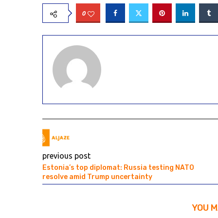
0
previous post
Estonia’s top diplomat: Russia testing NATO
resolve amid Trump uncertainty
YOU M