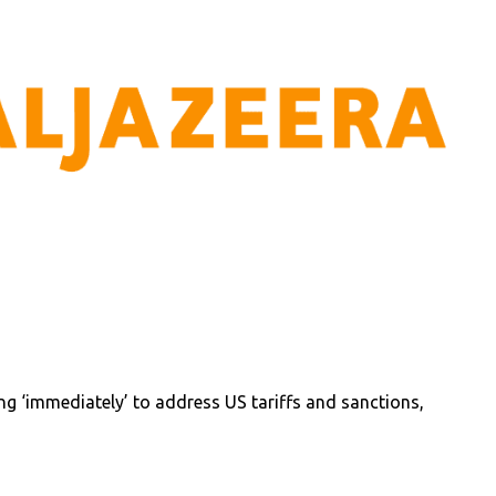
ing ‘immediately’ to address US tariffs and sanctions,