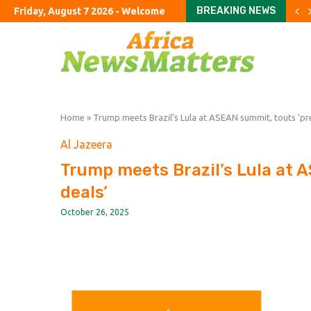
BREAKING NEWS
Friday, August 7 2026 - Welcome
Crude retreats but fuel p
China’s exports jump almo
The Studio Museum in Har
UK’s ‘staycation’ summer fa
The Argentine ranch wher
Rome airport aims to exp
The curious case of the 
Parents haggle with priva
To fix education, fix the 
Home
»
Trump meets Brazil’s Lula at ASEAN summit, touts ‘pr
Al Jazeera
Trump meets Brazil’s Lula at 
deals’
October 26, 2025