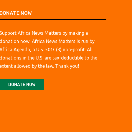
DONATE NOW
Support Africa News Matters by making a
donation now! Africa News Matters is run by
Africa Agenda, a U.S. 501C(3) non-profit. All
donations in the U.S. are tax-deductible to the
extent allowed by the law. Thank you!
DONATE NOW