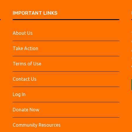
IMPORTANT LINKS
About Us
Take Action
Terms of Use
Contact Us
Log In
Donate Now
Community Resources