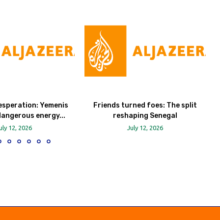
esperation: Yemenis
Friends turned foes: The split
dangerous energy...
reshaping Senegal
uly 12, 2026
July 12, 2026