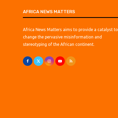
AFRICA NEWS MATTERS
Africa News Matters aims to provide a catalyst to
change the pervasive misinformation and
stereotyping of the African continent.