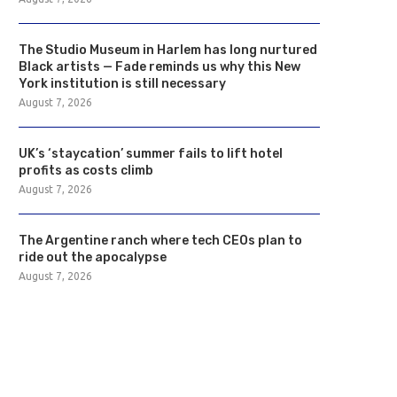
The Studio Museum in Harlem has long nurtured
Black artists — Fade reminds us why this New
York institution is still necessary
August 7, 2026
UK’s ‘staycation’ summer fails to lift hotel
profits as costs climb
August 7, 2026
The Argentine ranch where tech CEOs plan to
ride out the apocalypse
August 7, 2026