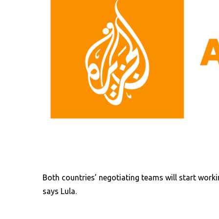
Both countries’ negotiating teams will start work
says Lula.