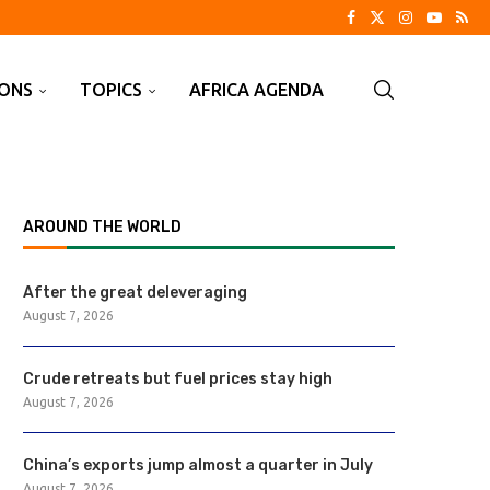
IONS
TOPICS
AFRICA AGENDA
AROUND THE WORLD
After the great deleveraging
August 7, 2026
Crude retreats but fuel prices stay high
August 7, 2026
China’s exports jump almost a quarter in July
August 7, 2026