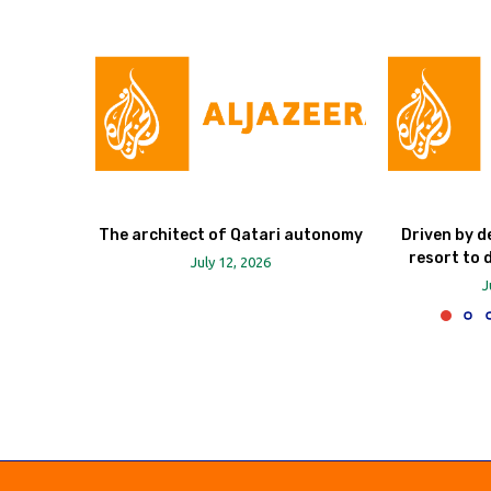
The architect of Qatari autonomy
Driven by d
resort to 
July 12, 2026
J