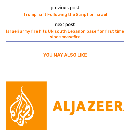
previous post
Trump Isn’t Following the Script on Israel
next post
Israeli army fire hits UN south Lebanon base for first time
since ceasefire
YOU MAY ALSO LIKE