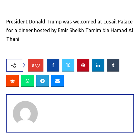
President Donald Trump was welcomed at Lusail Palace
for a dinner hosted by Emir Sheikh Tamim bin Hamad Al
Thani.
0