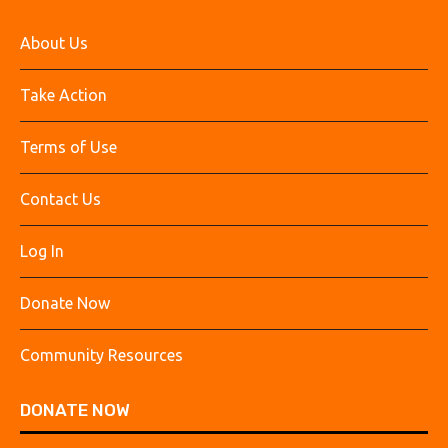
About Us
Take Action
Terms of Use
Contact Us
Log In
Donate Now
Community Resources
DONATE NOW