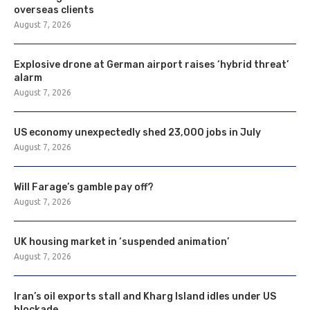
overseas clients
August 7, 2026
Explosive drone at German airport raises ‘hybrid threat’
alarm
August 7, 2026
US economy unexpectedly shed 23,000 jobs in July
August 7, 2026
Will Farage’s gamble pay off?
August 7, 2026
UK housing market in ‘suspended animation’
August 7, 2026
Iran’s oil exports stall and Kharg Island idles under US
blockade