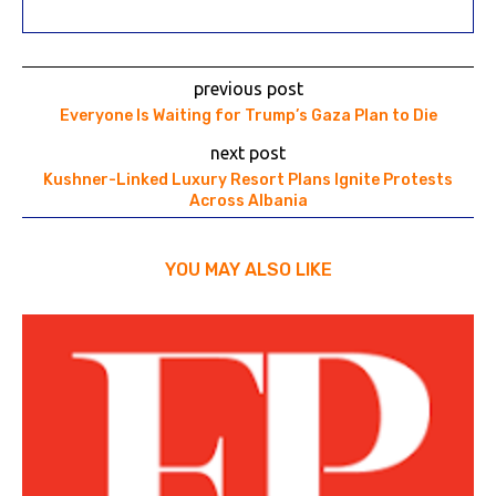
previous post
Everyone Is Waiting for Trump’s Gaza Plan to Die
next post
Kushner-Linked Luxury Resort Plans Ignite Protests
Across Albania
YOU MAY ALSO LIKE