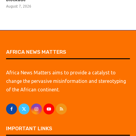
August 7, 2026
AFRICA NEWS MATTERS
Africa News Matters aims to provide a catalyst to
change the pervasive misinformation and stereotyping
of the African continent.
IMPORTANT LINKS