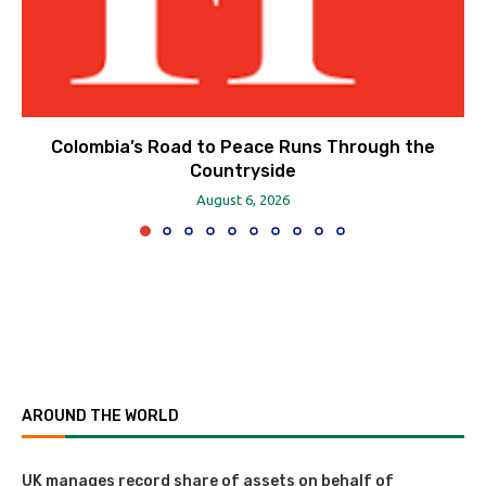
Colombia’s Road to Peace Runs Through the
Countryside
August 6, 2026
AROUND THE WORLD
UK manages record share of assets on behalf of