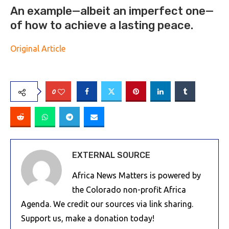
An example—albeit an imperfect one—
of how to achieve a lasting peace.
Original Article
0
EXTERNAL SOURCE
Africa News Matters is powered by
the Colorado non-profit Africa
Agenda. We credit our sources via link sharing.
Support us, make a donation today!