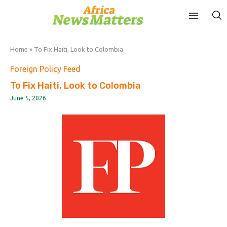
Home
»
To Fix Haiti, Look to Colombia
Foreign Policy Feed
To Fix Haiti, Look to Colombia
June 5, 2026