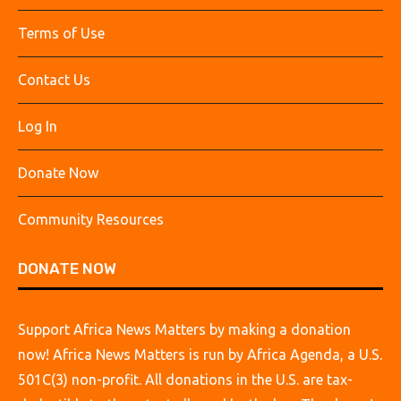
Terms of Use
Contact Us
Log In
Donate Now
Community Resources
DONATE NOW
Support Africa News Matters by making a donation
now! Africa News Matters is run by Africa Agenda, a U.S.
501C(3) non-profit. All donations in the U.S. are tax-