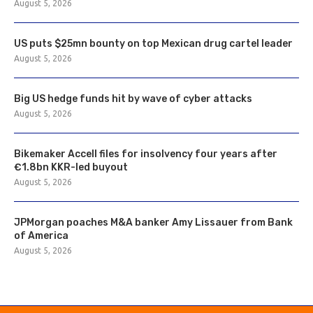
August 5, 2026
US puts $25mn bounty on top Mexican drug cartel leader
August 5, 2026
Big US hedge funds hit by wave of cyber attacks
August 5, 2026
Bikemaker Accell files for insolvency four years after
€1.8bn KKR-led buyout
August 5, 2026
JPMorgan poaches M&A banker Amy Lissauer from Bank
of America
August 5, 2026