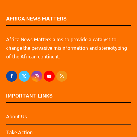
AFRICA NEWS MATTERS
Africa News Matters aims to provide a catalyst to
change the pervasive misinformation and stereotyping
of the African continent.
IMPORTANT LINKS
About Us
Take Action