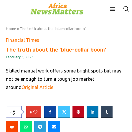
Home
»
The truth about the ‘blue-collar boom’
FinancIal Times
The truth about the ‘blue-collar boom’
February 5, 2026
Skilled manual work offers some bright spots but may
not be enough to turn a tough job market
around
Original Article
0