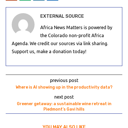
EXTERNAL SOURCE
Africa News Matters is powered by
the Colorado non-profit Africa
Agenda. We credit our sources via link sharing.
Support us, make a donation today!
previous post
Where is AI showing up in the productivity data?
next post
Greener getaway: a sustainable wine retreat in
Piedmont’s Gavi hills
YOU MAY ALSO LIKE