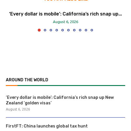
‘Every dollar is mobile’: California’s rich snap up...
August 6, 2026
AROUND THE WORLD
‘Every dollar is mobile’: California’s rich snap up New
Zealand ‘golden visas’
August 6, 2026
FirstFT: China launches global tax hunt