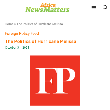
Home
»
The Politics of Hurricane Melissa
Foreign Policy Feed
The Politics of Hurricane Melissa
October 31, 2025