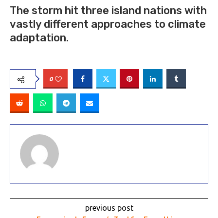
The storm hit three island nations with
vastly different approaches to climate
adaptation.
0
previous post