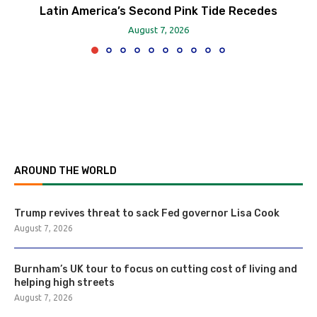
Latin America’s Second Pink Tide Recedes
August 7, 2026
AROUND THE WORLD
Trump revives threat to sack Fed governor Lisa Cook
August 7, 2026
Burnham’s UK tour to focus on cutting cost of living and
helping high streets
August 7, 2026