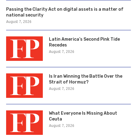
Passing the Clarity Act on digital assets is a matter of
national security
August 7, 2026
Latin America’s Second Pink Tide
Recedes
August 7, 2026
Is Iran Winning the Battle Over the
Strait of Hormuz?
August 7, 2026
What Everyone Is Missing About
Ceuta
August 7, 2026