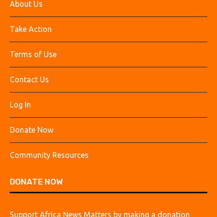
About Us
Take Action
Terms of Use
Contact Us
Log In
Donate Now
Community Resources
DONATE NOW
Support Africa News Matters by making a donation