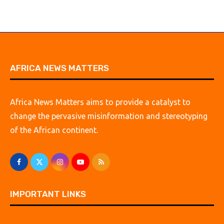
AFRICA NEWS MATTERS
Africa News Matters aims to provide a catalyst to
change the pervasive misinformation and stereotyping
of the African continent.
IMPORTANT LINKS