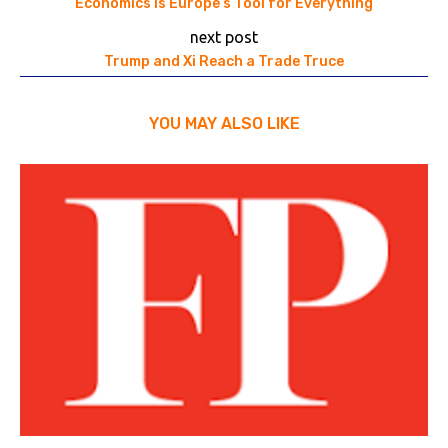
Economics Is Europe’s Tool for Everything
next post
Trump and Xi Reach a Trade Truce
YOU MAY ALSO LIKE