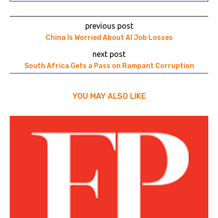
previous post
China Is Worried About AI Job Losses
next post
South Africa Gets a Pass on Rampant Corruption
YOU MAY ALSO LIKE