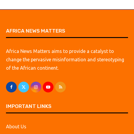
AFRICA NEWS MATTERS
Africa News Matters aims to provide a catalyst to
change the pervasive misinformation and stereotyping
of the African continent.
IMPORTANT LINKS
About Us