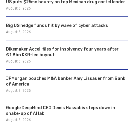
US puts $25mn bounty on top Mexican drug cartel leader
August 5, 2026
Big US hedge funds hit by wave of cyber attacks
August 5, 2026
Bikemaker Accell files for insolvency four years after
€1.8bn KKR-led buyout
August 5, 2026
JPMorgan poaches M&A banker Amy Lissauer from Bank
of America
August 5, 2026
Google DeepMind CEO Demis Hassabis steps down in
shake-up of AI lab
August 5, 2026