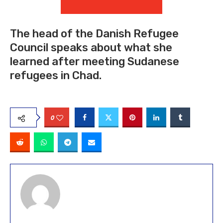
The head of the Danish Refugee
Council speaks about what she
learned after meeting Sudanese
refugees in Chad.
0