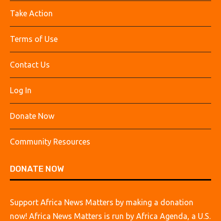
Take Action
Terms of Use
Contact Us
Log In
Donate Now
Community Resources
DONATE NOW
Support Africa News Matters by making a donation
now! Africa News Matters is run by Africa Agenda, a U.S.