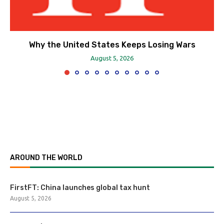
Why the United States Keeps Losing Wars
August 5, 2026
AROUND THE WORLD
FirstFT: China launches global tax hunt
August 5, 2026