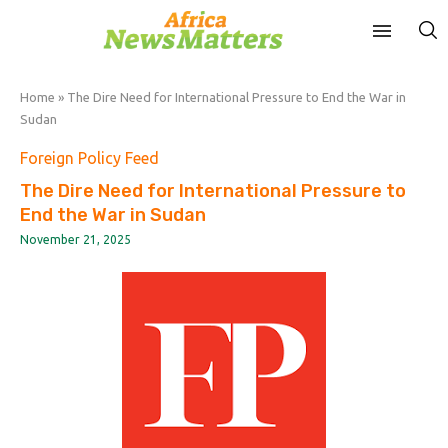
Home
»
The Dire Need for International Pressure to End the War in
Sudan
Foreign Policy Feed
The Dire Need for International Pressure to
End the War in Sudan
November 21, 2025