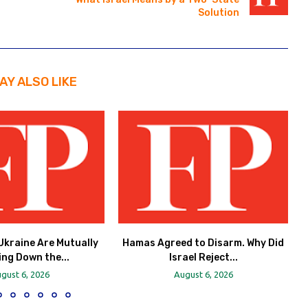
Solution
AY ALSO LIKE
Ukraine Are Mutually
Hamas Agreed to Disarm. Why Did
ing Down the...
Israel Reject...
gust 6, 2026
August 6, 2026