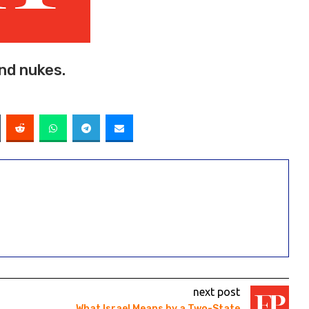
and nukes.
next post
What Israel Means by a Two-State