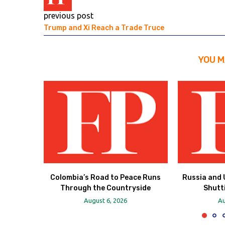
previous post
Trump and Xi Reach a Trade Truce
YOU M
Colombia’s Road to Peace Runs
Russia and 
Through the Countryside
Shutt
August 6, 2026
Au