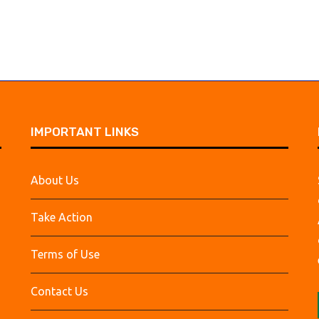
IMPORTANT LINKS
About Us
Take Action
Terms of Use
Contact Us