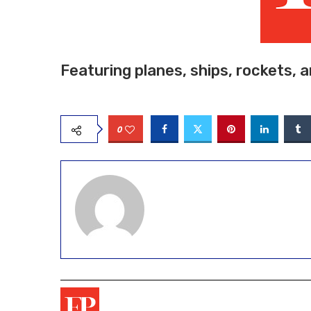
Featuring planes, ships, rockets, 
0