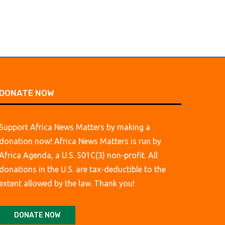
DONATE NOW
Support Africa News Matters by making a
donation now! Africa News Matters is run by
Africa Agenda, a U.S. 501C(3) non-profit. All
donations in the U.S. are tax-deductible to the
extent allowed by the law. Thank you!
DONATE NOW