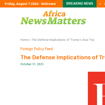
BREAKING NEWS
Friday, August 7 2026 - Welcome
Youngkin’s swing-state s
Refining crunch keeps fuel
Big Law’s new private equ
‘I’ll support him all the wa
Britain’s incoming CEOs e
‘It’s now or never.’ Is the 
US euro sale to prop up ye
Airtel to list its $10bn Af
Home
»
The Defense Implications of Trump’s Asia Trip
Foreign Policy Feed
The Defense Implications of Tr
October 31, 2025