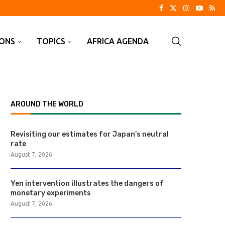
IONS
TOPICS
AFRICA AGENDA
AROUND THE WORLD
Revisiting our estimates for Japan’s neutral
rate
August 7, 2026
Yen intervention illustrates the dangers of
monetary experiments
August 7, 2026