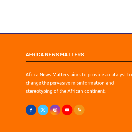
AFRICA NEWS MATTERS
Africa News Matters aims to provide a catalyst to
change the pervasive misinformation and
stereotyping of the African continent.