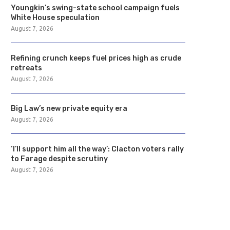
Youngkin’s swing-state school campaign fuels
White House speculation
August 7, 2026
Refining crunch keeps fuel prices high as crude
retreats
August 7, 2026
Big Law’s new private equity era
August 7, 2026
‘I’ll support him all the way’: Clacton voters rally
to Farage despite scrutiny
August 7, 2026