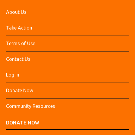
About Us
Take Action
Terms of Use
Contact Us
Log In
Donate Now
Community Resources
DONATE NOW