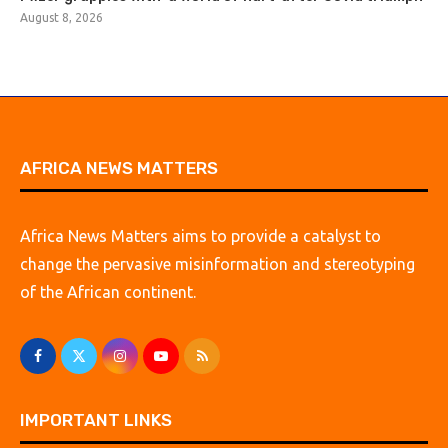
August 8, 2026
AFRICA NEWS MATTERS
Africa News Matters aims to provide a catalyst to
change the pervasive misinformation and stereotyping
of the African continent.
IMPORTANT LINKS