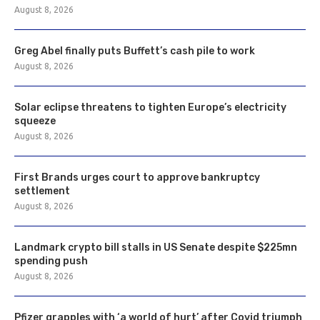
August 8, 2026
Greg Abel finally puts Buffett’s cash pile to work
August 8, 2026
Solar eclipse threatens to tighten Europe’s electricity
squeeze
August 8, 2026
First Brands urges court to approve bankruptcy
settlement
August 8, 2026
Landmark crypto bill stalls in US Senate despite $225mn
spending push
August 8, 2026
Pfizer grapples with ‘a world of hurt’ after Covid triumph