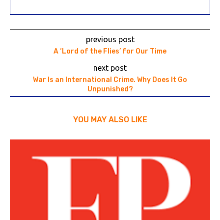
previous post
A ‘Lord of the Flies’ for Our Time
next post
War Is an International Crime. Why Does It Go
Unpunished?
YOU MAY ALSO LIKE