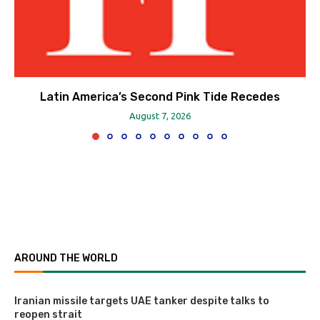
Latin America’s Second Pink Tide Recedes
August 7, 2026
AROUND THE WORLD
Iranian missile targets UAE tanker despite talks to
reopen strait