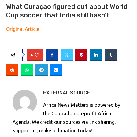
What Curaçao figured out about World
Cup soccer that India still hasn’t.
Original Article
0
EXTERNAL SOURCE
Africa News Matters is powered by
the Colorado non-profit Africa
Agenda. We credit our sources via link sharing.
Support us, make a donation today!