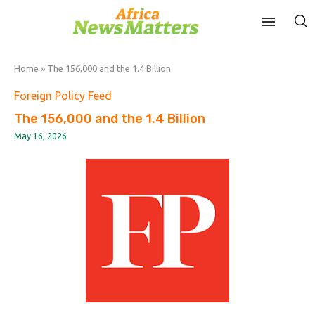
Home
»
The 156,000 and the 1.4 Billion
Foreign Policy Feed
The 156,000 and the 1.4 Billion
May 16, 2026