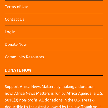
Terms of Use
Contact Us
Log In
Donate Now
Community Resources
DONATE NOW
Support Africa News Matters by making a donation
now! Africa News Matters is run by Africa Agenda, a U.S.
501C(3) non-profit. All donations in the U.S. are tax-
deductible to the extent allowed by the law. Thank you!