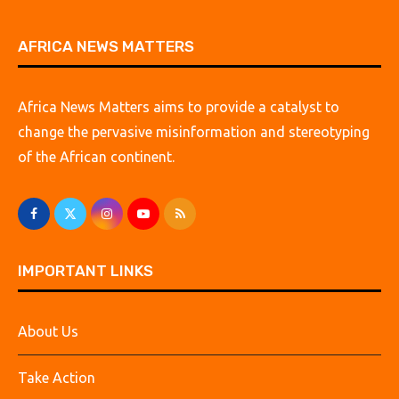
AFRICA NEWS MATTERS
Africa News Matters aims to provide a catalyst to
change the pervasive misinformation and stereotyping
of the African continent.
IMPORTANT LINKS
About Us
Take Action