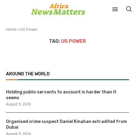
Home
»
US Power
TAG:
US POWER
AROUND THE WORLD
Holding public servants to account is harder than it
seems
August 9, 2026
Organised crime suspect Daniel Kinahan extradited from
Dubai
August 9, 2026