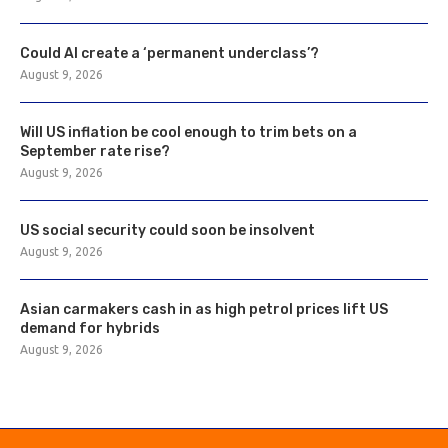
Could AI create a ‘permanent underclass’?
August 9, 2026
Will US inflation be cool enough to trim bets on a
September rate rise?
August 9, 2026
US social security could soon be insolvent
August 9, 2026
Asian carmakers cash in as high petrol prices lift US
demand for hybrids
August 9, 2026