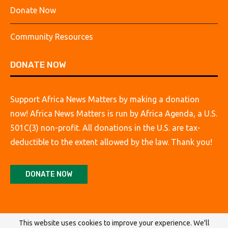
Donate Now
Community Resources
DONATE NOW
Support Africa News Matters by making a donation
now! Africa News Matters is run by Africa Agenda, a U.S.
501C(3) non-profit. All donations in the U.S. are tax-
deductible to the extent allowed by the law. Thank you!
DONATE NOW
This website uses cookies to improve your experience. We'll