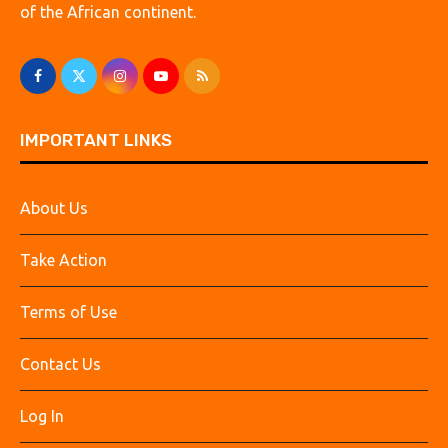
of the African continent.
IMPORTANT LINKS
About Us
Take Action
Terms of Use
Contact Us
Log In