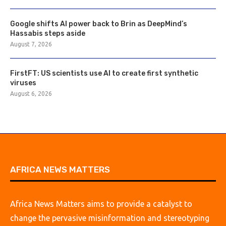
Google shifts AI power back to Brin as DeepMind’s
Hassabis steps aside
August 7, 2026
FirstFT: US scientists use AI to create first synthetic
viruses
August 6, 2026
AFRICA NEWS MATTERS
Africa News Matters aims to provide a catalyst to
change the pervasive misinformation and stereotyping