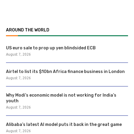
AROUND THE WORLD
US euro sale to prop up yen blindsided ECB
August 7, 2026
Airtel to list its $10bn Africa finance business in London
August 7, 2026
Why Modi’s economic model is not working for India’s
youth
August 7, 2026
Alibaba’s latest AI model puts it back in the great game
August 7, 2026