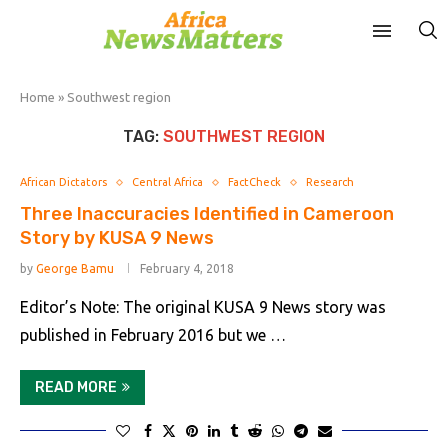
Home
»
Southwest region
TAG:
SOUTHWEST REGION
African Dictators
Central Africa
FactCheck
Research
Three Inaccuracies Identified in Cameroon
Story by KUSA 9 News
by
George Bamu
February 4, 2018
Editor’s Note: The original KUSA 9 News story was
published in February 2016 but we …
READ MORE