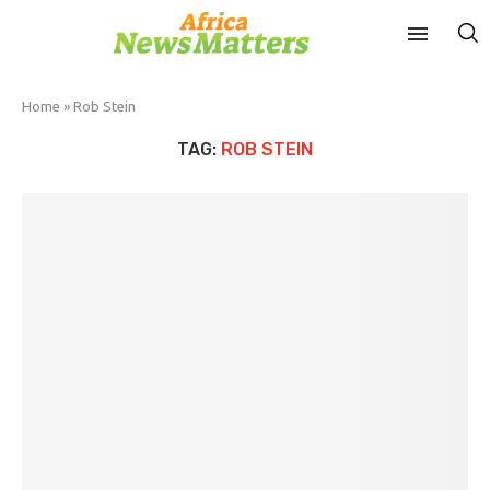
Home
»
Rob Stein
TAG:
ROB STEIN