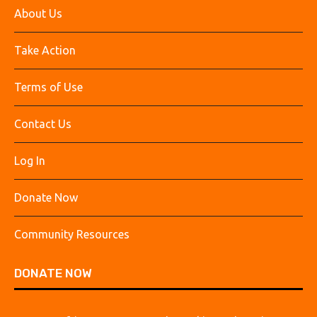
About Us
Take Action
Terms of Use
Contact Us
Log In
Donate Now
Community Resources
DONATE NOW