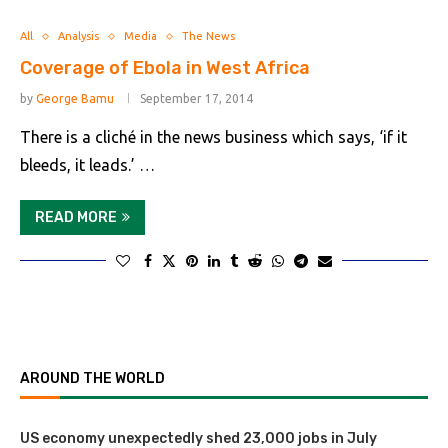
All
Analysis
Media
The News
Coverage of Ebola in West Africa
by
George Bamu
September 17, 2014
There is a cliché in the news business which says, ‘if it
bleeds, it leads.’ …
READ MORE
AROUND THE WORLD
US economy unexpectedly shed 23,000 jobs in July