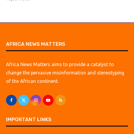
AFRICA NEWS MATTERS
Africa News Matters aims to provide a catalyst to
change the pervasive misinformation and stereotyping
of the African continent.
IMPORTANT LINKS