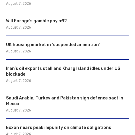
August 7, 2026
Will Farage’s gamble pay off?
August 7, 2026
UK housing market in ‘suspended animation’
August 7, 2026
Iran’s oil exports stall and Kharg Island idles under US
blockade
August 7, 2026
Saudi Arabia, Turkey and Pakistan sign defence pact in
Mecca
August 7, 2026
Exxon nears peak impunity on climate obligations
August 7, 2026