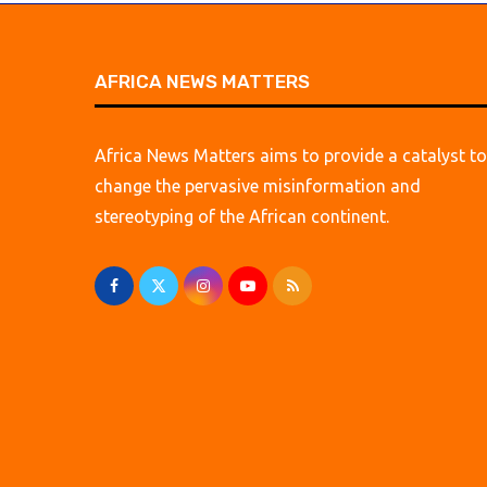
AFRICA NEWS MATTERS
Africa News Matters aims to provide a catalyst to
change the pervasive misinformation and
stereotyping of the African continent.