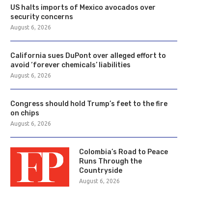
US halts imports of Mexico avocados over
security concerns
August 6, 2026
California sues DuPont over alleged effort to
avoid ‘forever chemicals’ liabilities
August 6, 2026
Congress should hold Trump’s feet to the fire
on chips
August 6, 2026
Colombia’s Road to Peace
Runs Through the
Countryside
August 6, 2026