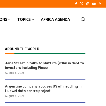
IONS
TOPICS
AFRICA AGENDA
AROUND THE WORLD
Jane Street in talks to shift its $11bn in debt to
investors including Pimco
August 6, 2026
Argentine company accuses US of meddling in
Huawei data centre project
August 6, 2026