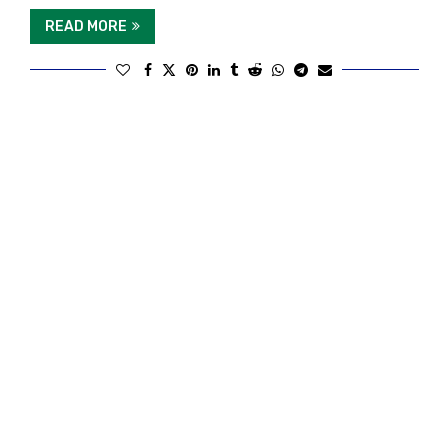
READ MORE