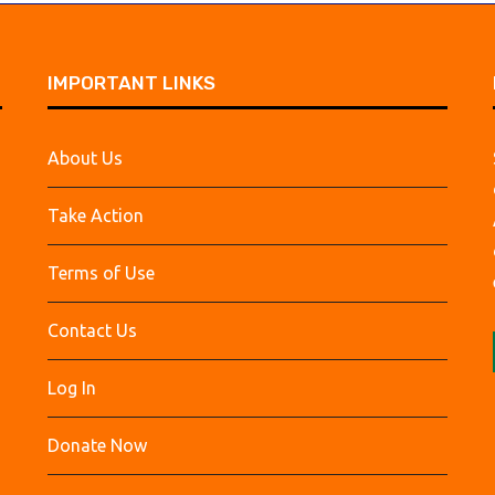
IMPORTANT LINKS
About Us
Take Action
Terms of Use
Contact Us
Log In
Donate Now