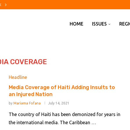
uses US of meddling in Huawei...
xico avocados over security...
over alleged effort to avoid...
rump’s feet to the fire...
eace Runs Through the Countryside
 Mutually Shutting Down the...
. Why Did Israel Reject...
ile Defense Shortage
or democracy in Africa
HOME
ISSUES
REG
IA COVERAGE
Headline
Media Coverage of Haiti Adding Insults to
an Injured Nation
by
Mariama Fofana
July 14, 2021
The country of Haiti has been demonized for years in
the international media. The Caribbean …