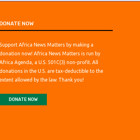
DONATE NOW
Support Africa News Matters by making a
donation now! Africa News Matters is run by
Africa Agenda, a U.S. 501C(3) non-profit. All
donations in the U.S. are tax-deductible to the
extent allowed by the law. Thank you!
DONATE NOW