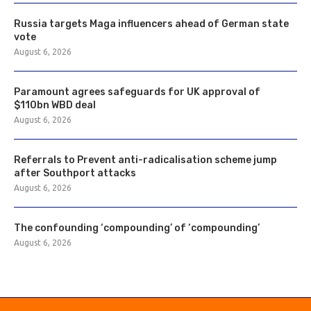
Russia targets Maga influencers ahead of German state
vote
August 6, 2026
Paramount agrees safeguards for UK approval of
$110bn WBD deal
August 6, 2026
Referrals to Prevent anti-radicalisation scheme jump
after Southport attacks
August 6, 2026
The confounding ‘compounding’ of ‘compounding’
August 6, 2026