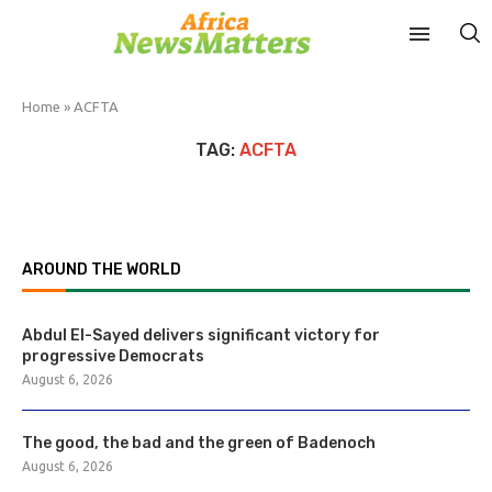
Home
»
ACFTA
TAG:
ACFTA
AROUND THE WORLD
Abdul El-Sayed delivers significant victory for
progressive Democrats
August 6, 2026
The good, the bad and the green of Badenoch
August 6, 2026