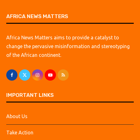
AFRICA NEWS MATTERS
Africa News Matters aims to provide a catalyst to
change the pervasive misinformation and stereotyping
of the African continent.
IMPORTANT LINKS
About Us
Take Action