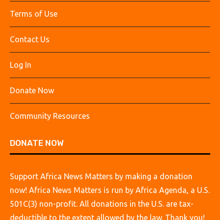
Terms of Use
Contact Us
Log In
Donate Now
Community Resources
DONATE NOW
Support Africa News Matters by making a donation
now! Africa News Matters is run by Africa Agenda, a U.S.
501C(3) non-profit. All donations in the U.S. are tax-
deductible to the extent allowed by the law. Thank you!