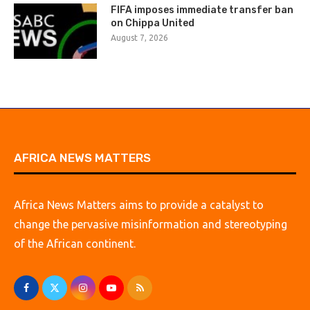
FIFA imposes immediate transfer ban
on Chippa United
August 7, 2026
AFRICA NEWS MATTERS
Africa News Matters aims to provide a catalyst to
change the pervasive misinformation and stereotyping
of the African continent.