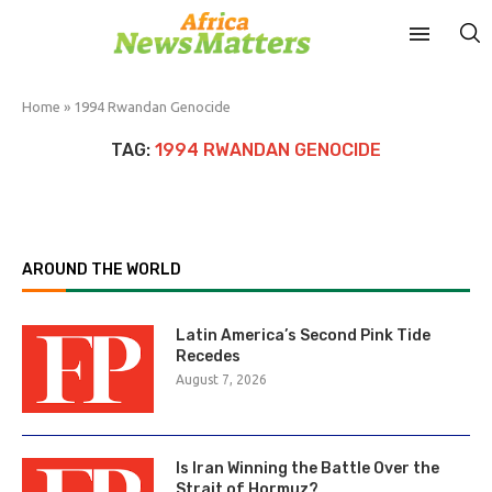
Home
»
1994 Rwandan Genocide
TAG:
1994 RWANDAN GENOCIDE
AROUND THE WORLD
Latin America’s Second Pink Tide
Recedes
August 7, 2026
Is Iran Winning the Battle Over the
Strait of Hormuz?