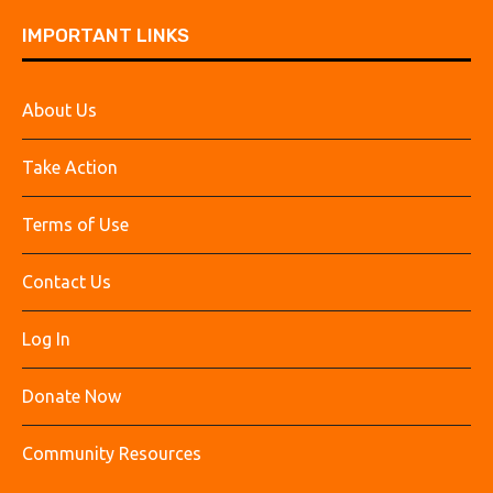
IMPORTANT LINKS
About Us
Take Action
Terms of Use
Contact Us
Log In
Donate Now
Community Resources