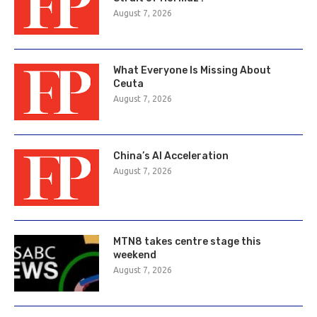
August 7, 2026
What Everyone Is Missing About
Ceuta
August 7, 2026
China’s AI Acceleration
August 7, 2026
MTN8 takes centre stage this
weekend
August 7, 2026