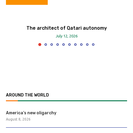
The architect of Qatari autonomy
July 12, 2026
AROUND THE WORLD
America’s new oligarchy
August 8, 2026