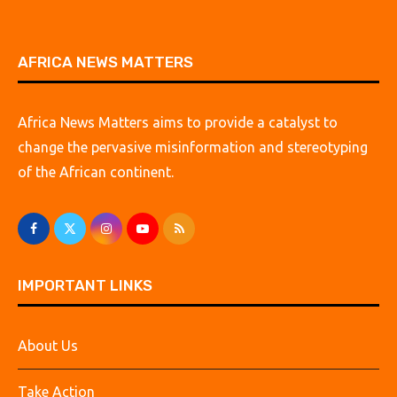
AFRICA NEWS MATTERS
Africa News Matters aims to provide a catalyst to
change the pervasive misinformation and stereotyping
of the African continent.
IMPORTANT LINKS
About Us
Take Action