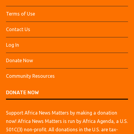
Terms of Use
Contact Us
Log In
Donate Now
Community Resources
DONATE NOW
Support Africa News Matters by making a donation
now! Africa News Matters is run by Africa Agenda, a U.S.
501C(3) non-profit. All donations in the U.S. are tax-