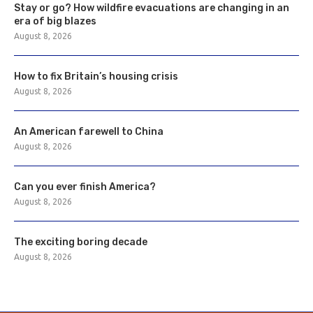
Stay or go? How wildfire evacuations are changing in an
era of big blazes
August 8, 2026
How to fix Britain’s housing crisis
August 8, 2026
An American farewell to China
August 8, 2026
Can you ever finish America?
August 8, 2026
The exciting boring decade
August 8, 2026