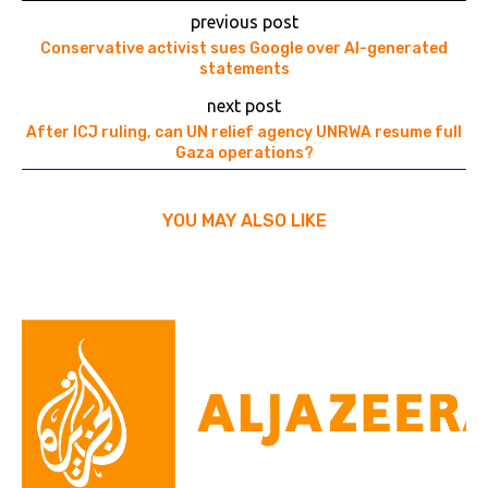
previous post
Conservative activist sues Google over AI-generated
statements
next post
After ICJ ruling, can UN relief agency UNRWA resume full
Gaza operations?
YOU MAY ALSO LIKE