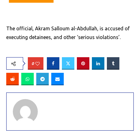
The official, Akram Salloum al-Abdullah, is accused of
executing detainees, and other ‘serious violations’.
0