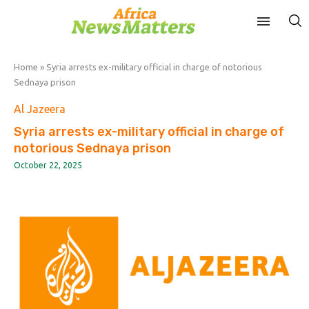
Home
»
Syria arrests ex-military official in charge of notorious
Sednaya prison
Al Jazeera
Syria arrests ex-military official in charge of
notorious Sednaya prison
October 22, 2025