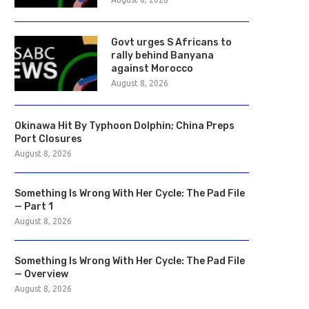
Govt urges S Africans to
rally behind Banyana
against Morocco
August 8, 2026
Okinawa Hit By Typhoon Dolphin; China Preps
Port Closures
August 8, 2026
Something Is Wrong With Her Cycle: The Pad File
— Part 1
August 8, 2026
Something Is Wrong With Her Cycle: The Pad File
— Overview
August 8, 2026