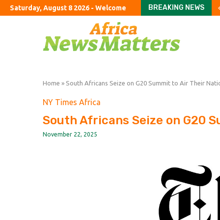
BREAKING NEWS
Saturday, August 8 2026 - Welcome
SAFA NEC approves Pit
Govt urges S Africans 
Okinawa Hit By Typhoon
Something Is Wrong Wit
Something Is Wrong Wit
Iranian missile targets
Greg Abel finally puts B
Solar eclipse threaten
First Brands urges co
Home
»
South Africans Seize on G20 Summit to Air Their Nation
NY Times Africa
South Africans Seize on G20 Sum
November 22, 2025