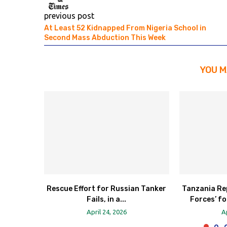
previous post
At Least 52 Kidnapped From Nigeria School in
Second Mass Abduction This Week
YOU M
Rescue Effort for Russian Tanker
Tanzania Re
Fails, in a...
Forces’ fo
April 24, 2026
A