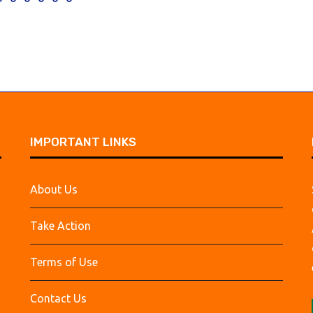
IMPORTANT LINKS
About Us
Take Action
Terms of Use
Contact Us