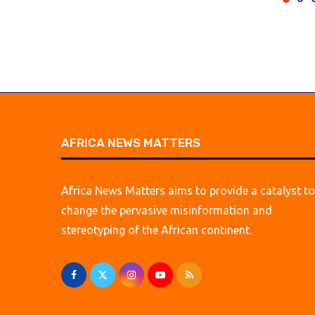
AFRICA NEWS MATTERS
Africa News Matters aims to provide a catalyst to
change the pervasive misinformation and
stereotyping of the African continent.