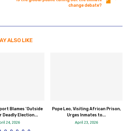
change debate?
AY ALSO LIKE
port Blames ‘Outside
Pope Leo, Visiting African Prison,
r Deadly Election...
Urges Inmates to...
pril 24, 2026
April 23, 2026