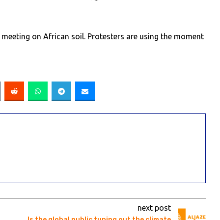
 meeting on African soil. Protesters are using the moment
next post
Is the global public tuning out the climate