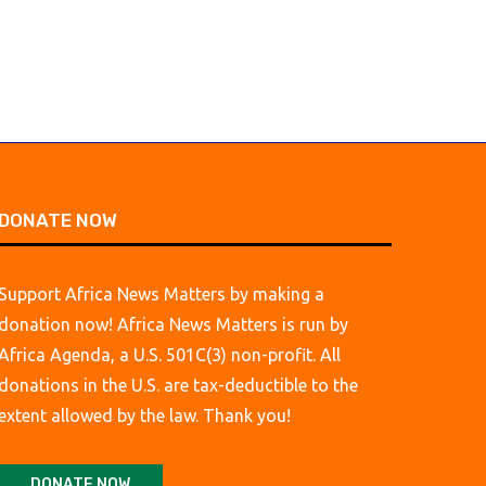
DONATE NOW
Support Africa News Matters by making a
donation now! Africa News Matters is run by
Africa Agenda, a U.S. 501C(3) non-profit. All
donations in the U.S. are tax-deductible to the
extent allowed by the law. Thank you!
DONATE NOW