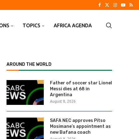
IONS
TOPICS
AFRICA AGENDA
AROUND THE WORLD
Father of soccer star Lionel
Messi dies at 68 in
Argentina
August 8, 2026
SAFA NEC approves Pitso
Mosimane’s appointment as
new Bafana coach
August 8, 2026