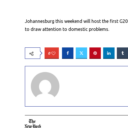
Johannesburg this weekend will host the first G20
to draw attention to domestic problems.
0