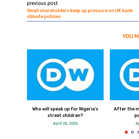
previous post
Small shareholders keep up pressure on UK bank
climate policies
YOU M
Who will speak up for Nigeria’s
After the in
street children?
po
April 30, 2026
A