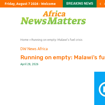
BREAKING NEWS
Friday, August 7 2026 - Welcome
Google shifts AI power bac
FirstFT: US scientists use 
Tories vow to ban foreign
Jane Street in talks to shi
Argentine company accuse
US halts imports of Mexic
California sues DuPont ove
Congress should hold Trump
Colombia’s Road to Peac
Home
»
Running on empty: Malawi’s fuel crisis
DW News Africa
Running on empty: Malawi’s fue
April 28, 2026