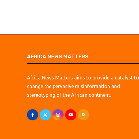
AFRICA NEWS MATTERS
Africa News Matters aims to provide a catalyst to
change the pervasive misinformation and
stereotyping of the African continent.