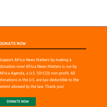
DONATE NOW
Support Africa News Matters by making a
donation now! Africa News Matters is run by
Africa Agenda, a U.S. 501C(3) non-profit. All
donations in the U.S. are tax-deductible to the
extent allowed by the law. Thank you!
DONATE NOW