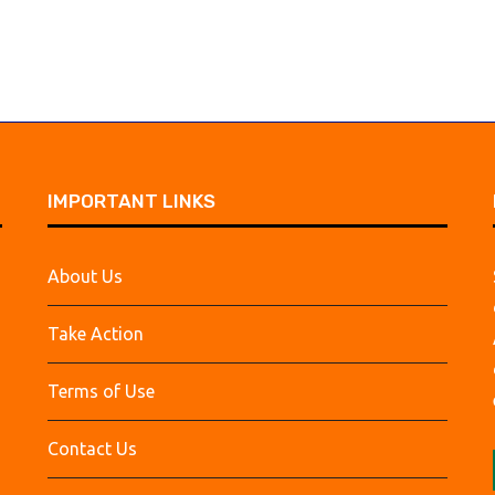
IMPORTANT LINKS
About Us
Take Action
Terms of Use
Contact Us