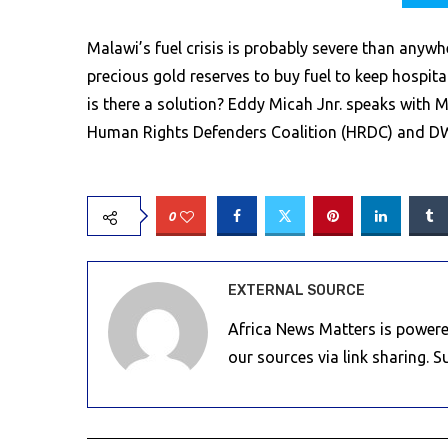
Malawi’s fuel crisis is probably severe than anywh
precious gold reserves to buy fuel to keep hospit
is there a solution? Eddy Micah Jnr. speaks with M
Human Rights Defenders Coalition (HRDC) and D
0
EXTERNAL SOURCE
Africa News Matters is powere
our sources via link sharing. 