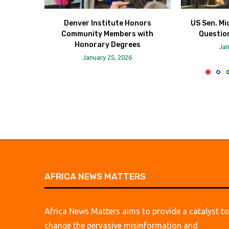
Denver Institute Honors
US Sen. Mi
Community Members with
Question
Honorary Degrees
Jan
January 25, 2026
AFRICA NEWS MATTERS
Africa News Matters aims to provide a catalyst to
change the pervasive misinformation and