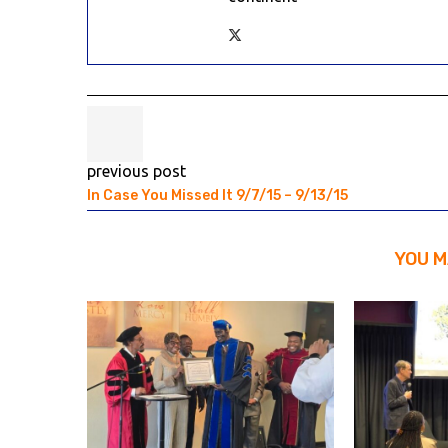
previous post
In Case You Missed It 9/7/15 – 9/13/15
YOU M