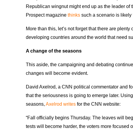
Republican wingnut might end up as the leader of th
Prospect magazine
thinks
such a scenario is likely 
More than this, let’s not forget that there are plent
developing countries around the world that need s
A change of the seasons
This aside, the campaigning and debating continue
changes will become evident.
David Axelrod, a CNN political commentator and fo
that the seriousness is going to emerge later. Usin
seasons,
Axelrod writes
for the CNN website:
“Fall officially begins Thursday. The leaves will 
tests will become harder, the voters more focused o