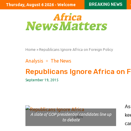
BREAKING NEWS
Thursday, August 6 2026 - Welcome
The good, the bad and 
Russia targets Maga i
Paramount agrees safe
Referrals to Prevent a
The confounding ‘com
ConocoPhillips chief R
US public pension fund
Both Trump and young 
Only 1 in 7 of England’s
Home
»
Republicans Ignore Africa on Foreign Policy
Analysis
The News
Republicans Ignore Africa on F
September 19, 2015
As
A slate of GOP presidential candidates line up
ke
CNN
to debate
ca