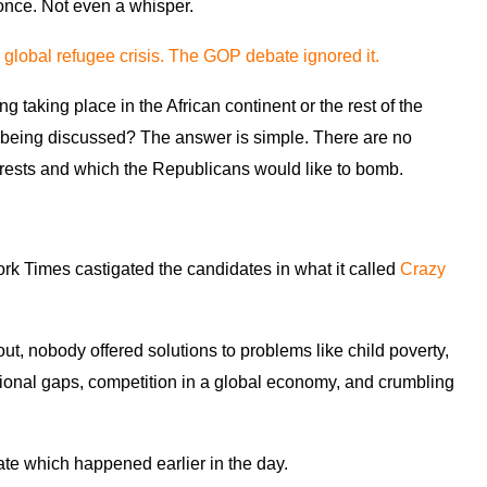
once. Not even a whisper.
 global refugee crisis. The GOP debate ignored it.
aking place in the African continent or the rest of the
e being discussed? The answer is simple. There are no
terests and which the Republicans would like to bomb.
York Times castigated the candidates in what it called
Crazy
ut, nobody offered solutions to problems like child poverty,
tional gaps, competition in a global economy, and crumbling
bate which happened earlier in the day.