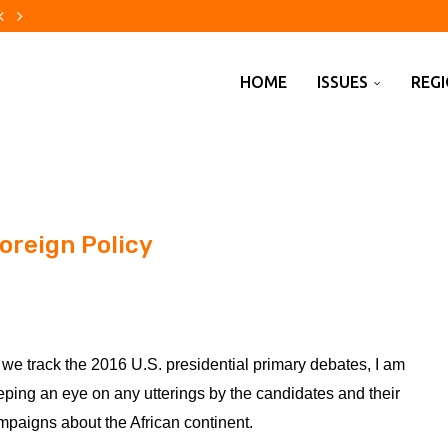
the green of...
nfluencers ahead of German state...
guards for UK approval of $110bn...
nti-radicalisation scheme jump after Southport...
pounding’ of ‘compounding’
yan Lance to step down after...
s and business groups clash...
Americans are warming to...
 rivers, lakes...
HOME
ISSUES
REG
oreign Policy
 we track the 2016 U.S. presidential primary debates, I am
eping an eye on any utterings by the candidates and their
mpaigns about the African continent.