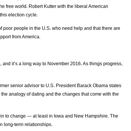
e free world. Robert Kutter with the liberal American
this election cycle.
y of poor people in the U.S. who need help and that there are
upport from America.
, and it’s a long way to November 2016. As things progress,
rmer senior advisor to U.S. President Barack Obama states
g the analogy of dating and the changes that come with the
begin to change — at least in Iowa and New Hampshire. The
n long-term relationships.