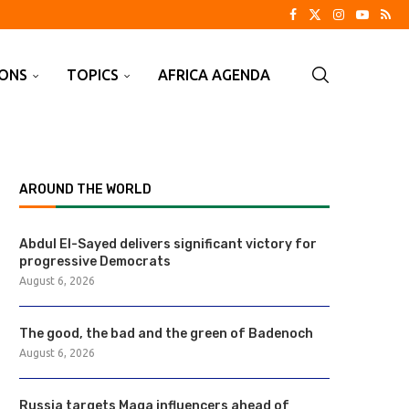
IONS
TOPICS
AFRICA AGENDA
AROUND THE WORLD
Abdul El-Sayed delivers significant victory for
progressive Democrats
August 6, 2026
The good, the bad and the green of Badenoch
August 6, 2026
Russia targets Maga influencers ahead of