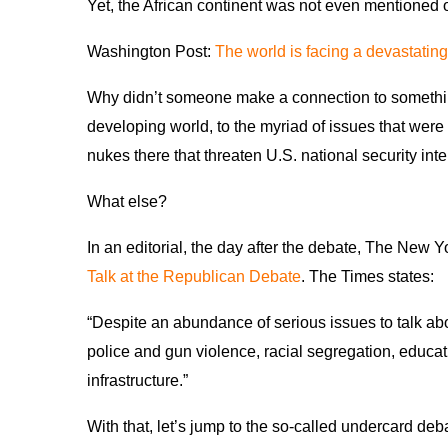
Yet, the African continent was not even mentioned 
Washington Post:
The world is facing a devastating
Why didn’t someone make a connection to something t
developing world, to the myriad of issues that wer
nukes there that threaten U.S. national security in
What else?
In an editorial, the day after the debate, The New 
Talk at the Republican Debate
. The Times states:
“Despite an abundance of serious issues to talk abo
police and gun violence, racial segregation, educa
infrastructure.”
With that, let’s jump to the so-called undercard de