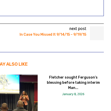
next post
In Case You Missed It 9/14/15 – 9/19/15
AY ALSO LIKE
Fletcher sought Ferguson’s
blessing before taking interim
Man...
January 8, 2026