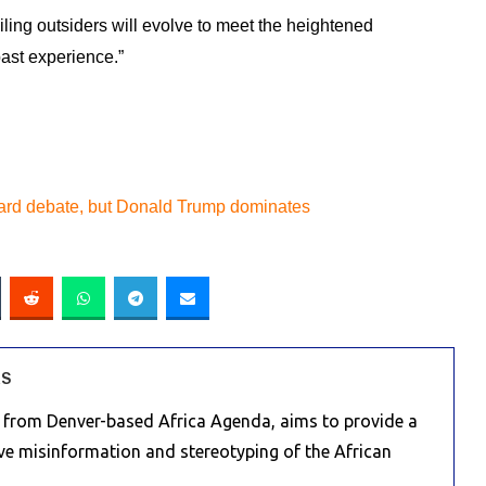
ing outsiders will evolve to meet the heightened
past experience.”
ard debate, but Donald Trump dominates
RS
e from Denver-based Africa Agenda, aims to provide a
ive misinformation and stereotyping of the African