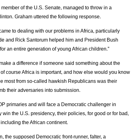
a member of the U.S. Senate, managed to throw in a
linton. Graham uttered the following response.
came to dealing with our problems in Africa, particularly
de and Rick Santorum helped him and President Bush
r an entire generation of young African children.”
t make a difference if someone said something about the
s of course Africa is important, and how else would you know
he most from so-called hawkish Republicans was their
omb their adversaries into submission.
P primaries and will face a Democratic challenger in
win the U.S. presidency, their policies, for good or for bad,
, including the African continent.
n, the supposed Democratic front-runner, falter, a