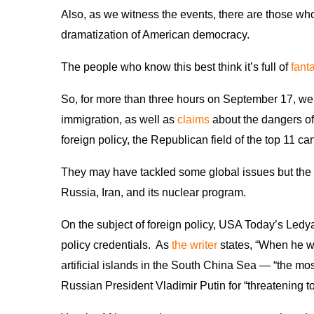
Also, as we witness the events, there are those who
dramatization of American democracy.
The people who know this best think it’s full of
fant
So, for more than three hours on September 17, we 
immigration, as well as
claims
about the dangers of 
foreign policy, the Republican field of the top 11 ca
They may have tackled some global issues but the 
Russia, Iran, and its nuclear program.
On the subject of foreign policy, USA Today’s Ledya
policy credentials. As
the writer
states, “When he wa
artificial islands in the South China Sea — “the mo
Russian President Vladimir Putin for “threatening 