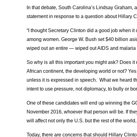
In that debate, South Carolina’s Lindsay Graham, 
statement in response to a question about Hillary C
“I thought Secretary Clinton did a good job when it 
among women. George W. Bush set $40 billion asi
wiped out an entire — wiped out AIDS and malaria fo
So why is all this important you might ask? Does i
African continent, the developing world or not? Ye
unless it is expressed in speech. What we heard t
intent to use pressure, not diplomacy, to bully or b
One of these candidates will end up winning the GO
November 2016, whoever that person will be. If they 
will affect not only the U.S. but the rest of the world
Today, there are concerns that should Hillary Clinto