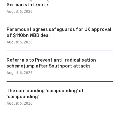
German state vote
August 6, 2026
Paramount agrees safeguards for UK approval
of $110bn WBD deal
August 6, 2026
Referrals to Prevent anti-radicalisation
scheme jump after Southport attacks
August 6, 2026
The confounding ‘compounding’ of
‘compounding’
August 6, 2026