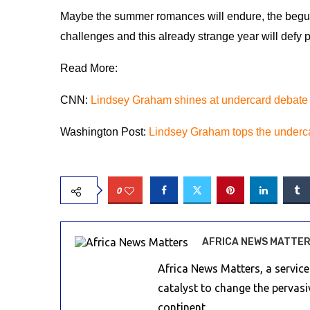
Maybe the summer romances will endure, the beguil
challenges and this already strange year will defy 
Read More:
CNN:
Lindsey Graham shines at undercard debate
Washington Post:
Lindsey Graham tops the underc
0
AFRICA NEWS MATTE
Africa News Matters, a servic
catalyst to change the pervas
continent