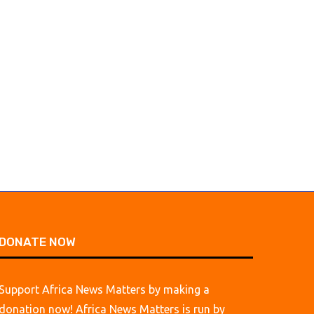
DONATE NOW
Support Africa News Matters by making a
donation now! Africa News Matters is run by