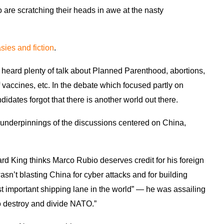
 are scratching their heads in awe at the nasty
asies and fiction
.
heard plenty of talk about Planned Parenthood, abortions,
vaccines, etc. In the debate which focused partly on
ndidates forgot that there is another world out there.
underpinnings of the discussions centered on China,
rd King thinks Marco Rubio deserves credit for his foreign
sn’t blasting China for cyber attacks and for building
st important shipping lane in the world” — he was assailing
to destroy and divide NATO.”