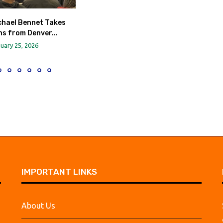
chael Bennet Takes
s from Denver...
uary 25, 2026
IMPORTANT LINKS
About Us