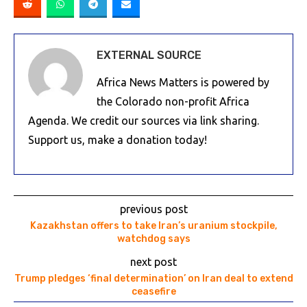
EXTERNAL SOURCE
Africa News Matters is powered by
the Colorado non-profit Africa
Agenda. We credit our sources via link sharing.
Support us, make a donation today!
previous post
Kazakhstan offers to take Iran’s uranium stockpile,
watchdog says
next post
Trump pledges ‘final determination’ on Iran deal to extend
ceasefire