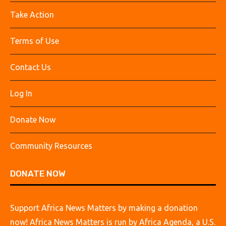
Take Action
Terms of Use
Contact Us
Log In
Donate Now
Community Resources
DONATE NOW
Support Africa News Matters by making a donation
now! Africa News Matters is run by Africa Agenda, a U.S.