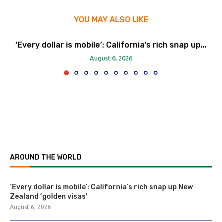
YOU MAY ALSO LIKE
‘Every dollar is mobile’: California’s rich snap up...
August 6, 2026
AROUND THE WORLD
‘Every dollar is mobile’: California’s rich snap up New
Zealand ‘golden visas’
August 6, 2026