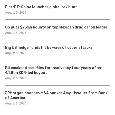
FirstFT: China launches global tax hunt
August 5, 2026
US puts $25mn bounty on top Mexican drug cartel leader
August 5, 2026
Big US hedge funds hit by wave of cyber attacks
August 5, 2026
Bikemaker Accell files for insolvency four years after
€1.8bn KKR-led buyout
August 5, 2026
JPMorgan poaches M&A banker Amy Lissauer from Bank
of America
August 5, 2026