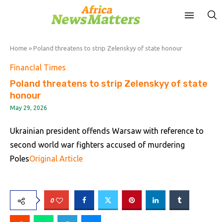
Home
»
Poland threatens to strip Zelenskyy of state honour
FinancIal Times
Poland threatens to strip Zelenskyy of state
honour
May 29, 2026
Ukrainian president offends Warsaw with reference to
second world war fighters accused of murdering
Poles
Original Article
0