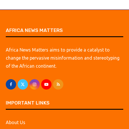
AFRICA NEWS MATTERS
Africa News Matters aims to provide a catalyst to
change the pervasive misinformation and stereotyping
of the African continent.
IMPORTANT LINKS
About Us