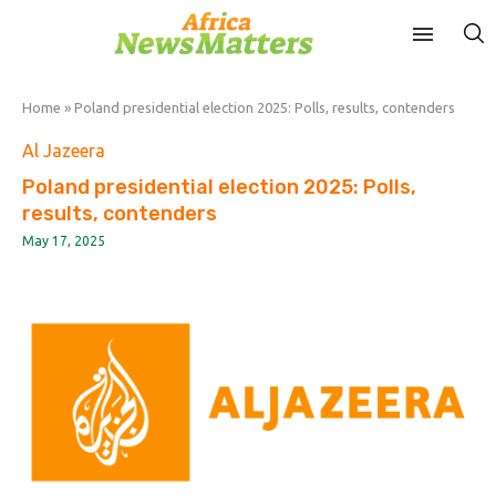
Home
»
Poland presidential election 2025: Polls, results, contenders
Al Jazeera
Poland presidential election 2025: Polls,
results, contenders
May 17, 2025