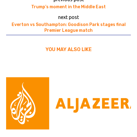
Trump’s moment in the Middle East
next post
Everton vs Southampton: Goodison Park stages final
Premier League match
YOU MAY ALSO LIKE