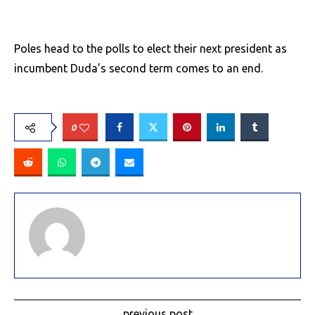
Poles head to the polls to elect their next president as
incumbent Duda’s second term comes to an end.
0
previous post