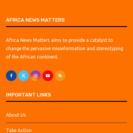
AFRICA NEWS MATTERS
Africa News Matters aims to provide a catalyst to
change the pervasive misinformation and stereotyping
of the African continent.
IMPORTANT LINKS
About Us
Take Action