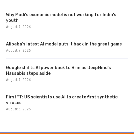
Why Modi’s economic model is not working for India’s
youth
August 7, 2026
Alibaba’s latest AI model puts it back in the great game
August 7, 2026
Google shifts AI power back to Brin as DeepMind’s
Hassabis steps aside
August 7, 2026
FirstFT: US scientists use AI to create first synthetic
viruses
August 6, 2026