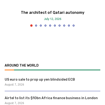
The architect of Qatari autonomy
July 12, 2026
AROUND THE WORLD
US euro sale to prop up yen blindsided ECB
August 7, 2026
Airtel to list its $10bn Africa finance business in London
August 7, 2026