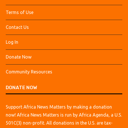
Terms of Use
Contact Us
Log In
Donate Now
Community Resources
DONATE NOW
Support Africa News Matters by making a donation
now! Africa News Matters is run by Africa Agenda, a U.S.
501C(3) non-profit. All donations in the U.S. are tax-