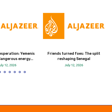
esperation: Yemenis
Friends turned foes: The split
dangerous energy...
reshaping Senegal
uly 12, 2026
July 12, 2026