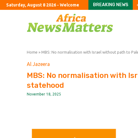
BREAKING NEWS
Saturday, August 8 2026 - Welcome
Stay or go? How wildfi
How to fix Britain’s ho
An American farewell 
Can you ever finish Am
The exciting boring d
London’s dejected hous
Burnham urged to rule 
The US bares its finan
Six hot takes from Co
Home
»
MBS: No normalisation with Israel without path to Pal
Al Jazeera
MBS: No normalisation with Isr
statehood
November 18, 2025