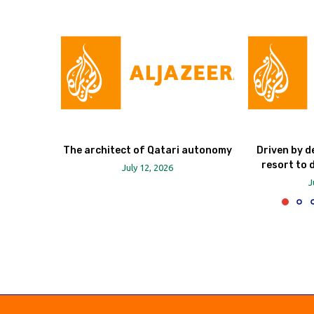
The architect of Qatari autonomy
Driven by d
resort to 
July 12, 2026
J