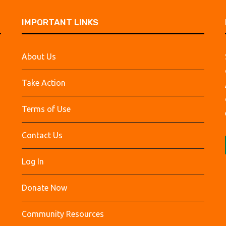
IMPORTANT LINKS
About Us
Take Action
Terms of Use
Contact Us
Log In
Donate Now
Community Resources