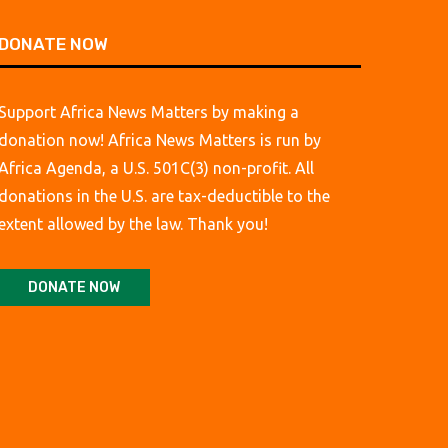
DONATE NOW
Support Africa News Matters by making a
donation now! Africa News Matters is run by
Africa Agenda, a U.S. 501C(3) non-profit. All
donations in the U.S. are tax-deductible to the
extent allowed by the law. Thank you!
DONATE NOW