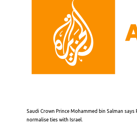
Saudi Crown Prince Mohammed bin Salman says R
normalise ties with Israel.