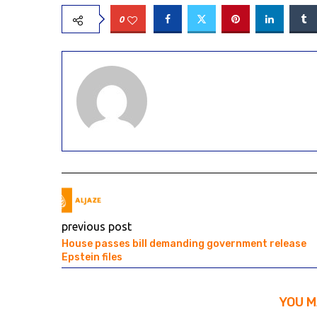
0
previous post
House passes bill demanding government release
Epstein files
YOU M