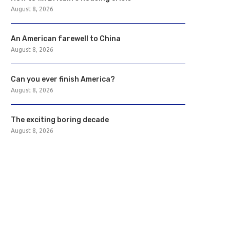
August 8, 2026
An American farewell to China
August 8, 2026
Can you ever finish America?
August 8, 2026
The exciting boring decade
August 8, 2026