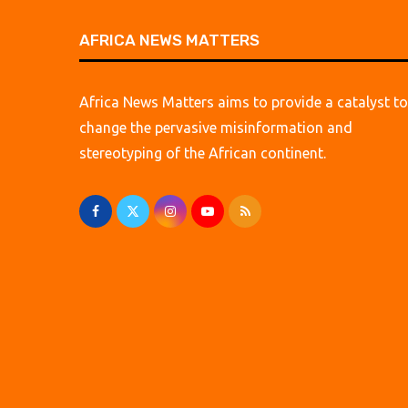
AFRICA NEWS MATTERS
Africa News Matters aims to provide a catalyst to
change the pervasive misinformation and
stereotyping of the African continent.