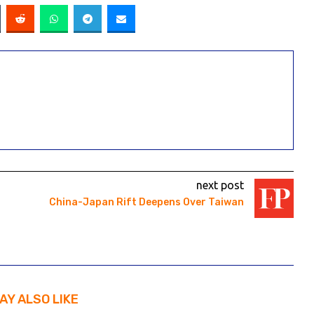
next post
China-Japan Rift Deepens Over Taiwan
AY ALSO LIKE