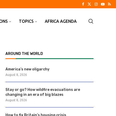
IONS
TOPICS
AFRICA AGENDA
AROUND THE WORLD
America’s new oligarchy
August 8, 2026
Stay or go? How wildfire evacuations are
changing in an era of big blazes
August 8, 2026
How to fix Britain’s housing crisis