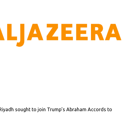
iyadh sought to join Trump’s Abraham Accords to