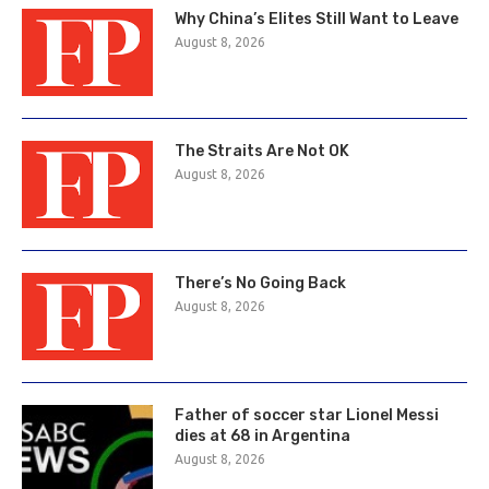
Why China’s Elites Still Want to Leave
August 8, 2026
The Straits Are Not OK
August 8, 2026
There’s No Going Back
August 8, 2026
Father of soccer star Lionel Messi
dies at 68 in Argentina
August 8, 2026