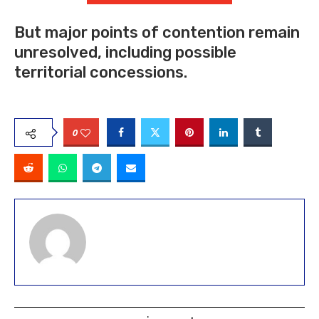
But major points of contention remain
unresolved, including possible
territorial concessions.
0