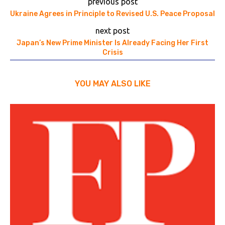
previous post
Ukraine Agrees in Principle to Revised U.S. Peace Proposal
next post
Japan’s New Prime Minister Is Already Facing Her First
Crisis
YOU MAY ALSO LIKE