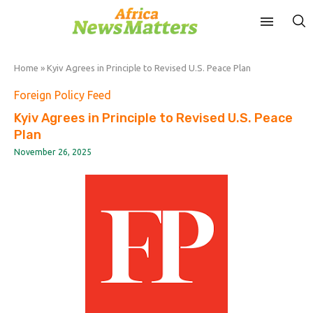
Home
»
Kyiv Agrees in Principle to Revised U.S. Peace Plan
Foreign Policy Feed
Kyiv Agrees in Principle to Revised U.S. Peace
Plan
November 26, 2025