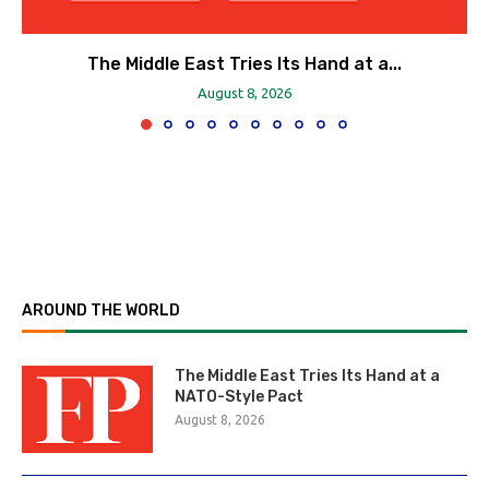
The Middle East Tries Its Hand at a...
August 8, 2026
AROUND THE WORLD
The Middle East Tries Its Hand at a
NATO-Style Pact
August 8, 2026