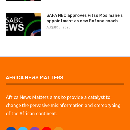
SAFA NEC approves Pitso Mosimane’s
appointment as new Bafana coach
August 8, 2026
AFRICA NEWS MATTERS
Africa News Matters aims to provide a catalyst to
change the pervasive misinformation and stereotyping
of the African continent.