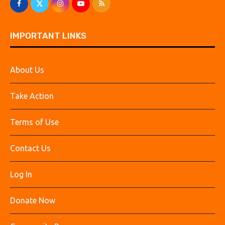
IMPORTANT LINKS
About Us
Take Action
Terms of Use
Contact Us
Log In
Donate Now