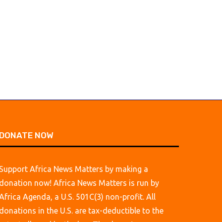
long nurtured...
lift hotel profits...
August 7, 2026
August 7, 2026
DONATE NOW
Support Africa News Matters by making a
donation now! Africa News Matters is run by
Africa Agenda, a U.S. 501C(3) non-profit. All
donations in the U.S. are tax-deductible to the