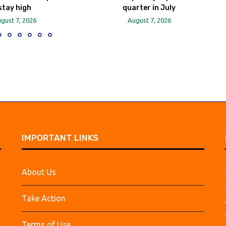
stay high
quarter in July
gust 7, 2026
August 7, 2026
IMPORTANT LINKS
About Us
Take Action
Terms of Use