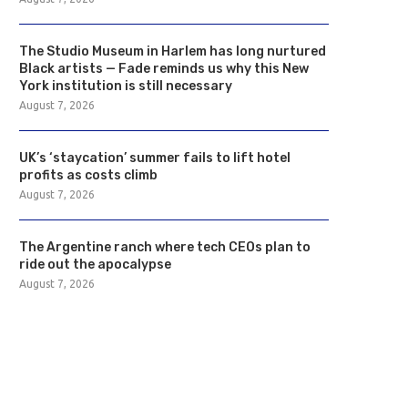
The Studio Museum in Harlem has long nurtured
Black artists — Fade reminds us why this New
York institution is still necessary
August 7, 2026
UK’s ‘staycation’ summer fails to lift hotel
profits as costs climb
August 7, 2026
The Argentine ranch where tech CEOs plan to
ride out the apocalypse
August 7, 2026
The Studio Museum in Harlem has
UK’s ‘staycation’ summer f