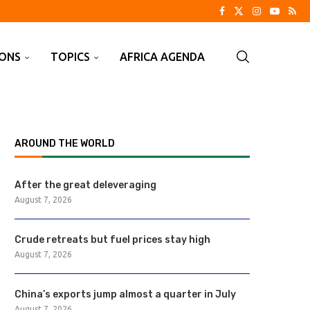
IONS
TOPICS
AFRICA AGENDA
AROUND THE WORLD
After the great deleveraging
August 7, 2026
Crude retreats but fuel prices stay high
August 7, 2026
China’s exports jump almost a quarter in July
August 7, 2026