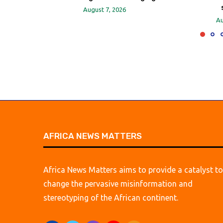
August 7, 2026
Au
AFRICA NEWS MATTERS
Africa News Matters aims to provide a catalyst to
change the pervasive misinformation and
stereotyping of the African continent.