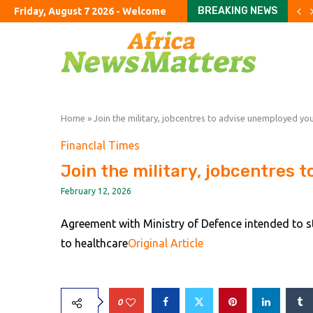
BREAKING NEWS
Friday, August 7 2026 - Welcome
Crude retreats but fuel p
China’s exports jump almo
The Studio Museum in Har
UK’s ‘staycation’ summer fa
The Argentine ranch wher
Rome airport aims to exp
The curious case of the 
Parents haggle with priva
To fix education, fix the 
Home
»
Join the military, jobcentres to advise unemployed yo
FinancIal Times
Join the military, jobcentres 
February 12, 2026
Agreement with Ministry of Defence intended to st
to healthcare
Original Article
0