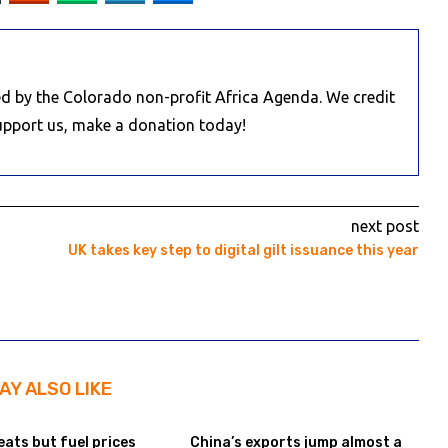
d by the Colorado non-profit Africa Agenda. We credit
Support us, make a donation today!
next post
UK takes key step to digital gilt issuance this year
AY ALSO LIKE
eats but fuel prices
China’s exports jump almost a