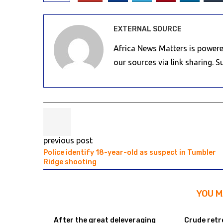
EXTERNAL SOURCE
Africa News Matters is powere
our sources via link sharing. 
previous post
Police identify 18-year-old as suspect in Tumbler
Ridge shooting
YOU M
After the great deleveraging
Crude retr