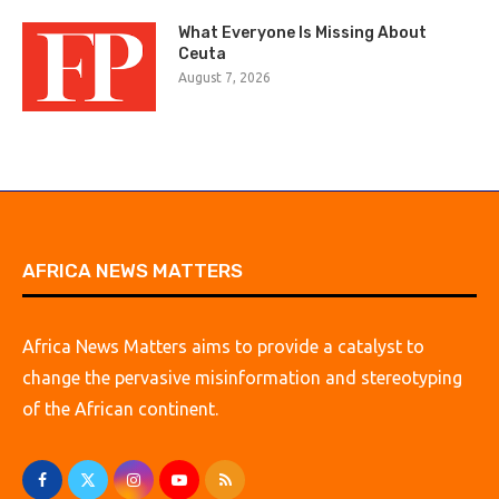
What Everyone Is Missing About
Ceuta
August 7, 2026
AFRICA NEWS MATTERS
Africa News Matters aims to provide a catalyst to
change the pervasive misinformation and stereotyping
of the African continent.