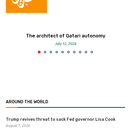
The architect of Qatari autonomy
July 12, 2026
AROUND THE WORLD
Trump revives threat to sack Fed governor Lisa Cook
August 7, 2026