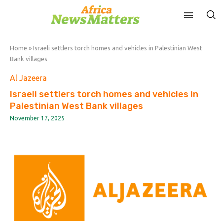
Home
»
Israeli settlers torch homes and vehicles in Palestinian West
Bank villages
Al Jazeera
Israeli settlers torch homes and vehicles in
Palestinian West Bank villages
November 17, 2025