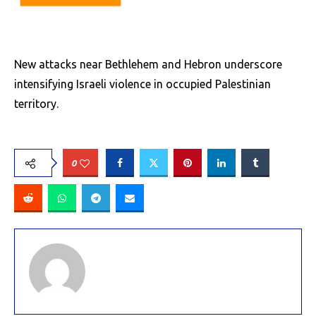
New attacks near Bethlehem and Hebron underscore
intensifying Israeli violence in occupied Palestinian
territory.
0