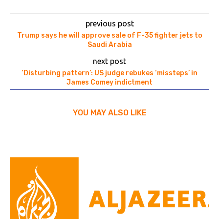
previous post
Trump says he will approve sale of F-35 fighter jets to
Saudi Arabia
next post
‘Disturbing pattern’: US judge rebukes ‘missteps’ in
James Comey indictment
YOU MAY ALSO LIKE