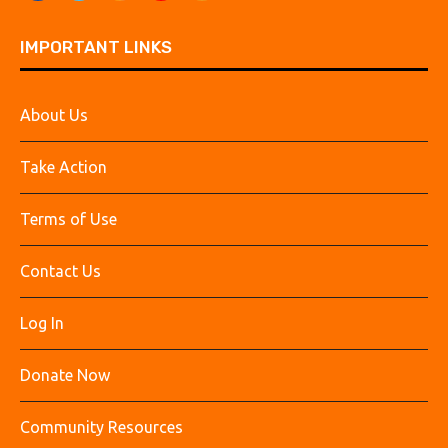
IMPORTANT LINKS
About Us
Take Action
Terms of Use
Contact Us
Log In
Donate Now
Community Resources