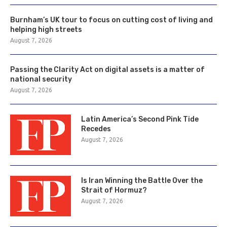
Burnham’s UK tour to focus on cutting cost of living and
helping high streets
August 7, 2026
Passing the Clarity Act on digital assets is a matter of
national security
August 7, 2026
Latin America’s Second Pink Tide
Recedes
August 7, 2026
Is Iran Winning the Battle Over the
Strait of Hormuz?
August 7, 2026