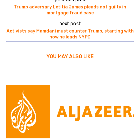
Trump adversary Letitia James pleads not guilty in
mortgage fraud case
next post
Activists say Mamdani must counter Trump, starting with
how he leads NYPD
YOU MAY ALSO LIKE