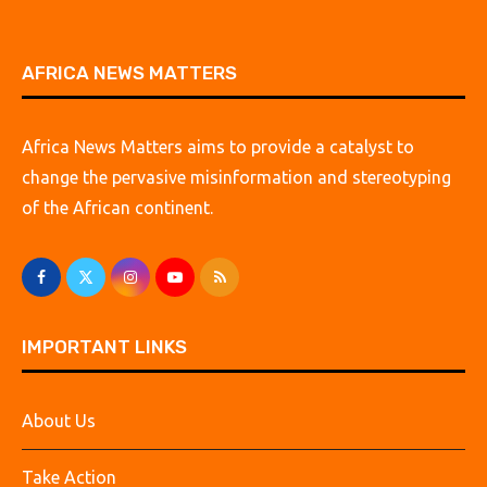
AFRICA NEWS MATTERS
Africa News Matters aims to provide a catalyst to
change the pervasive misinformation and stereotyping
of the African continent.
IMPORTANT LINKS
About Us
Take Action