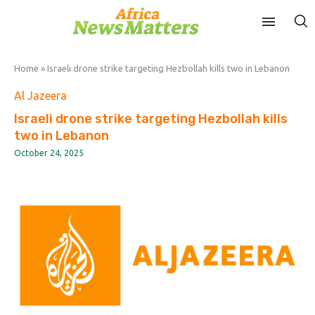
Home
»
Israeli drone strike targeting Hezbollah kills two in Lebanon
Al Jazeera
Israeli drone strike targeting Hezbollah kills
two in Lebanon
October 24, 2025