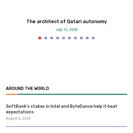
The architect of Qatari autonomy
July 12, 2026
AROUND THE WORLD
SoftBank’s stakes in Intel and ByteDance help it beat
expectations
August 6, 2026