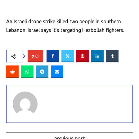
An Israeli drone strike killed two people in southern
Lebanon. Israel says it’s targeting Hezbollah fighters.
0
previous post