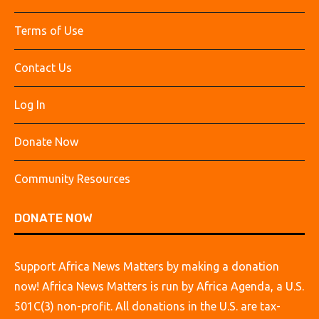
Terms of Use
Contact Us
Log In
Donate Now
Community Resources
DONATE NOW
Support Africa News Matters by making a donation
now! Africa News Matters is run by Africa Agenda, a U.S.
501C(3) non-profit. All donations in the U.S. are tax-