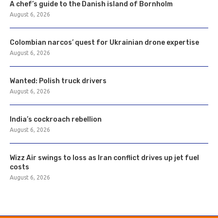
A chef’s guide to the Danish island of Bornholm
August 6, 2026
Colombian narcos’ quest for Ukrainian drone expertise
August 6, 2026
Wanted: Polish truck drivers
August 6, 2026
India’s cockroach rebellion
August 6, 2026
Wizz Air swings to loss as Iran conflict drives up jet fuel
costs
August 6, 2026