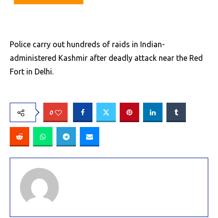
Police carry out hundreds of raids in Indian-
administered Kashmir after deadly attack near the Red
Fort in Delhi.
0