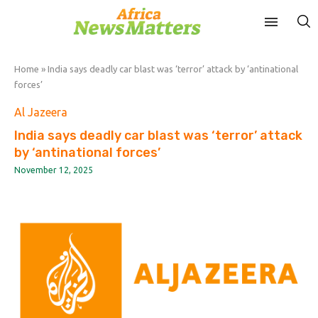
Home
»
India says deadly car blast was ‘terror’ attack by ‘antinational
forces’
Al Jazeera
India says deadly car blast was ‘terror’ attack
by ‘antinational forces’
November 12, 2025