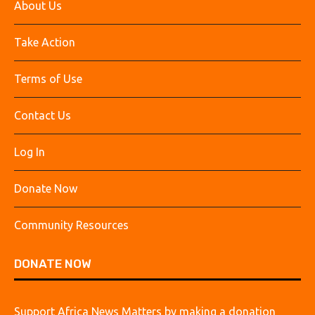
About Us
Take Action
Terms of Use
Contact Us
Log In
Donate Now
Community Resources
DONATE NOW
Support Africa News Matters by making a donation