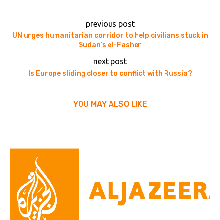
previous post
UN urges humanitarian corridor to help civilians stuck in
Sudan’s el-Fasher
next post
Is Europe sliding closer to conflict with Russia?
YOU MAY ALSO LIKE