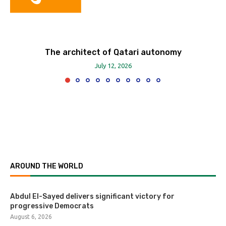
The architect of Qatari autonomy
July 12, 2026
AROUND THE WORLD
Abdul El-Sayed delivers significant victory for
progressive Democrats
August 6, 2026