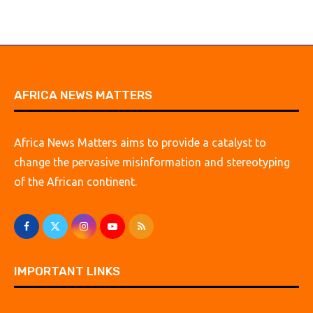
AFRICA NEWS MATTERS
Africa News Matters aims to provide a catalyst to
change the pervasive misinformation and stereotyping
of the African continent.
IMPORTANT LINKS