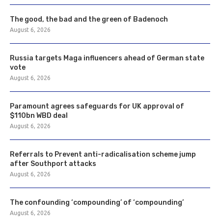
The good, the bad and the green of Badenoch
August 6, 2026
Russia targets Maga influencers ahead of German state
vote
August 6, 2026
Paramount agrees safeguards for UK approval of
$110bn WBD deal
August 6, 2026
Referrals to Prevent anti-radicalisation scheme jump
after Southport attacks
August 6, 2026
The confounding ‘compounding’ of ‘compounding’
August 6, 2026