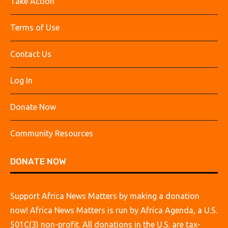
Take Action
Terms of Use
Contact Us
Log In
Donate Now
Community Resources
DONATE NOW
Support Africa News Matters by making a donation
now! Africa News Matters is run by Africa Agenda, a U.S.
501C(3) non-profit. All donations in the U.S. are tax-