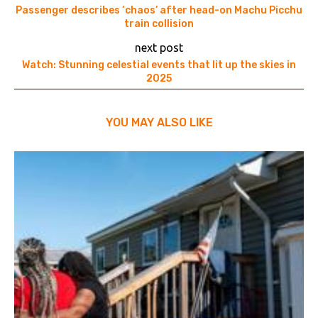
Passenger describes ‘chaos’ after head-on Machu Picchu
train collision
next post
Watch: Stunning celestial events that lit up the skies in
2025
YOU MAY ALSO LIKE