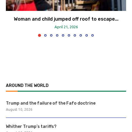
Woman and child jumped off roof to escape...
April 21, 2026
AROUND THE WORLD
Trump and the failure of the Fafo doctrine
August 10, 2026
Whither Trump’s tariffs?