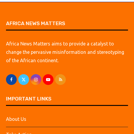
AFRICA NEWS MATTERS
Africa News Matters aims to provide a catalyst to
change the pervasive misinformation and stereotyping
of the African continent.
IMPORTANT LINKS
About Us