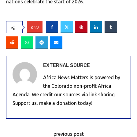
nations celebrate the start of 2026.
0
EXTERNAL SOURCE
Africa News Matters is powered by
the Colorado non-profit Africa
Agenda. We credit our sources via link sharing.
Support us, make a donation today!
previous post