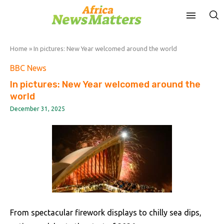
Home
»
In pictures: New Year welcomed around the world
BBC News
In pictures: New Year welcomed around the
world
December 31, 2025
From spectacular firework displays to chilly sea dips,