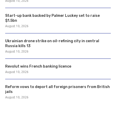
August 10, 2026
Start-up bank backed by Palmer Luckey set to raise
$1.5bn
August 10, 2026
Ukrainian drone strike on oil-refining city in central
Russia kills 13
August 10, 2026
Revolut wins French banking licence
August 10, 2026
Reform vows to deport all foreign prisoners from British
jails
August 10, 2026