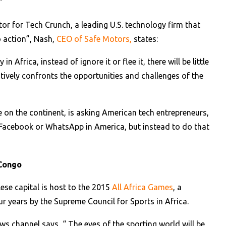
”
r for Tech Crunch, a leading U.S. technology firm that
to action”, Nash,
CEO of Safe Motors,
states:
n Africa, instead of ignore it or flee it, there will be little
ively confronts the opportunities and challenges of the
 on the continent, is asking American tech entrepreneurs,
t Facebook or WhatsApp in America, but instead to do that
 Congo
ese capital is host to the 2015
All Africa Games
, a
r years by the Supreme Council for Sports in Africa.
s channel says, “ The eyes of the sporting world will be