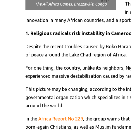
AFP
Th
The All Africa Games, Brazzaville, Congo
in 
innovation in many African countries, and a sport
1. Religious radicals risk instability in Camero
Despite the recent troubles caused by Boko Haram
of peace around the Lake Chad region of Africa.
For one thing, the country, unlike its neighbors, N
experienced massive destabilization caused by rad
This picture may be changing, according to the In
governmental organization which specializes in ri
around the world.
In the
Africa Report No 229
, the group warns that 
born-again Christians, as well as Muslim fundame