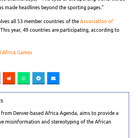
has made headlines beyond the sporting pages.”
lves all 53 member countries of the
Association of
his year, 49 countries are participating, according to
l Africa Games
RS
e from Denver-based Africa Agenda, aims to provide a
ive misinformation and stereotyping of the African