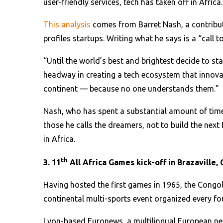
user-friendly services, tech has taken off in Africa.
This analysis
comes from Barret Nash, a contributo
profiles startups. Writing what he says is a “call 
“Until the world’s best and brightest decide to stay i
headway in creating a tech ecosystem that innovat
continent — because no one understands them.”
Nash, who has spent a substantial amount of time
those he calls the dreamers, not to build the nex
in Africa.
th
3. 11
All Africa Games kick-off in Brazaville,
Having hosted the first games in 1965, the Congol
continental multi-sports event organized every fou
Lyon-based Euronews, a multilingual European new