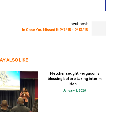
next post
In Case You Missed It 9/7/15 – 9/13/15
AY ALSO LIKE
Fletcher sought Ferguson’s
blessing before taking interim
Man...
January 8, 2026