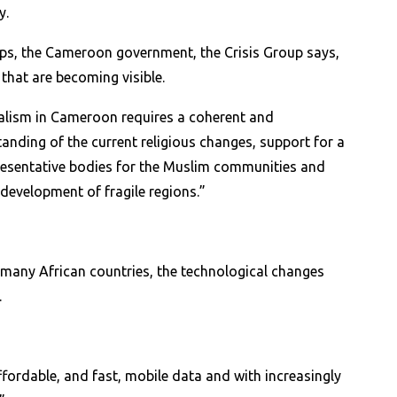
y.
ups, the Cameroon government, the Crisis Group says,
 that are becoming visible.
icalism in Cameroon requires a coherent and
anding of the current religious changes, support for a
epresentative bodies for the Muslim communities and
development of fragile regions.”
 many African countries, the technological changes
.
fordable, and fast, mobile data and with increasingly