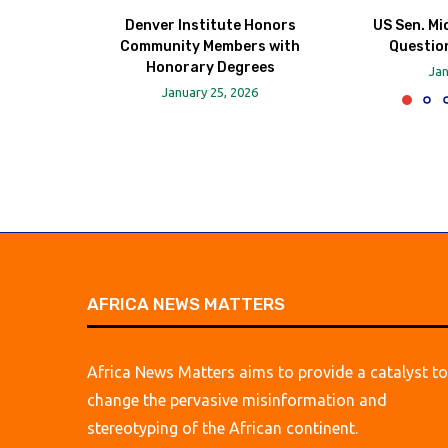
Denver Institute Honors
US Sen. Mi
Community Members with
Question
Honorary Degrees
Jan
January 25, 2026
AFRICA NEWS MATTERS
Africa News Matters aims to provide a catalyst to
change the pervasive misinformation and
stereotyping of the African continent.