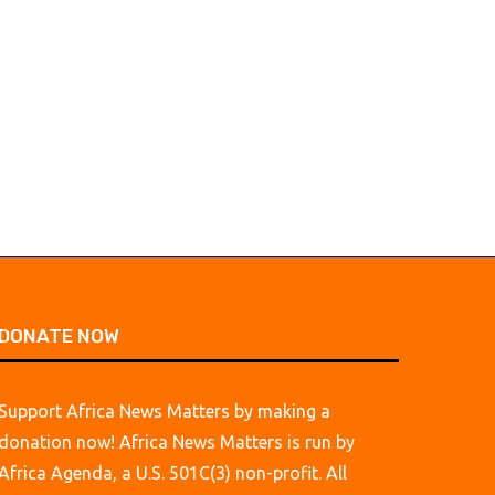
DONATE NOW
Support Africa News Matters by making a
donation now! Africa News Matters is run by
Africa Agenda, a U.S. 501C(3) non-profit. All