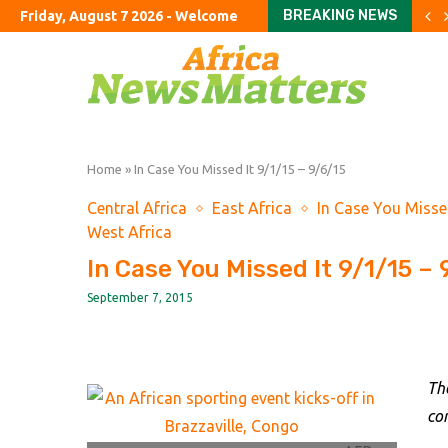
BREAKING NEWS
Friday, August 7 2026 - Welcome
The meaning of Michigan
UK manages record share 
Explosive drone at German 
US economy unexpectedly 
Will Farage’s gamble pay 
UK housing market in ‘su
Iran’s oil exports stall an
Saudi Arabia, Turkey and 
Exxon nears peak impunit
Home
»
In Case You Missed It 9/1/15 – 9/6/15
Central Africa
East Africa
In Case You Misse
West Africa
In Case You Missed It 9/1/15 – 
September 7, 2015
Th
co