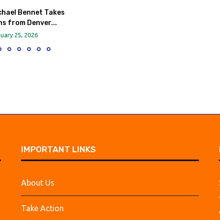
chael Bennet Takes
s from Denver...
uary 25, 2026
IMPORTANT LINKS
About Us
Take Action