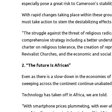
especially pose a great risk to Cameroon’s stabilit
With rapid changes taking place within these gro
must take action to stem the destabilizing effects
“The struggle against the threat of religious rad
comprehensive strategy including a better underst
charter on religious tolerance, the creation of r
Revivalist Churches, and the economic and social 
2. “The future Is African”
Even as there is a slow-down in the economies of
sweeping across the continent continue unabated
Technology has taken off in Africa, we are told.
“With smartphone prices plummeting, with ever-af