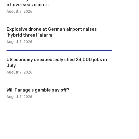
of overseas clients
August 7, 2026
Explosive drone at German airport raises
‘hybrid threat’ alarm
August 7, 2026
US economy unexpectedly shed 23,000 jobs in
July
August 7, 2026
Will Farage’s gamble pay off?
August 7, 2026