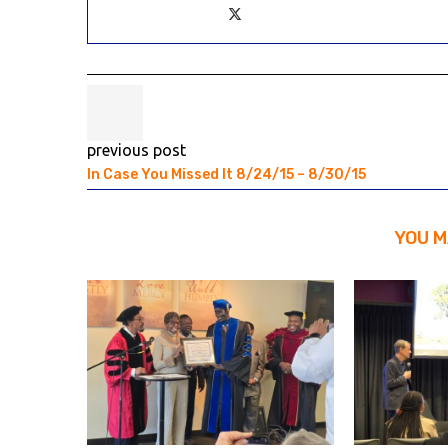
previous post
In Case You Missed It 8/24/15 – 8/30/15
YOU M