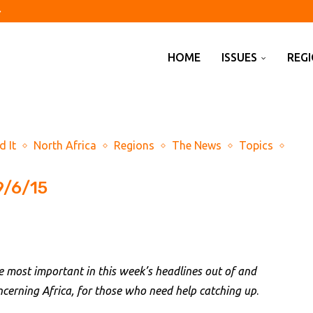
of assets on behalf...
airport raises ‘hybrid threat’...
shed 23,000 jobs in July
off?
spended animation’
d Kharg Island idles...
Pakistan sign defence pact...
y on climate obligations
HOME
ISSUES
REG
d It
North Africa
Regions
The News
Topics
9/6/15
e most important in this week’s headlines out of and
ncerning Africa, for those who need help catching up
.