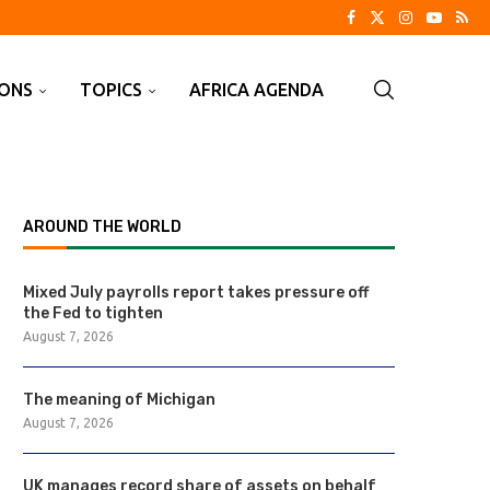
IONS
TOPICS
AFRICA AGENDA
AROUND THE WORLD
Mixed July payrolls report takes pressure off
the Fed to tighten
August 7, 2026
The meaning of Michigan
August 7, 2026
UK manages record share of assets on behalf