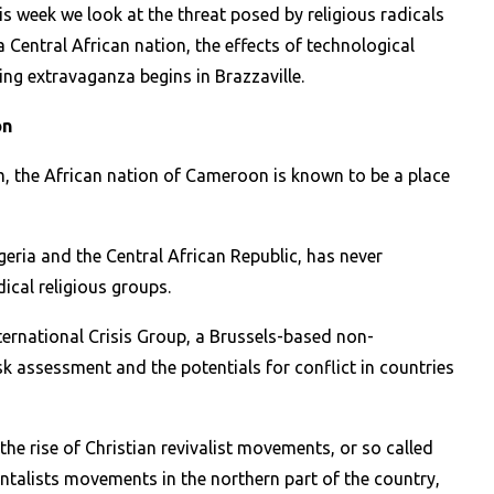
is week we look at the threat posed by religious radicals
a Central African nation, the effects of technological
ing extravaganza begins in Brazzaville.
on
, the African nation of Cameroon is known to be a place
igeria and the Central African Republic, has never
ical religious groups.
ternational Crisis Group, a Brussels-based non-
sk assessment and the potentials for conflict in countries
the rise of Christian revivalist movements, or so called
ntalists movements in the northern part of the country,