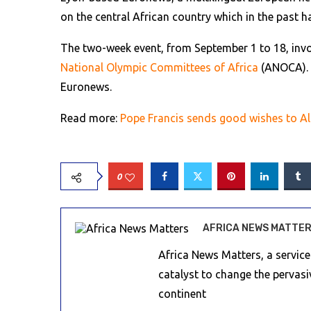
on the central African country which in the past 
The two-week event, from September 1 to 18, invo
National Olympic Committees of Africa
(ANOCA). T
Euronews.
Read more:
Pope Francis sends good wishes to Al
0
AFRICA NEWS MATTE
Africa News Matters, a servic
catalyst to change the pervas
continent