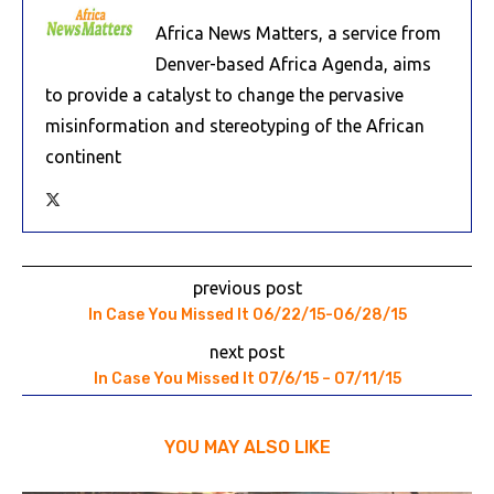
Africa News Matters, a service from
Denver-based Africa Agenda, aims
to provide a catalyst to change the pervasive
misinformation and stereotyping of the African
continent
previous post
In Case You Missed It 06/22/15-06/28/15
next post
In Case You Missed It 07/6/15 – 07/11/15
YOU MAY ALSO LIKE