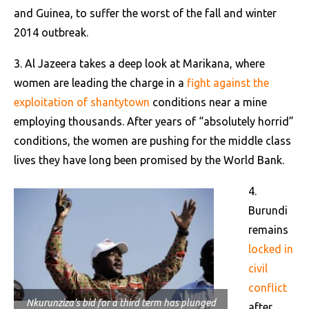
and Guinea, to suffer the worst of the fall and winter
2014 outbreak.
3. Al Jazeera takes a deep look at Marikana, where
women are leading the charge in a
fight against the
exploitation of shantytown
conditions near a mine
employing thousands. After years of “absolutely horrid”
conditions, the women are pushing for the middle class
lives they have long been promised by the World Bank.
4.
Burundi
remains
locked in
civil
conflict
Nkurunziza’s bid for a third term has plunged
after
AP