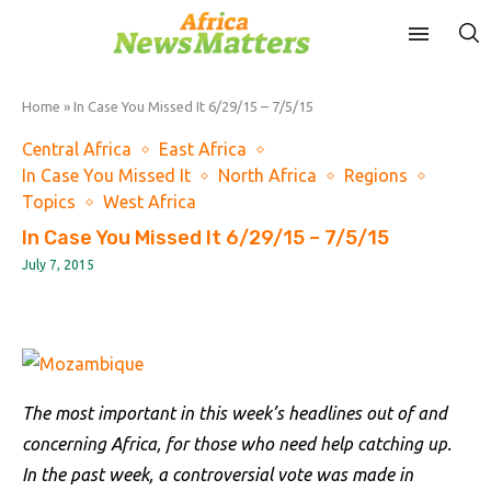
Home
»
In Case You Missed It 6/29/15 – 7/5/15
Central Africa
East Africa
In Case You Missed It
North Africa
Regions
Topics
West Africa
In Case You Missed It 6/29/15 – 7/5/15
July 7, 2015
The most important in this week’s headlines out of and
concerning Africa, for those who need help catching up.
In the past week, a controversial vote was made in