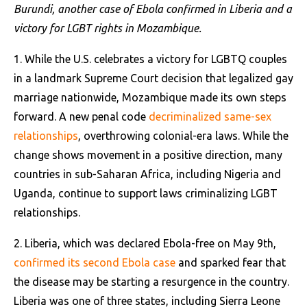
Burundi, another case of Ebola confirmed in Liberia and a
victory for LGBT rights in Mozambique.
1. While the U.S. celebrates a victory for LGBTQ couples
in a landmark Supreme Court decision that legalized gay
marriage nationwide, Mozambique made its own steps
forward. A new penal code
decriminalized same-sex
relationships
, overthrowing colonial-era laws. While the
change shows movement in a positive direction, many
countries in sub-Saharan Africa, including Nigeria and
Uganda, continue to support laws criminalizing LGBT
relationships.
2. Liberia, which was declared Ebola-free on May 9th,
confirmed its second Ebola case
and sparked fear that
the disease may be starting a resurgence in the country.
Liberia was one of three states, including Sierra Leone