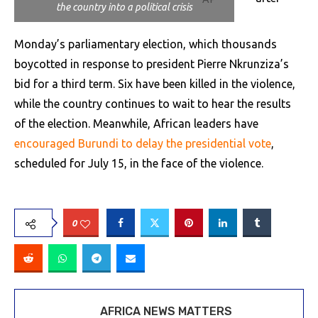
the country into a political crisis
Monday’s parliamentary election, which thousands
boycotted in response to president Pierre Nkrunziza’s
bid for a third term. Six have been killed in the violence,
while the country continues to wait to hear the results
of the election. Meanwhile, African leaders have
encouraged Burundi to delay the presidential vote
,
scheduled for July 15, in the face of the violence.
0
AFRICA NEWS MATTERS