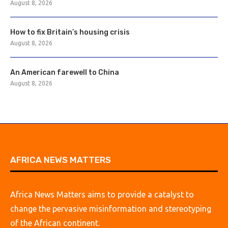
August 8, 2026
How to fix Britain’s housing crisis
August 8, 2026
An American farewell to China
August 8, 2026
AFRICA NEWS MATTERS
Africa News Matters aims to provide a catalyst to
change the pervasive misinformation and stereotyping
of the African continent.