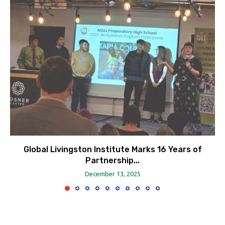
Global Livingston Institute Marks 16 Years of
Partnership...
December 13, 2025