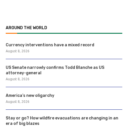
AROUND THE WORLD
Currency interventions have a mixed record
August 8, 2026
US Senate narrowly confirms Todd Blanche as US
attorney-general
August 8, 2026
America’s new oligarchy
August 8, 2026
Stay or go? How wildfire evacuations are changing in an
era of big blazes