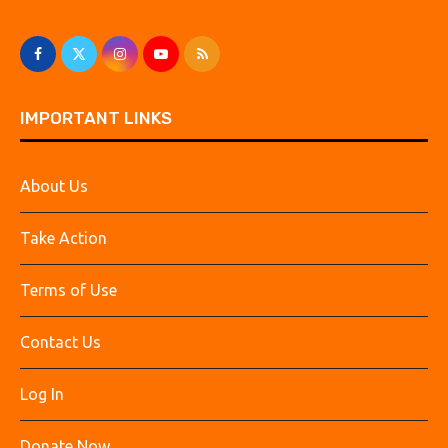
IMPORTANT LINKS
About Us
Take Action
Terms of Use
Contact Us
Log In
Donate Now