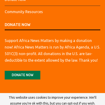
Community Resources
DONATE NOW
Support Africa News Matters by making a donation
now! Africa News Matters is run by Africa Agenda, a U.S.
501C(3) non-profit. All donations in the U.S. are tax-
deductible to the extent allowed by the law. Thank you!
DONATE NOW
This website uses cookies to improve your experience. We'll
assume you're ok with this, but you can opt-out if you wish.