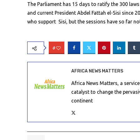
The Parliament has 15 days to ratify the 300 law
and current President Abdel Fattah el-Sisi since 
who support Sisi, but the sessions have so far no
0
AFRICA NEWS MATTERS
Africa News Matters, a servic
catalyst to change the pervas
continent