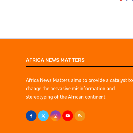
AFRICA NEWS MATTERS
Africa News Matters aims to provide a catalyst to
change the pervasive misinformation and
stereotyping of the African continent.