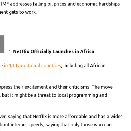
e IMF addresses falling oil prices and economic hardships
ent gets to work.
Netflix Officially Launches in Africa
le in 130 additional countries
, including all African
xpress their excitement and their criticisms. The move
, but it might be a threat to local programming and
r, saying that Netflix is more affordable and has a wider
bout internet speeds, saying that only those who can