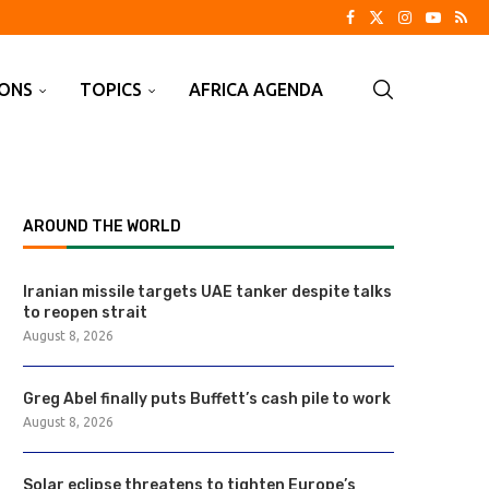
IONS
TOPICS
AFRICA AGENDA
AROUND THE WORLD
Iranian missile targets UAE tanker despite talks
to reopen strait
August 8, 2026
Greg Abel finally puts Buffett’s cash pile to work
August 8, 2026
Solar eclipse threatens to tighten Europe’s