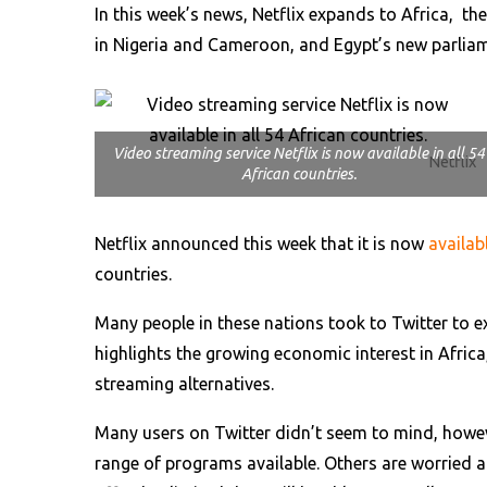
In this week’s news, Netflix expands to Africa, th
in Nigeria and Cameroon, and Egypt’s new parliam
Video streaming service Netflix is now available in all 54
Netflix
African countries.
Netflix announced this week that it is now
availab
countries.
Many people in these nations took to Twitter to e
highlights the growing economic interest in Africa
streaming alternatives.
Many users on Twitter didn’t seem to mind, howeve
range of programs available. Others are worried a