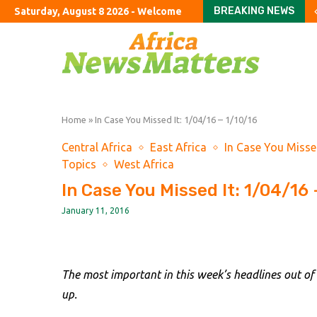
BREAKING NEWS
Saturday, August 8 2026 - Welcome
Greg Abel finally puts B
Solar eclipse threaten
First Brands urges co
Landmark crypto bill st
Pfizer grapples with ‘a 
Currency intervention
US Senate narrowly con
America’s new oligarc
Stay or go? How wildfi
Home
»
In Case You Missed It: 1/04/16 – 1/10/16
Central Africa
East Africa
In Case You Misse
Topics
West Africa
In Case You Missed It: 1/04/16 
January 11, 2016
The most important in this week’s headlines out of
up.