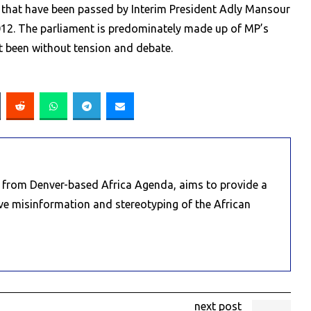
s that have been passed by Interim President Adly Mansour
2012. The parliament is predominately made up of MP’s
t been without tension and debate.
e from Denver-based Africa Agenda, aims to provide a
ive misinformation and stereotyping of the African
next post