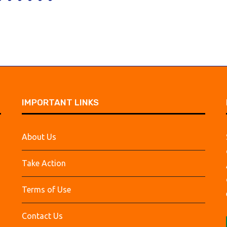
IMPORTANT LINKS
About Us
Take Action
Terms of Use
Contact Us