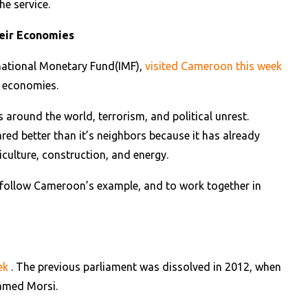
he service.
heir Economies
rnational Monetary Fund(IMF),
visited Cameroon this week
ir economies.
s around the world, terrorism, and political unrest.
red better than it’s neighbors because it has already
iculture, construction, and energy.
o follow Cameroon’s example, and to work together in
eek
. The previous parliament was dissolved in 2012, when
hamed Morsi.