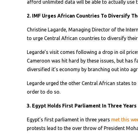
afford unlimited data will be able to actually use t
2. IMF Urges African Countries To Diversify T
Christine Lagarde, Managing Director of the Inte
to urge Central African countries to diversify the
Legarde’s visit comes following a drop in oil price
Cameroon was hit hard by these issues, but has fa
diversified it’s economy by branching out into agr
Legarde urged the other Central African states t
order to do so.
3. Egypt Holds First Parliament In Three Years
Egypt’s first parliament in three years
met this w
protests lead to the over throw of President Mo