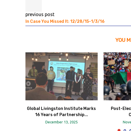
previous post
In Case You Missed It: 12/28/15-1/3/16
YOU M
Global Livingston Institute Marks
Post-Elec
16 Years of Partnership...
December 13, 2025
Nove