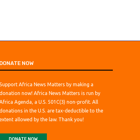
DONATE NOW
Support Africa News Matters by making a
donation now! Africa News Matters is run by
Africa Agenda, a U.S. 501C(3) non-profit. All
donations in the U.S. are tax-deductible to the
extent allowed by the law. Thank you!
DONATE NOW