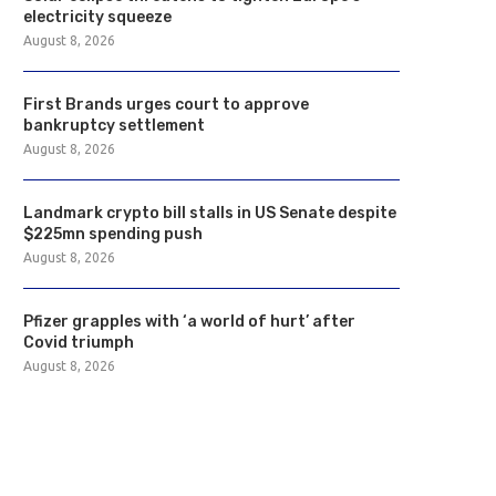
electricity squeeze
August 8, 2026
First Brands urges court to approve
bankruptcy settlement
August 8, 2026
Landmark crypto bill stalls in US Senate despite
$225mn spending push
August 8, 2026
Pfizer grapples with ‘a world of hurt’ after
Covid triumph
August 8, 2026