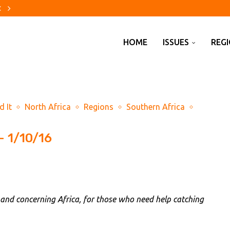
uffett’s cash pile to...
s to tighten Europe’s electricity squeeze
urt to approve bankruptcy settlement
alls in US Senate despite...
world of hurt’ after...
s have a mixed record
firms Todd Blanche as US...
hy
re evacuations are changing...
HOME
ISSUES
REG
d It
North Africa
Regions
Southern Africa
– 1/10/16
 and concerning Africa, for those who need help catching