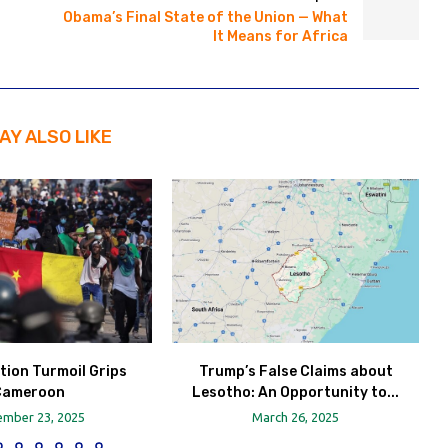
Obama’s Final State of the Union — What
It Means for Africa
AY ALSO LIKE
tion Turmoil Grips
Trump’s False Claims about
Cameroon
Lesotho: An Opportunity to...
mber 23, 2025
March 26, 2025