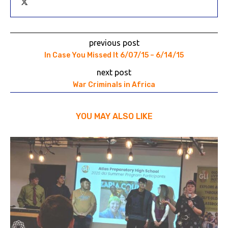
previous post
In Case You Missed It 6/07/15 – 6/14/15
next post
War Criminals in Africa
YOU MAY ALSO LIKE