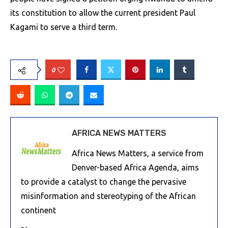
its constitution to allow the current president Paul
Kagami to serve a third term.
0
AFRICA NEWS MATTERS
Africa News Matters, a service from
Denver-based Africa Agenda, aims
to provide a catalyst to change the pervasive
misinformation and stereotyping of the African
continent