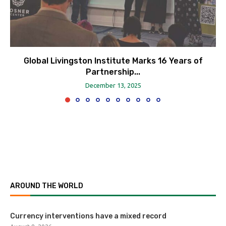
Global Livingston Institute Marks 16 Years of
Partnership...
December 13, 2025
AROUND THE WORLD
Currency interventions have a mixed record