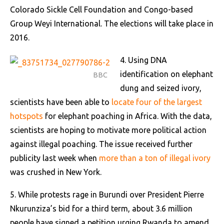
Colorado Sickle Cell Foundation and Congo-based
Group Weyi International. The elections will take place in
2016.
4. Using DNA
identification on elephant
BBC
dung and seized ivory,
scientists have been able to
locate four of the largest
hotspots
for elephant poaching in Africa. With the data,
scientists are hoping to motivate more political action
against illegal poaching. The issue received further
publicity last week when
more than a ton of illegal ivory
was crushed in New York.
5. While protests rage in Burundi over President Pierre
Nkurunziza’s bid for a third term, about 3.6 million
people have signed a petition urging Rwanda to amend