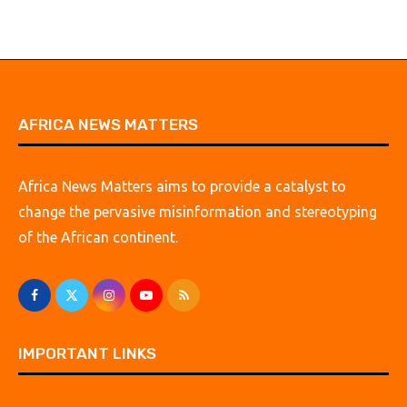
AFRICA NEWS MATTERS
Africa News Matters aims to provide a catalyst to
change the pervasive misinformation and stereotyping
of the African continent.
IMPORTANT LINKS