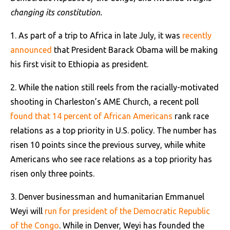
changing its constitution.
1. As part of a trip to Africa in late July, it was
recently
announced
that President Barack Obama will be making
his first visit to Ethiopia as president.
2. While the nation still reels from the racially-motivated
shooting in Charleston’s AME Church, a recent poll
found that 14 percent of African Americans
rank race
relations as a top priority in U.S. policy. The number has
risen 10 points since the previous survey, while white
Americans who see race relations as a top priority has
risen only three points.
3. Denver businessman and humanitarian Emmanuel
Weyi will
run for president of the Democratic Republic
of the Congo
. While in Denver, Weyi has founded the