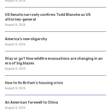
August 8, 2026
US Senate narrowly confirms Todd Blanche as US
attorney-general
August 8, 2026
America’s new oligarchy
August 8, 2026
Stay or go? How wildfire evacuations are changing in an
era of big blazes
August 8, 2026
How to fix Britain’s housing crisis
August 8, 2026
An American farewell to China
August 8, 2026