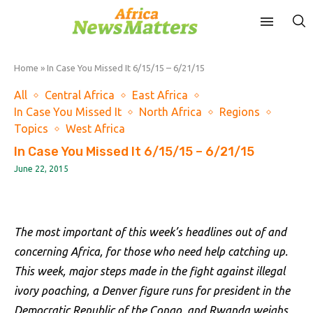
Home
»
In Case You Missed It 6/15/15 – 6/21/15
All
Central Africa
East Africa
In Case You Missed It
North Africa
Regions
Topics
West Africa
In Case You Missed It 6/15/15 – 6/21/15
June 22, 2015
The most important of this week’s headlines out of and
concerning Africa, for those who need help catching up.
This week, major steps made in the fight against illegal
ivory poaching, a Denver figure runs for president in the
Democratic Republic of the Congo, and Rwanda weighs