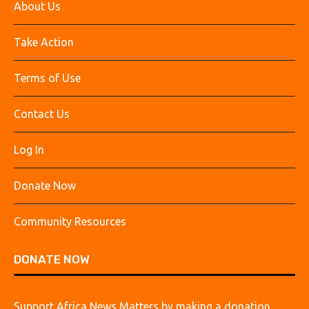
About Us
Take Action
Terms of Use
Contact Us
Log In
Donate Now
Community Resources
DONATE NOW
Support Africa News Matters by making a donation