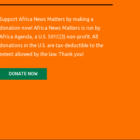
Support Africa News Matters by making a
donation now! Africa News Matters is run by
Africa Agenda, a U.S. 501C(3) non-profit. All
donations in the U.S. are tax-deductible to the
extent allowed by the law. Thank you!
DONATE NOW