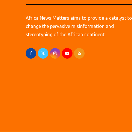
Africa News Matters aims to provide a catalyst to
change the pervasive misinformation and
stereotyping of the African continent.