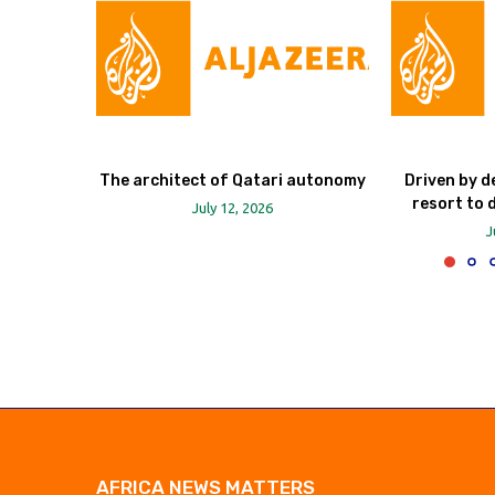
The architect of Qatari autonomy
Driven by d
resort to 
July 12, 2026
J
AFRICA NEWS MATTERS