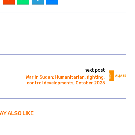
next post
War in Sudan: Humanitarian, fighting,
control developments, October 2025
AY ALSO LIKE