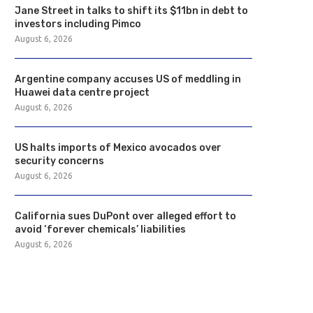
Jane Street in talks to shift its $11bn in debt to
investors including Pimco
August 6, 2026
Argentine company accuses US of meddling in
Huawei data centre project
August 6, 2026
US halts imports of Mexico avocados over
security concerns
August 6, 2026
California sues DuPont over alleged effort to
avoid ‘forever chemicals’ liabilities
August 6, 2026