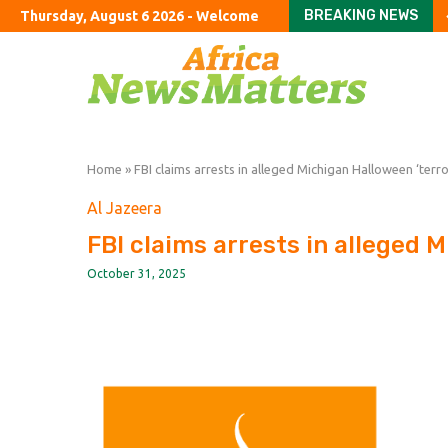
BREAKING NEWS
Thursday, August 6 2026 - Welcome
Tories vow to ban fore
Jane Street in talks to 
Argentine company acc
US halts imports of Me
California sues DuPont 
Congress should hold T
Colombia’s Road to P
Russia and Ukraine Are
Hamas Agreed to Disarm
Home
»
FBI claims arrests in alleged Michigan Halloween ‘terror
Al Jazeera
FBI claims arrests in alleged M
October 31, 2025