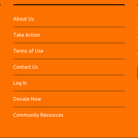
About Us
Take Action
Terms of Use
Contact Us
Log In
Donate Now
Community Resources