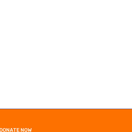
Marc Marquez dominates Germany
UK police free suspect i
MotoGP to close in...
Ann Widdecombe...
July 12, 2026
July 11, 2026
DONATE NOW