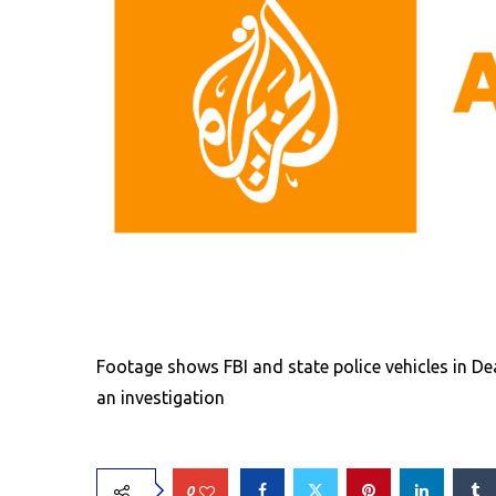
Footage shows FBI and state police vehicles in D
an investigation
0