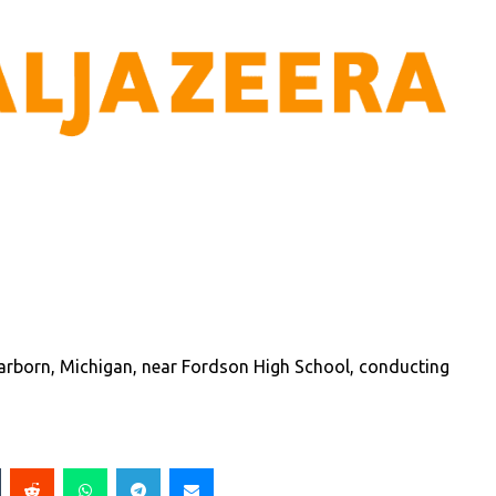
earborn, Michigan, near Fordson High School, conducting