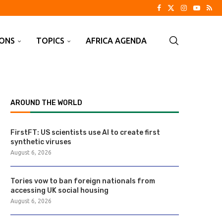
IONS
TOPICS
AFRICA AGENDA
AROUND THE WORLD
FirstFT: US scientists use AI to create first
synthetic viruses
August 6, 2026
Tories vow to ban foreign nationals from
accessing UK social housing
August 6, 2026