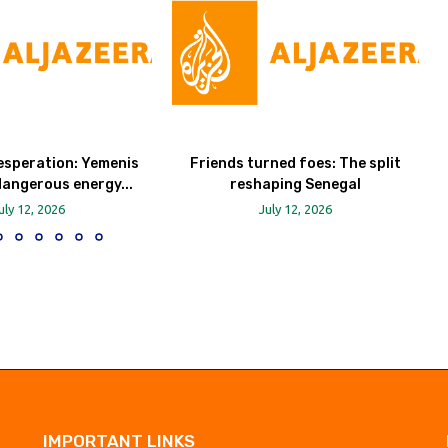
esperation: Yemenis
Friends turned foes: The split
dangerous energy...
reshaping Senegal
uly 12, 2026
July 12, 2026
IMPORTANT LINKS