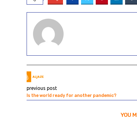
previous post
Is the world ready for another pandemic?
YOU M